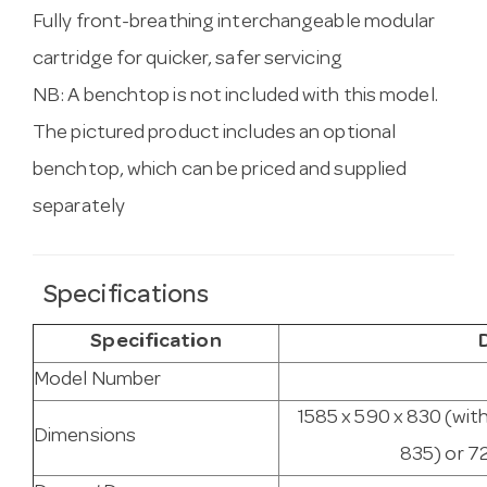
Fully front-breathing interchangeable modular
cartridge for quicker, safer servicing
NB: A benchtop is not included with this model.
The pictured product includes an optional
benchtop, which can be priced and supplied
separately
Specifications
Specification
Model Number
1585 x 590 x 830 (wit
Dimensions
835) or 7