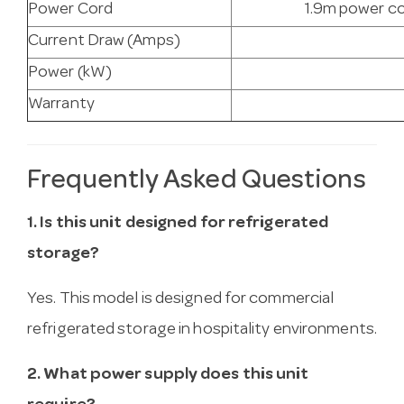
Power Cord
1.9m power co
Current Draw (Amps)
Power (kW)
Warranty
Frequently Asked Questions
1. Is this unit designed for refrigerated
storage?
Yes. This model is designed for commercial
refrigerated storage in hospitality environments.
2. What power supply does this unit