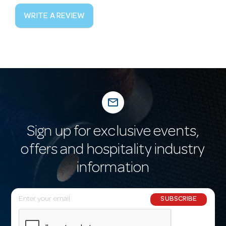
WRITE A REVIEW
mail_outline
Sign up for exclusive events,
offers and hospitality industry
information
E
SUBSCRIBE
m
a