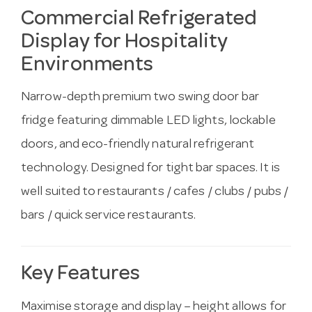
Commercial Refrigerated
Display for Hospitality
Environments
Narrow-depth premium two swing door bar
fridge featuring dimmable LED lights, lockable
doors, and eco-friendly natural refrigerant
technology. Designed for tight bar spaces. It is
well suited to restaurants / cafes / clubs / pubs /
bars / quick service restaurants.
Key Features
Maximise storage and display – height allows for