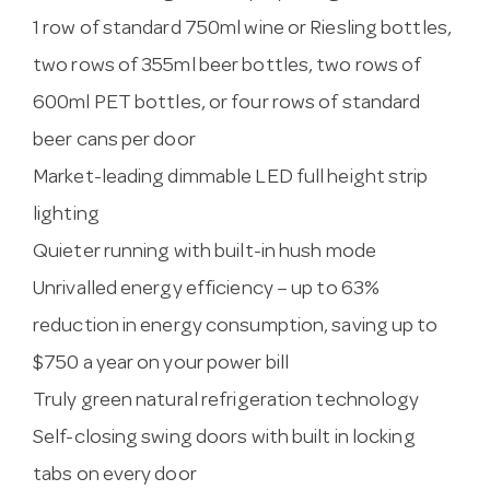
1 row of standard 750ml wine or Riesling bottles,
two rows of 355ml beer bottles, two rows of
600ml PET bottles, or four rows of standard
beer cans per door
Market-leading dimmable LED full height strip
lighting
Quieter running with built-in hush mode
Unrivalled energy efficiency – up to 63%
reduction in energy consumption, saving up to
$750 a year on your power bill
Truly green natural refrigeration technology
Self-closing swing doors with built in locking
tabs on every door