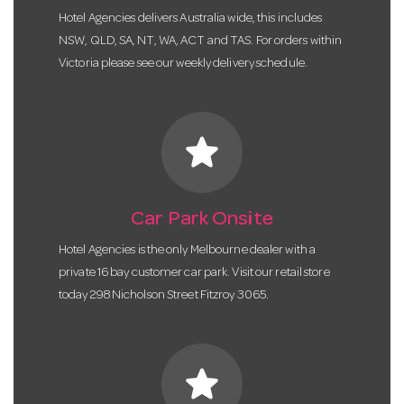
Hotel Agencies delivers Australia wide, this includes
NSW, QLD, SA, NT, WA, ACT and TAS. For orders within
Victoria please see our weekly delivery schedule.
star
Car Park Onsite
Hotel Agencies is the only Melbourne dealer with a
private 16 bay customer car park. Visit our retail store
today 298 Nicholson Street Fitzroy 3065.
star