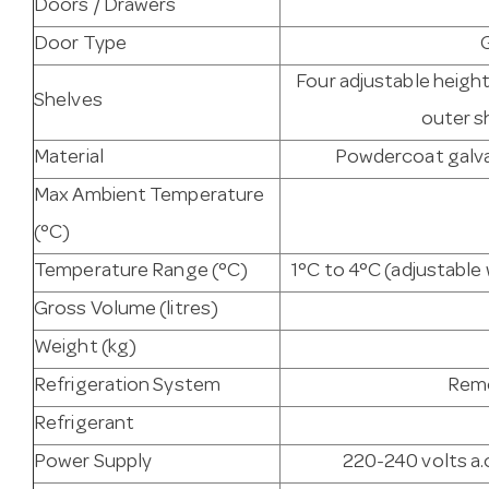
Doors / Drawers
Door Type
Four adjustable heigh
Shelves
outer s
Material
Powdercoat galvan
Max Ambient Temperature
(°C)
Temperature Range (°C)
1°C to 4°C (adjustabl
Gross Volume (litres)
Weight (kg)
Refrigeration System
Remo
Refrigerant
Power Supply
220-240 volts a.c