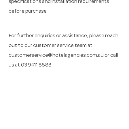
specifications and installation requirements
before purchase.
For further enquiries or assistance, please reach
out to our customer service team at
customerservice@hotelagencies.com.au
or call
us at 03 9411 8888.