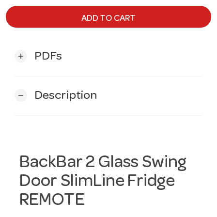
ADD TO CART
PDFs
add
Description
remove
BackBar 2 Glass Swing
Door SlimLine Fridge
REMOTE