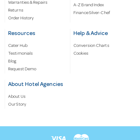
Warranties & Repairs
A-Z Brand Index
Returns
Finance Silver-Chef
Order History
Resources
Help & Advice
Cater Hub
Conversion Charts
Testimonials
Cookies
Blog
Request Demo
About Hotel Agencies
About Us
Our Story