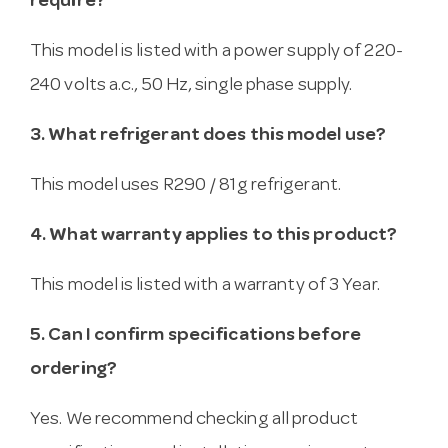
require?
This model is listed with a power supply of 220-
240 volts a.c., 50 Hz, single phase supply.
3. What refrigerant does this model use?
This model uses R290 / 81g refrigerant.
4. What warranty applies to this product?
This model is listed with a warranty of 3 Year.
5. Can I confirm specifications before
ordering?
Yes. We recommend checking all product