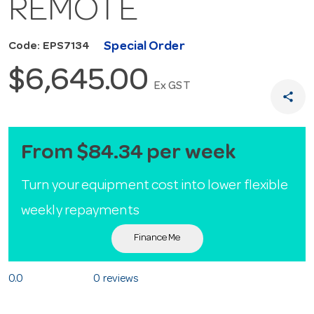
REMOTE
Special Order
Code: EPS7134
$6,645.00
Ex GST
share
From $84.34 per week
Turn your equipment cost into lower flexible
weekly repayments
Finance Me
0.0
0 reviews