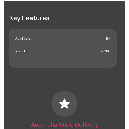
Key Features
Available in:
EA
Brand:
SKOPE
star
Australia Wide Delivery