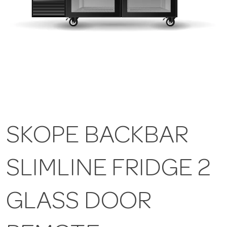
SKOPE BACKBAR
SLIMLINE FRIDGE 2
GLASS DOOR