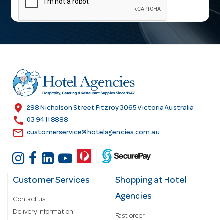
i
l
A
d
d
r
e
s
location_on
298 Nicholson Street Fitzroy 3065 Victoria Australia
s
call
03 9411 8888
email
customerservice@hotelagencies.com.au
Customer Services
Shopping at Hotel
Agencies
Contact us
Delivery information
Fast order