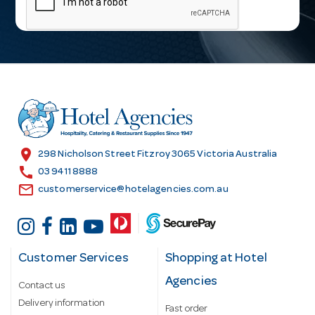
i
l
A
d
d
r
e
s
location_on
298 Nicholson Street Fitzroy 3065 Victoria Australia
s
call
03 9411 8888
email
customerservice@hotelagencies.com.au
Customer Services
Shopping at Hotel
Agencies
Contact us
Delivery information
Fast order