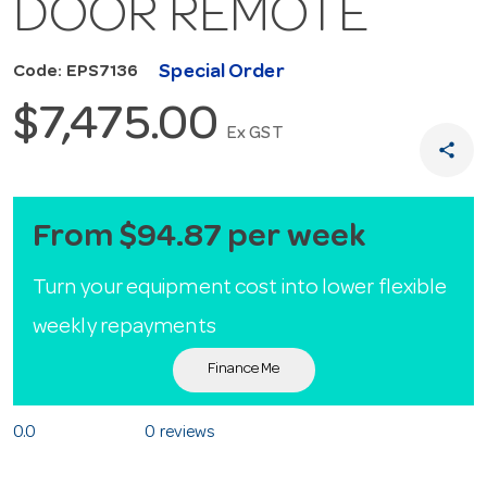
DOOR REMOTE
Special Order
Code: EPS7136
$7,475.00
Ex GST
share
From $94.87 per week
Turn your equipment cost into lower flexible
weekly repayments
Finance Me
0.0
0 reviews