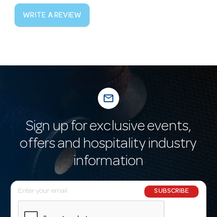
WRITE A REVIEW
mail_outline
Sign up for exclusive events,
offers and hospitality industry
information
E
SUBSCRIBE
m
a