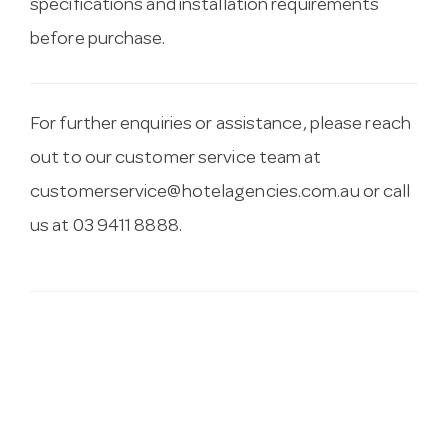
specifications and installation requirements
before purchase.
For further enquiries or assistance, please reach
out to our customer service team at
customerservice@hotelagencies.com.au
or call
us at 03 9411 8888.