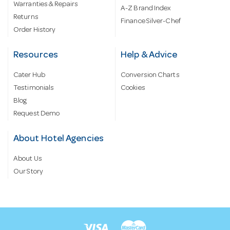
Warranties & Repairs
A-Z Brand Index
Returns
Finance Silver-Chef
Order History
Resources
Help & Advice
Cater Hub
Conversion Charts
Testimonials
Cookies
Blog
Request Demo
About Hotel Agencies
About Us
Our Story