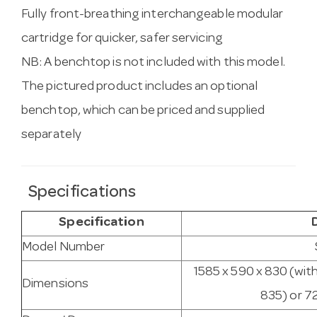
Fully front-breathing interchangeable modular
cartridge for quicker, safer servicing
NB: A benchtop is not included with this model.
The pictured product includes an optional
benchtop, which can be priced and supplied
separately
Specifications
Specification
Model Number
1585 x 590 x 830 (wit
Dimensions
835) or 7