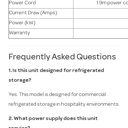
Power Cord
1.9m power co
Current Draw (Amps)
Power (kW)
Warranty
Frequently Asked Questions
1. Is this unit designed for refrigerated
storage?
Yes. This model is designed for commercial
refrigerated storage in hospitality environments.
2. What power supply does this unit