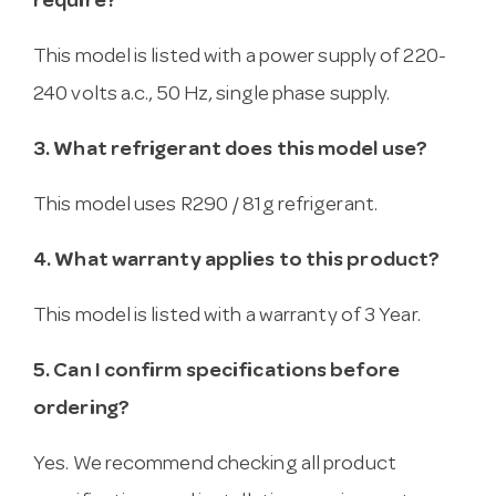
require?
This model is listed with a power supply of 220-
240 volts a.c., 50 Hz, single phase supply.
3. What refrigerant does this model use?
This model uses R290 / 81g refrigerant.
4. What warranty applies to this product?
This model is listed with a warranty of 3 Year.
5. Can I confirm specifications before
ordering?
Yes. We recommend checking all product