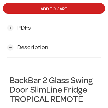
ADD TO CART
PDFs
add
Description
remove
BackBar 2 Glass Swing
Door SlimLine Fridge
TROPICAL REMOTE