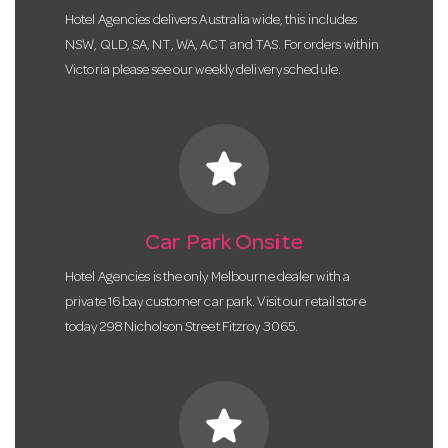
Hotel Agencies delivers Australia wide, this includes
NSW, QLD, SA, NT, WA, ACT and TAS. For orders within
Victoria please see our weekly delivery schedule.
star
Car Park Onsite
Hotel Agencies is the only Melbourne dealer with a
private 16 bay customer car park. Visit our retail store
today 298 Nicholson Street Fitzroy 3065.
star