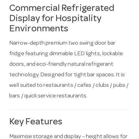
Commercial Refrigerated
Display for Hospitality
Environments
Narrow-depth premium two swing door bar
fridge featuring dimmable LED lights, lockable
doors, and eco-friendly natural refrigerant
technology. Designed for tight bar spaces. It is
well suited to restaurants / cafes / clubs / pubs /
bars / quick service restaurants.
Key Features
Maximise storage and display – height allows for