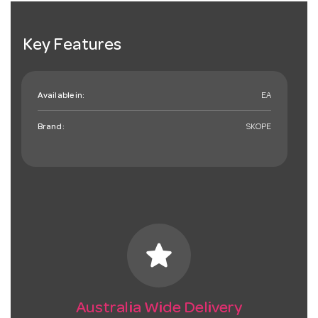
Key Features
Available in:
EA
Brand:
SKOPE
star
Australia Wide Delivery