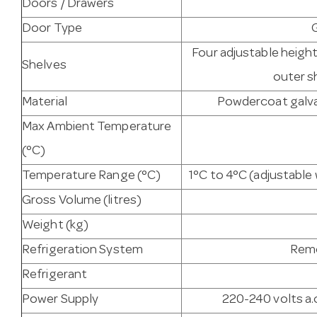
Doors / Drawers
Door Type
Four adjustable heigh
Shelves
outer s
Material
Powdercoat galvan
Max Ambient Temperature
(°C)
Temperature Range (°C)
1°C to 4°C (adjustabl
Gross Volume (litres)
Weight (kg)
Refrigeration System
Remo
Refrigerant
Power Supply
220-240 volts a.c