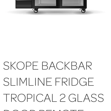
SKOPE BACKBAR
SLIMLINE FRIDGE
TROPICAL 2 GLASS