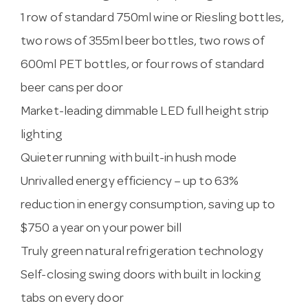
1 row of standard 750ml wine or Riesling bottles,
two rows of 355ml beer bottles, two rows of
600ml PET bottles, or four rows of standard
beer cans per door
Market-leading dimmable LED full height strip
lighting
Quieter running with built-in hush mode
Unrivalled energy efficiency – up to 63%
reduction in energy consumption, saving up to
$750 a year on your power bill
Truly green natural refrigeration technology
Self-closing swing doors with built in locking
tabs on every door