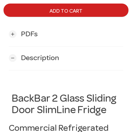
ADD TO CART
PDFs
add
Description
remove
BackBar 2 Glass Sliding
Door SlimLine Fridge
Commercial Refrigerated