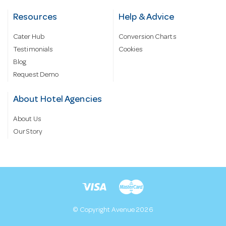
Resources
Help & Advice
Cater Hub
Conversion Charts
Testimonials
Cookies
Blog
Request Demo
About Hotel Agencies
About Us
Our Story
© Copyright Avenue 2026