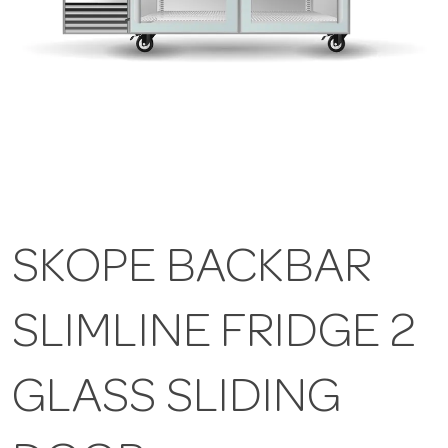
SKOPE BACKBAR
SLIMLINE FRIDGE 2
GLASS SLIDING