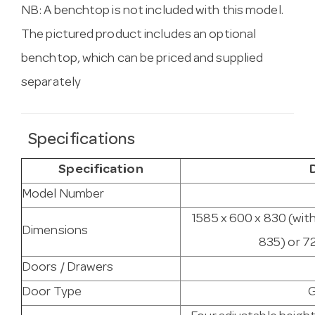
NB: A benchtop is not included with this model.
The pictured product includes an optional
benchtop, which can be priced and supplied
separately
Specifications
Specification
Model Number
1585 x 600 x 830 (wit
Dimensions
835) or 7
Doors / Drawers
Door Type
G