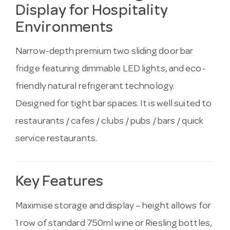
Display for Hospitality
Environments
Narrow-depth premium two sliding door bar
fridge featuring dimmable LED lights, and eco-
friendly natural refrigerant technology.
Designed for tight bar spaces. It is well suited to
restaurants / cafes / clubs / pubs / bars / quick
service restaurants.
Key Features
Maximise storage and display – height allows for
1 row of standard 750ml wine or Riesling bottles,