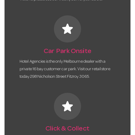
star
Car Park Onsite
Hotel Agencies is the only Melbourne dealer with a
private 16 bay customer car park. Visit our retail store
today 298 Nicholson Street Fitzroy 3065.
star
Click & Collect