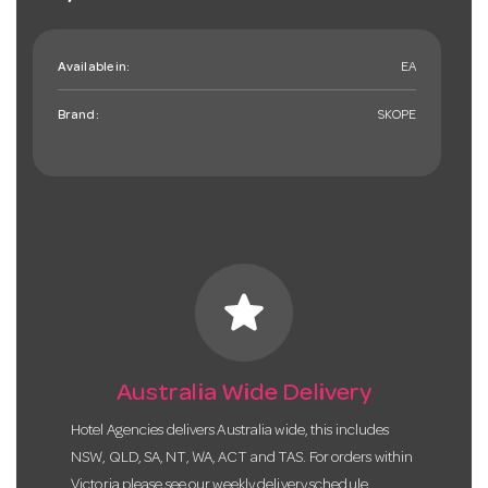
Available in:
EA
Brand:
SKOPE
star
Australia Wide Delivery
Hotel Agencies delivers Australia wide, this includes
NSW, QLD, SA, NT, WA, ACT and TAS. For orders within
Victoria please see our weekly delivery schedule.