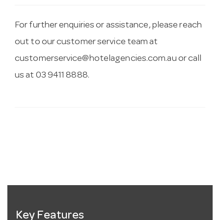
For further enquiries or assistance, please reach
out to our customer service team at
customerservice@hotelagencies.com.au
or call
us at 03 9411 8888.
Key Features