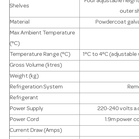
Four adjustable heigh
Shelves
outer s
Material
Powdercoat galvan
Max Ambient Temperature
(°C)
Temperature Range (°C)
1°C to 4°C (adjustabl
Gross Volume (litres)
Weight (kg)
Refrigeration System
Remo
Refrigerant
Power Supply
220-240 volts a.c
Power Cord
1.9m power co
Current Draw (Amps)