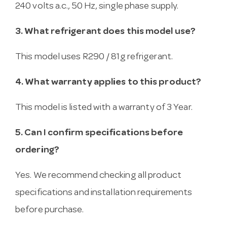
240 volts a.c., 50 Hz, single phase supply.
3. What refrigerant does this model use?
This model uses R290 / 81g refrigerant.
4. What warranty applies to this product?
This model is listed with a warranty of 3 Year.
5. Can I confirm specifications before
ordering?
Yes. We recommend checking all product
specifications and installation requirements
before purchase.