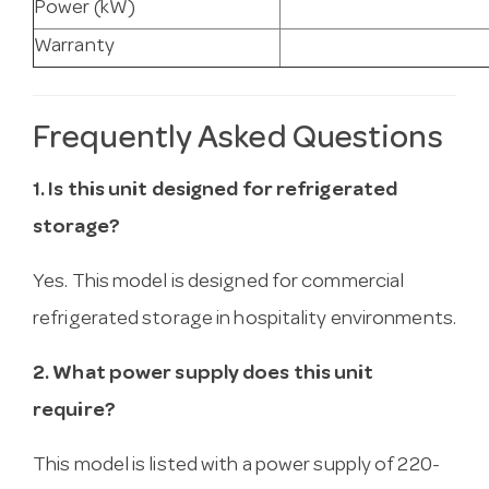
Power (kW)
Warranty
Frequently Asked Questions
1. Is this unit designed for refrigerated
storage?
Yes. This model is designed for commercial
refrigerated storage in hospitality environments.
2. What power supply does this unit
require?
This model is listed with a power supply of 220-