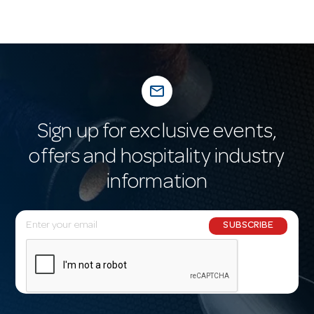
mail_outline
Sign up for exclusive events,
offers and hospitality industry
information
E
SUBSCRIBE
m
a
i
l