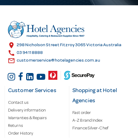
A
d
d
r
e
s
location_on
298 Nicholson Street Fitzroy 3065 Victoria Australia
s
call
03 9411 8888
email
customerservice@hotelagencies.com.au
Customer Services
Shopping at Hotel
Agencies
Contact us
Delivery information
Fast order
Warranties & Repairs
A-Z Brand Index
Returns
Finance Silver-Chef
Order History