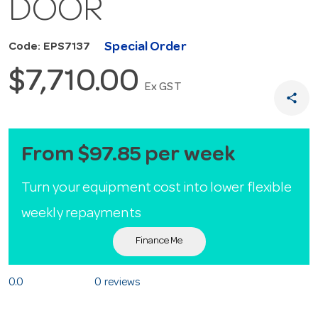
DOOR
Special Order
Code: EPS7137
$7,710.00
Ex GST
share
From $97.85 per week
Turn your equipment cost into lower flexible
weekly repayments
Finance Me
0.0
0 reviews