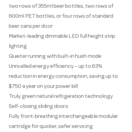
two rows of 355ml beer bottles, two rows of
600ml PET bottles, or four rows of standard
beer cans per door
Market-leading dimmable LED full height strip
lighting
Quieter running with built-in hush mode
Unrivalled energy efficiency – up to 63%
reduction in energy consumption, saving up to
$750 a year on your power bill
Truly green natural refrigeration technology
Self-closing sliding doors
Fully front-breathing interchangeable modular
cartridge for quicker, safer servicing