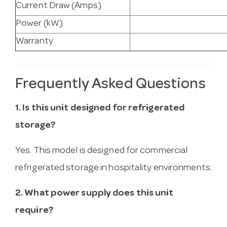
Current Draw (Amps)
Power (kW)
Warranty
Frequently Asked Questions
1. Is this unit designed for refrigerated
storage?
Yes. This model is designed for commercial
refrigerated storage in hospitality environments.
2. What power supply does this unit
require?