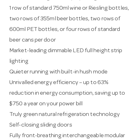
1 row of standard 750ml wine or Riesling bottles,
two rows of 355ml beer bottles, two rows of
600ml PET bottles, or four rows of standard
beer cans per door
Market-leading dimmable LED full height strip
lighting
Quieter running with built-in hush mode
Unrivalled energy efficiency – up to 63%
reduction in energy consumption, saving up to
$750 a year on your power bill
Truly green natural refrigeration technology
Self-closing sliding doors
Fully front-breathing interchangeable modular