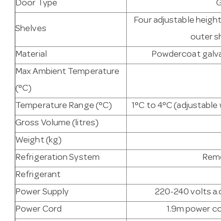
Door Type
G
Four adjustable heigh
Shelves
outer s
Material
Powdercoat galvan
Max Ambient Temperature
(°C)
Temperature Range (°C)
1°C to 4°C (adjustabl
Gross Volume (litres)
Weight (kg)
Refrigeration System
Remo
Refrigerant
Power Supply
220-240 volts a.c
Power Cord
1.9m power co