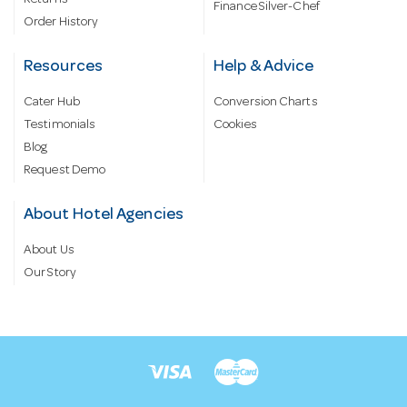
Returns
Finance Silver-Chef
Order History
Resources
Help & Advice
Cater Hub
Conversion Charts
Testimonials
Cookies
Blog
Request Demo
About Hotel Agencies
About Us
Our Story