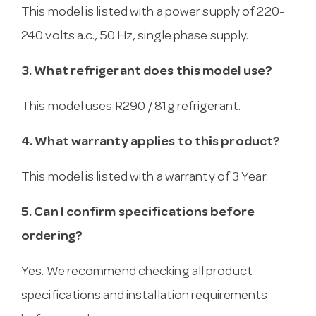
This model is listed with a power supply of 220-
240 volts a.c., 50 Hz, single phase supply.
3. What refrigerant does this model use?
This model uses R290 / 81g refrigerant.
4. What warranty applies to this product?
This model is listed with a warranty of 3 Year.
5. Can I confirm specifications before
ordering?
Yes. We recommend checking all product
specifications and installation requirements