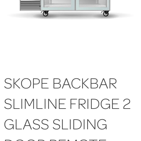
SKOPE BACKBAR
SLIMLINE FRIDGE 2
GLASS SLIDING