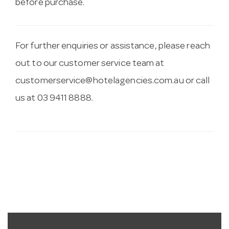
before purchase.
For further enquiries or assistance, please reach
out to our customer service team at
customerservice@hotelagencies.com.au
or call
us at 03 9411 8888.