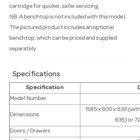
cartridge for quicker, safer servicing
NB: A benchtop is not included with this model.
The pictured product includes an optional
benchtop, which can be priced and supplied
separately
Specifications
Specification
Model Number
1585 x 600 x 830 (wit
Dimensions
835) or 7
Doors / Drawers