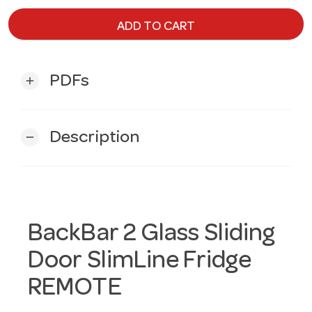
ADD TO CART
PDFs
add
Description
remove
BackBar 2 Glass Sliding
Door SlimLine Fridge
REMOTE