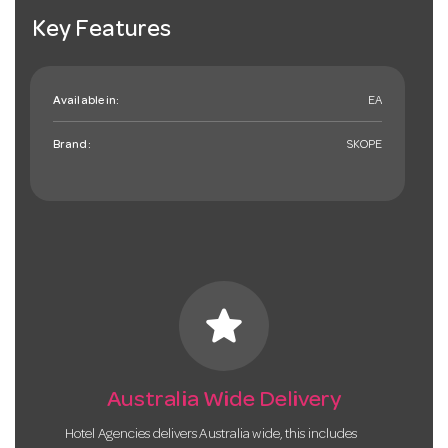
Key Features
Available in:
EA
Brand:
SKOPE
star
Australia Wide Delivery
Hotel Agencies delivers Australia wide, this includes