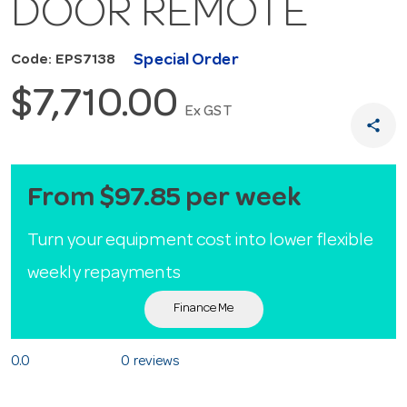
DOOR REMOTE
Special Order
Code: EPS7138
$7,710.00
Ex GST
share
From $97.85 per week
Turn your equipment cost into lower flexible
weekly repayments
Finance Me
0.0
0 reviews