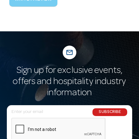
mail_outline
Sign up for exclusive events,
offers and hospitality industry
information
E
SUBSCRIBE
m
a
i