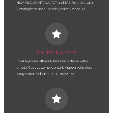
NSW, QLD, SA, NT, WA, ACT and TAS. For orders within
Victoria please see our weekly delivery schedule.
star
Car Park Onsite
Hotel Agencies is the only Melbourne dealer with a
private 16 bay customer car park. Visit our retail store
today 298 Nicholson Street Fitzroy 3065.
star