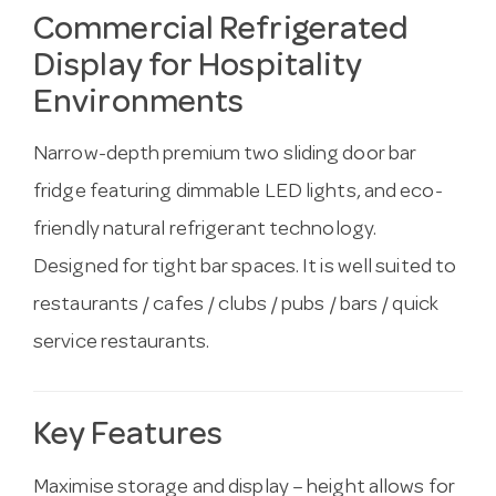
Commercial Refrigerated
Display for Hospitality
Environments
Narrow-depth premium two sliding door bar
fridge featuring dimmable LED lights, and eco-
friendly natural refrigerant technology.
Designed for tight bar spaces. It is well suited to
restaurants / cafes / clubs / pubs / bars / quick
service restaurants.
Key Features
Maximise storage and display – height allows for