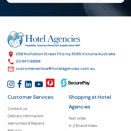
l
A
d
d
r
e
s
location_on
298 Nicholson Street Fitzroy 3065 Victoria Australia
s
call
03 9411 8888
email
customerservice@hotelagencies.com.au
Customer Services
Shopping at Hotel
Agencies
Contact us
Delivery information
Fast order
Warranties & Repairs
A-Z Brand Index