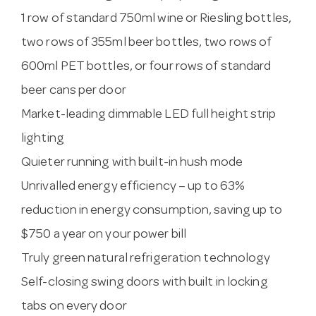
1 row of standard 750ml wine or Riesling bottles,
two rows of 355ml beer bottles, two rows of
600ml PET bottles, or four rows of standard
beer cans per door
Market-leading dimmable LED full height strip
lighting
Quieter running with built-in hush mode
Unrivalled energy efficiency – up to 63%
reduction in energy consumption, saving up to
$750 a year on your power bill
Truly green natural refrigeration technology
Self-closing swing doors with built in locking
tabs on every door