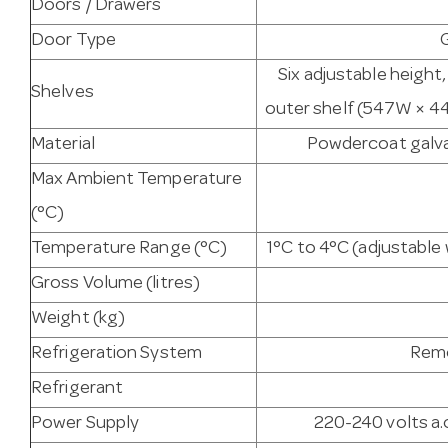
Doors / Drawers
Door Type
Six adjustable height
Shelves
outer shelf (547W × 44
Material
Powdercoat galvan
Max Ambient Temperature
(°C)
Temperature Range (°C)
1°C to 4°C (adjustabl
Gross Volume (litres)
Weight (kg)
Refrigeration System
Remo
Refrigerant
Power Supply
220-240 volts a.c