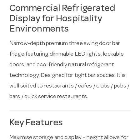
Commercial Refrigerated
Display for Hospitality
Environments
Narrow-depth premium three swing door bar
fridge featuring dimmable LED lights, lockable
doors, and eco-friendly natural refrigerant
technology. Designed for tight bar spaces. It is
well suited to restaurants / cafes / clubs / pubs /
bars / quick service restaurants.
Key Features
Maximise storage and display – height allows for