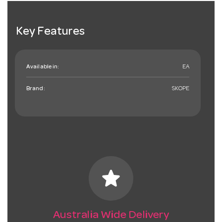
Key Features
Available in:
EA
Brand:
SKOPE
star
Australia Wide Delivery