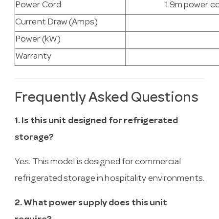
Power Cord
1.9m power co
Current Draw (Amps)
Power (kW)
Warranty
Frequently Asked Questions
1. Is this unit designed for refrigerated
storage?
Yes. This model is designed for commercial
refrigerated storage in hospitality environments.
2. What power supply does this unit