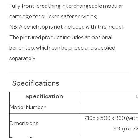
Fully front-breathing interchangeable modular
cartridge for quicker, safer servicing
NB: A benchtop is not included with this model.
The pictured product includes an optional
benchtop, which can be priced and supplied
separately
Specifications
Specification
Model Number
2195 x 590 x 830 (wit
Dimensions
835) or 7