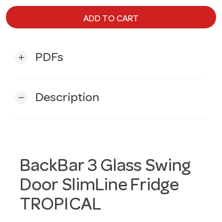
ADD TO CART
PDFs
add
Description
remove
BackBar 3 Glass Swing
Door SlimLine Fridge
TROPICAL