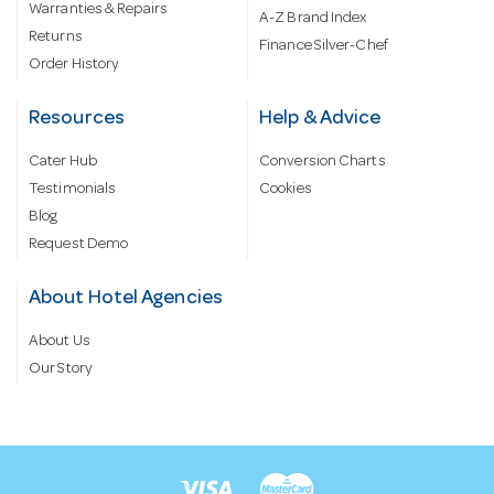
Warranties & Repairs
A-Z Brand Index
Returns
Finance Silver-Chef
Order History
Resources
Help & Advice
Cater Hub
Conversion Charts
Testimonials
Cookies
Blog
Request Demo
About Hotel Agencies
About Us
Our Story