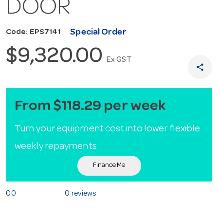
DOOR
Special Order
Code: EPS7141
$9,320.00
Ex GST
share
From $118.29 per week
Turn your equipment cost into lower flexible
weekly repayments
Finance Me
0.0
0 reviews