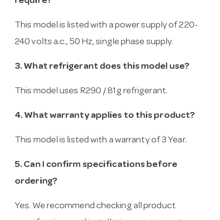
require?
This model is listed with a power supply of 220-
240 volts a.c., 50 Hz, single phase supply.
3. What refrigerant does this model use?
This model uses R290 / 81g refrigerant.
4. What warranty applies to this product?
This model is listed with a warranty of 3 Year.
5. Can I confirm specifications before
ordering?
Yes. We recommend checking all product