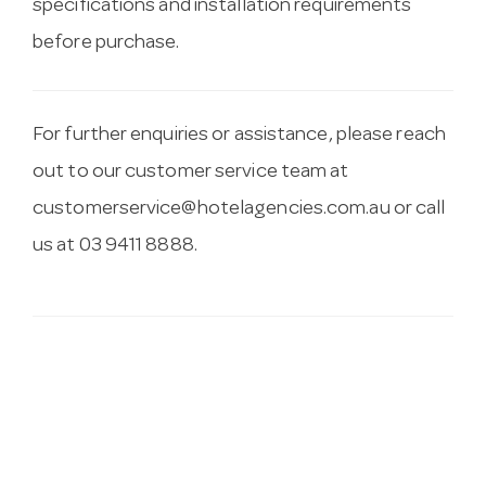
specifications and installation requirements
before purchase.
For further enquiries or assistance, please reach
out to our customer service team at
customerservice@hotelagencies.com.au
or call
us at 03 9411 8888.