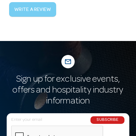
WRITE A REVIEW
mail_outline
Sign up for exclusive events,
offers and hospitality industry
information
E
SUBSCRIBE
m
a