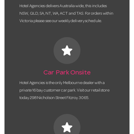
Hotel Agencies delivers Australia wide, this includes
NSW, QLD, SA, NT, WA, ACT and TAS. For orders within
Victoria please see our weekly delivery schedule.
star
Car Park Onsite
Hotel Agencies is the only Melbourne dealer with a
private 16 bay customer car park. Visit our retail store
today 298 Nicholson Street Fitzroy 3065.
star