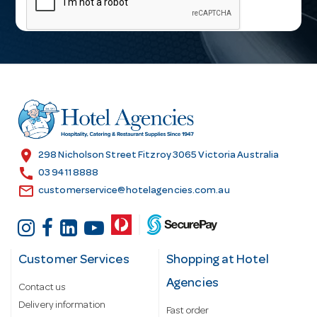
i
l
A
d
d
r
e
s
location_on
298 Nicholson Street Fitzroy 3065 Victoria Australia
s
call
03 9411 8888
email
customerservice@hotelagencies.com.au
Customer Services
Shopping at Hotel
Agencies
Contact us
Delivery information
Fast order