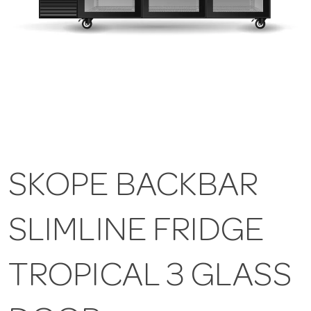
SKOPE BACKBAR
SLIMLINE FRIDGE
TROPICAL 3 GLASS