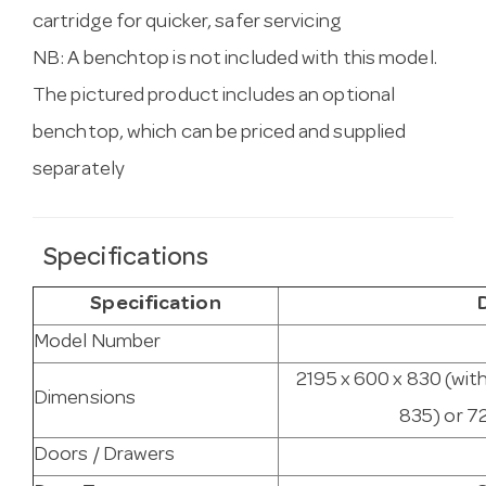
cartridge for quicker, safer servicing
NB: A benchtop is not included with this model.
The pictured product includes an optional
benchtop, which can be priced and supplied
separately
Specifications
Specification
Model Number
2195 x 600 x 830 (wit
Dimensions
835) or 7
Doors / Drawers