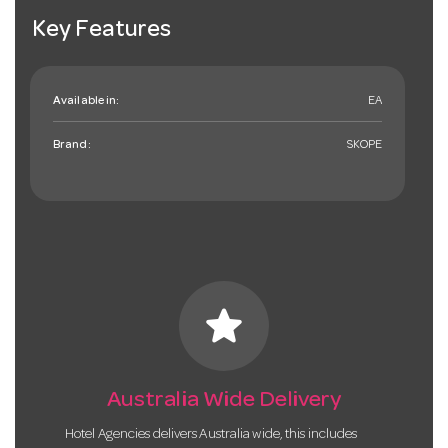
Key Features
Available in:
EA
Brand:
SKOPE
star
Australia Wide Delivery
Hotel Agencies delivers Australia wide, this includes