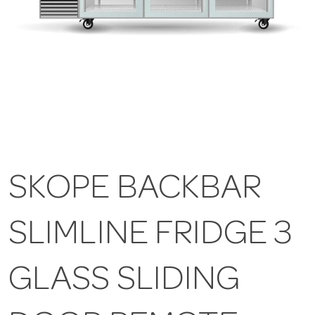
SKOPE BACKBAR
SLIMLINE FRIDGE 3
GLASS SLIDING