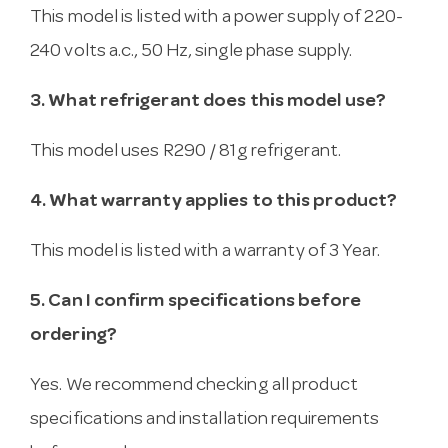
This model is listed with a power supply of 220-
240 volts a.c., 50 Hz, single phase supply.
3. What refrigerant does this model use?
This model uses R290 / 81g refrigerant.
4. What warranty applies to this product?
This model is listed with a warranty of 3 Year.
5. Can I confirm specifications before
ordering?
Yes. We recommend checking all product
specifications and installation requirements