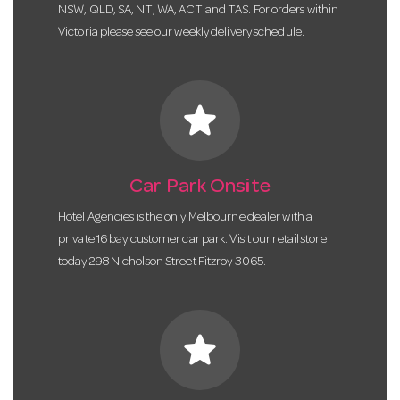
NSW, QLD, SA, NT, WA, ACT and TAS. For orders within
Victoria please see our weekly delivery schedule.
star
Car Park Onsite
Hotel Agencies is the only Melbourne dealer with a
private 16 bay customer car park. Visit our retail store
today 298 Nicholson Street Fitzroy 3065.
star