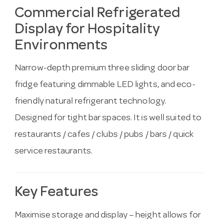
Commercial Refrigerated
Display for Hospitality
Environments
Narrow-depth premium three sliding door bar
fridge featuring dimmable LED lights, and eco-
friendly natural refrigerant technology.
Designed for tight bar spaces. It is well suited to
restaurants / cafes / clubs / pubs / bars / quick
service restaurants.
Key Features
Maximise storage and display – height allows for