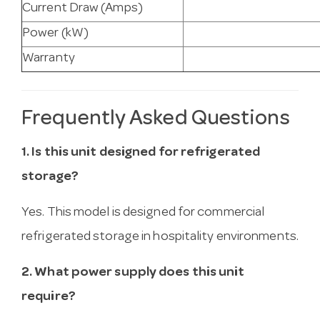
Current Draw (Amps)
Power (kW)
Warranty
Frequently Asked Questions
1. Is this unit designed for refrigerated
storage?
Yes. This model is designed for commercial
refrigerated storage in hospitality environments.
2. What power supply does this unit
require?