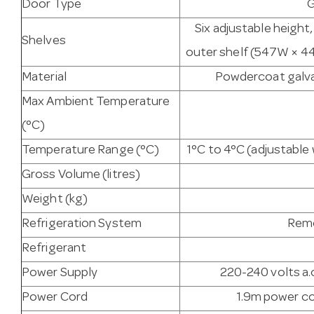
Door Type
G
Six adjustable height
Shelves
outer shelf (547W × 44
Material
Powdercoat galvan
Max Ambient Temperature
(°C)
Temperature Range (°C)
1°C to 4°C (adjustabl
Gross Volume (litres)
Weight (kg)
Refrigeration System
Remo
Refrigerant
Power Supply
220-240 volts a.c
Power Cord
1.9m power co