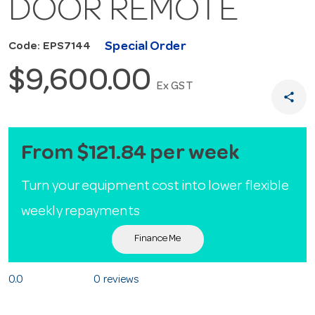
DOOR REMOTE
Special Order
Code: EPS7144
$9,600.00
Ex GST
share
From $121.84 per week
Turn your equipment cost into lower flexible
weekly repayments
Finance Me
0.0
0 reviews