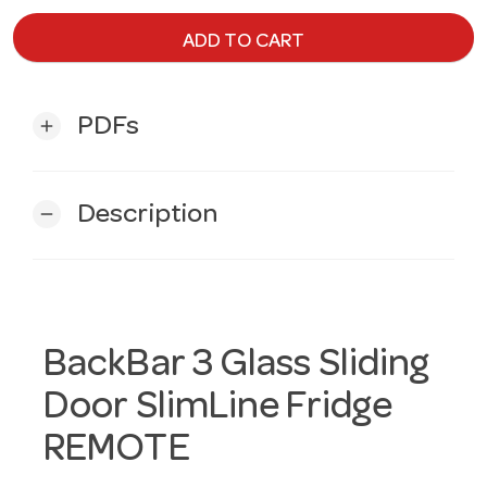
ADD TO CART
PDFs
add
Description
remove
BackBar 3 Glass Sliding
Door SlimLine Fridge
REMOTE