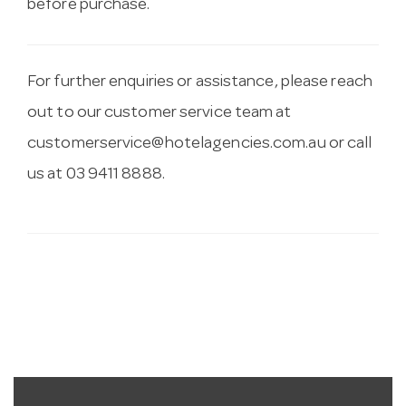
before purchase.
For further enquiries or assistance, please reach
out to our customer service team at
customerservice@hotelagencies.com.au
or call
us at 03 9411 8888.