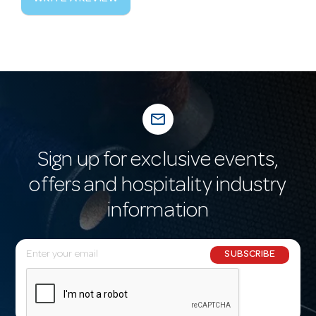
mail_outline
Sign up for exclusive events,
offers and hospitality industry
information
E
SUBSCRIBE
m
a
i