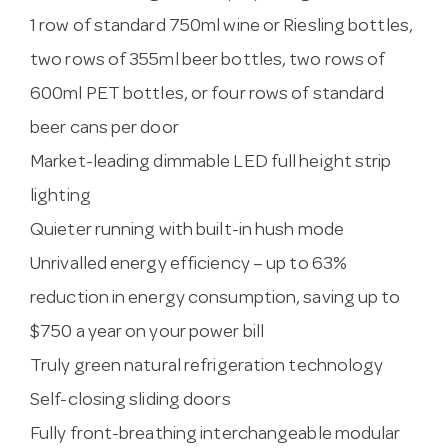
1 row of standard 750ml wine or Riesling bottles,
two rows of 355ml beer bottles, two rows of
600ml PET bottles, or four rows of standard
beer cans per door
Market-leading dimmable LED full height strip
lighting
Quieter running with built-in hush mode
Unrivalled energy efficiency – up to 63%
reduction in energy consumption, saving up to
$750 a year on your power bill
Truly green natural refrigeration technology
Self-closing sliding doors
Fully front-breathing interchangeable modular