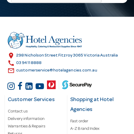
l
A
d
d
r
e
s
location_on
298 Nicholson Street Fitzroy 3065 Victoria Australia
s
call
03 9411 8888
email
customerservice@hotelagencies.com.au
Customer Services
Shopping at Hotel
Agencies
Contact us
Delivery information
Fast order
Warranties & Repairs
A-Z Brand Index