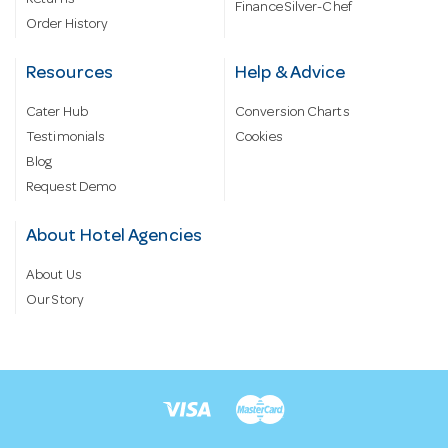
Returns
Finance Silver-Chef
Order History
Resources
Help & Advice
Cater Hub
Conversion Charts
Testimonials
Cookies
Blog
Request Demo
About Hotel Agencies
About Us
Our Story