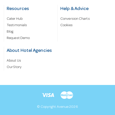
Resources
Help & Advice
Cater Hub
Conversion Charts
Testimonials
Cookies
Blog
Request Demo
About Hotel Agencies
About Us
Our Story
© Copyright Avenue 2026