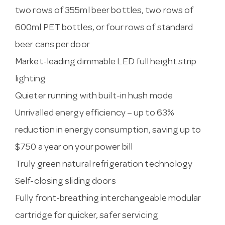
two rows of 355ml beer bottles, two rows of
600ml PET bottles, or four rows of standard
beer cans per door
Market-leading dimmable LED full height strip
lighting
Quieter running with built-in hush mode
Unrivalled energy efficiency – up to 63%
reduction in energy consumption, saving up to
$750 a year on your power bill
Truly green natural refrigeration technology
Self-closing sliding doors
Fully front-breathing interchangeable modular
cartridge for quicker, safer servicing