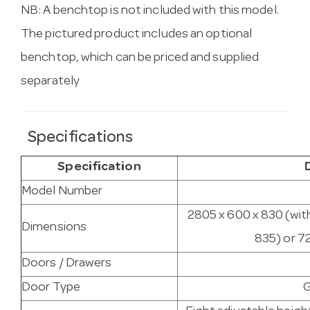
NB: A benchtop is not included with this model.
The pictured product includes an optional
benchtop, which can be priced and supplied
separately
Specifications
Specification
Model Number
2805 x 600 x 830 (wit
Dimensions
835) or 7
Doors / Drawers
Door Type
G