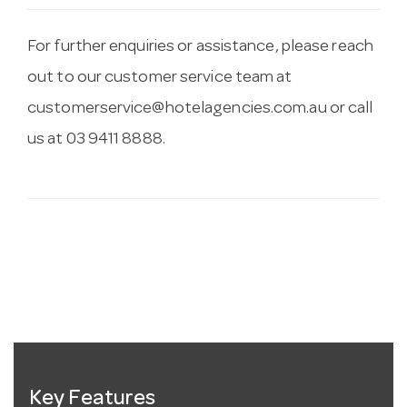
For further enquiries or assistance, please reach
out to our customer service team at
customerservice@hotelagencies.com.au
or call
us at 03 9411 8888.
Key Features