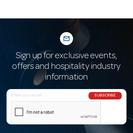
mail_outline
Sign up for exclusive events,
offers and hospitality industry
information
E
SUBSCRIBE
m
a
i
l