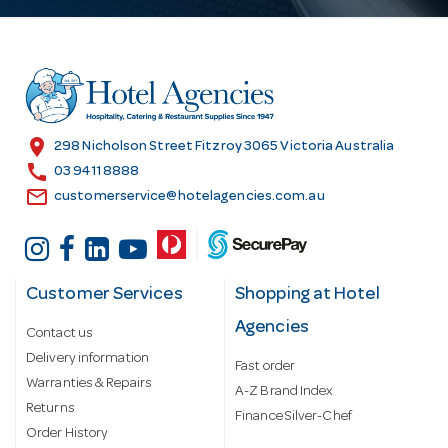
A
d
d
r
e
s
location_on
298 Nicholson Street Fitzroy 3065 Victoria Australia
s
call
03 9411 8888
email
customerservice@hotelagencies.com.au
Customer Services
Shopping at Hotel
Agencies
Contact us
Delivery information
Fast order
Warranties & Repairs
A-Z Brand Index
Returns
Finance Silver-Chef
Order History