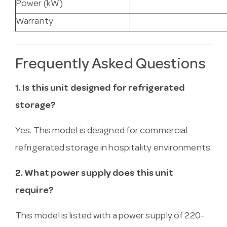
Power (kW)
Warranty
Frequently Asked Questions
1. Is this unit designed for refrigerated
storage?
Yes. This model is designed for commercial
refrigerated storage in hospitality environments.
2. What power supply does this unit
require?
This model is listed with a power supply of 220-