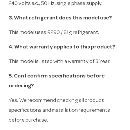
240 volts a.c., 50 Hz, single phase supply.
3. What refrigerant does this model use?
This model uses R290 / 81g refrigerant.
4. What warranty applies to this product?
This model is listed with a warranty of 3 Year.
5. Can I confirm specifications before
ordering?
Yes. We recommend checking all product
specifications and installation requirements
before purchase.