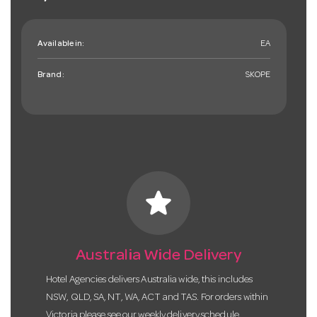
Available in:
EA
Brand:
SKOPE
star
Australia Wide Delivery
Hotel Agencies delivers Australia wide, this includes
NSW, QLD, SA, NT, WA, ACT and TAS. For orders within
Victoria please see our weekly delivery schedule.