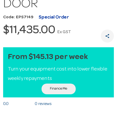
DOOR
Special Order
Code: EPS7149
$11,435.00
Ex GST
share
From $145.13 per week
Turn your equipment cost into lower flexible
weekly repayments
Finance Me
0.0
0 reviews