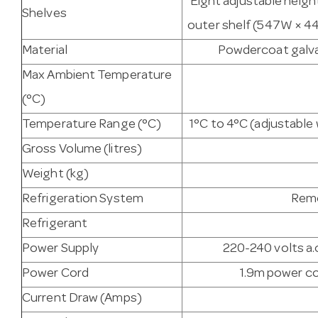
Eight adjustable heigh
Shelves
outer shelf (547W × 44
Material
Powdercoat galvan
Max Ambient Temperature
(°C)
Temperature Range (°C)
1°C to 4°C (adjustabl
Gross Volume (litres)
Weight (kg)
Refrigeration System
Remo
Refrigerant
Power Supply
220-240 volts a.c
Power Cord
1.9m power co
Current Draw (Amps)