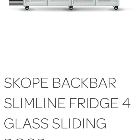
SKOPE BACKBAR
SLIMLINE FRIDGE 4
GLASS SLIDING