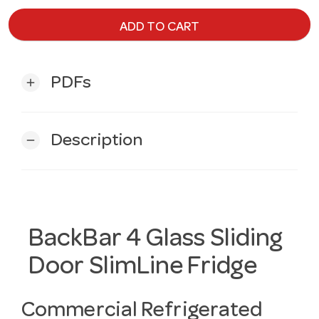
ADD TO CART
PDFs
add
Description
remove
BackBar 4 Glass Sliding
Door SlimLine Fridge
Commercial Refrigerated