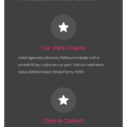
star
Car Park Onsite
Hotel Agencies is the only Melbourne dealer with a
private 16 bay customer car park. Visit our retail store
today 298 Nicholson Street Fitzroy 3065.
star
Click & Collect