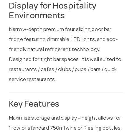
Display for Hospitality
Environments
Narrow-depth premium four sliding door bar
fridge featuring dimmable LED lights, and eco-
friendly natural refrigerant technology.
Designed for tight bar spaces. It is well suited to
restaurants / cafes / clubs / pubs / bars / quick
service restaurants.
Key Features
Maximise storage and display – height allows for
1 row of standard 750ml wine or Riesling bottles,