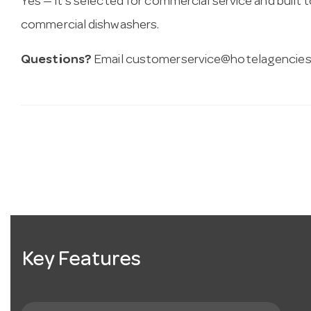
Yes — it’s selected for commercial service and built
commercial dishwashers.
Questions?
Email
customerservice@hotelagencies
Key Features