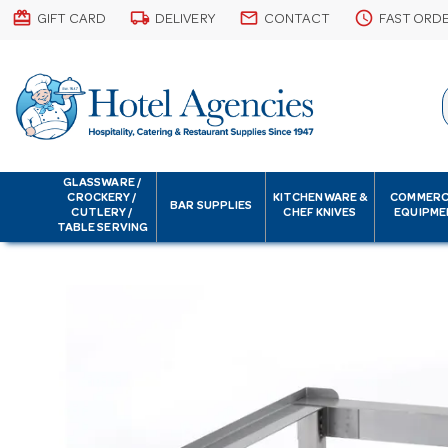
card_giftcard
local_shipping
email
schedule
GIFT CARD
DELIVERY
CONTACT
FAST ORD
GLASSWARE /
CROCKERY /
KITCHENWARE &
COMMERC
BAR SUPPLIES
CUTLERY /
CHEF KNIVES
EQUIPME
TABLE SERVING