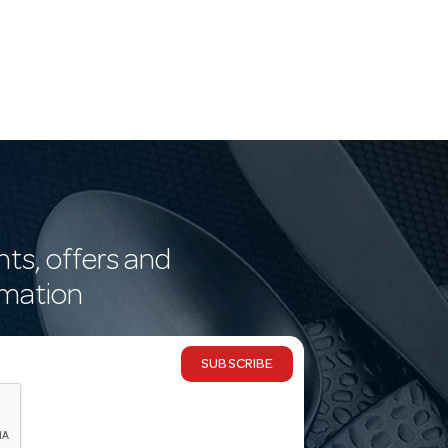
nts, offers and
rmation
SUBSCRIBE