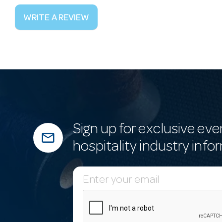
WRITE A REVIEW
Sign up for exclusive eve
mail_outline
hospitality industry info
E
m