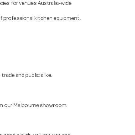
cies for venues Australia-wide.
f professional kitchen equipment,
trade and public alike.
from our Melbourne showroom.