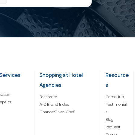
Services
Shopping at Hotel
Resource
Agencies
s
mation
Fast order
Cater Hub
epairs
A-Z Brand Index
Testimonial
Finance Silver-Chef
s
Blog
Request