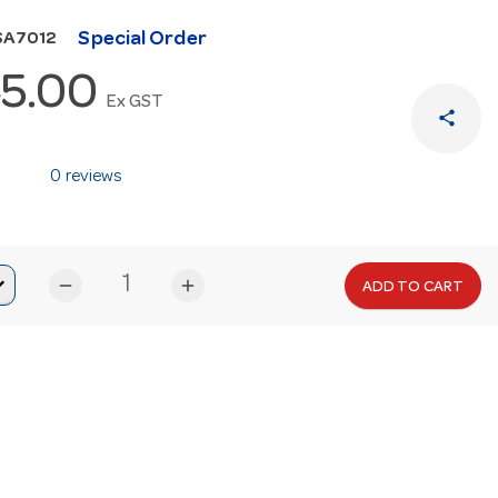
Special Order
SA7012
5.00
Ex GST
share
0 reviews
remove
add
ADD TO CART