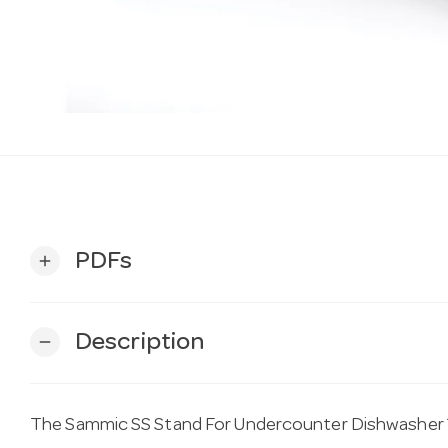
PDFs
add
Description
remove
The Sammic SS Stand For Undercounter Dishwasher 13