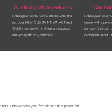
Australia Wide Delivery
Car Par
Hotel Agencies delivers Australia wide, this
Hotel Agencies is t
includes NSW, QLD, SA, NT, WA, ACT and
dealer with a priva
TAS. For orders within Victoria please see
car park. Visit our r
our weekly delivery schedule.
Nicholson Street Fi
nd let us know how you feel about this product!