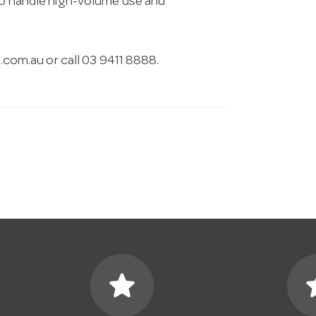
 to handle high-volume use and
.com.au
or call 03 9411 8888.
star
s