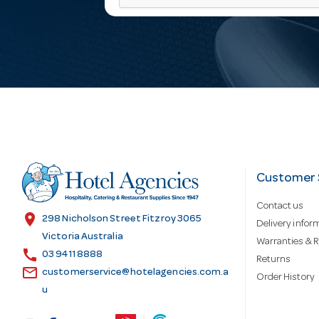
a
i
l
A
d
Customer 
Contact us
d
location_on
298 Nicholson Street Fitzroy 3065
Delivery infor
Victoria Australia
Warranties & R
call
r
03 9411 8888
Returns
email
customerservice@hotelagencies.com.a
Order History
u
e