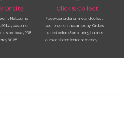
k Onsite
Click & Collect
he only Melbourne
Place your order online and collect
te 16 bay customer
your order on the same day! Orders
etail store today 298
placed before 3pm during business
tzroy 3065.
ours can be collected same day.