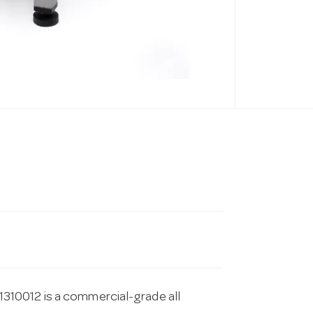
10012 is a commercial-grade all