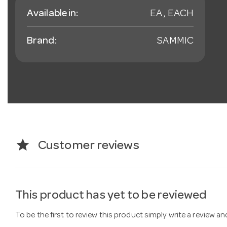
Available in:
EA , EACH
Brand:
SAMMIC
star
Customer reviews
This product has yet to be reviewed
To be the first to review this product simply write a review a