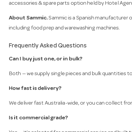
accessories & spare parts option held by Hotel Agen
About Sammic.
Sammic is a Spanish manufacturer o
including food prep and warewashing machines.
Frequently Asked Questions
Can I buy just one, or in bulk?
Both — we supply single pieces and bulk quantities to 
How fast is delivery?
We deliver fast Australia-wide, or you can collect 
Is it commercial grade?