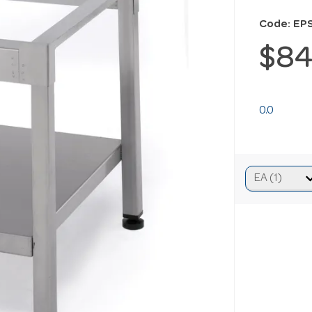
Code: EP
$84
0.0