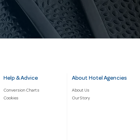
Help & Advice
About Hotel Agencies
Conversion Charts
About Us
Cookies
Our Story