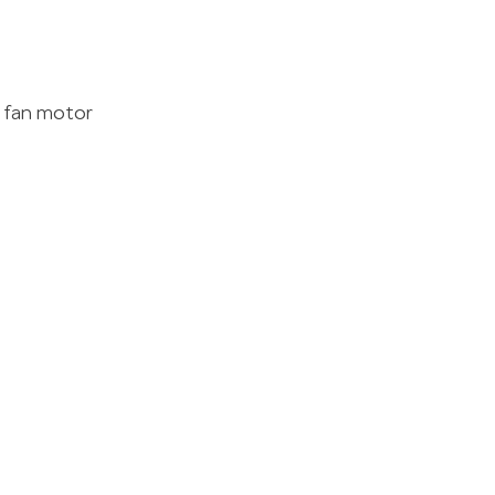
M fan motor