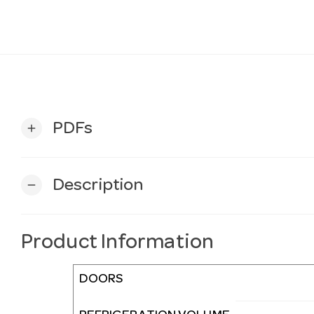
PDFs
add
Description
remove
Product Information
DOORS