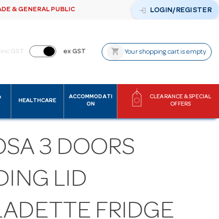
ADE & GENERAL PUBLIC
login
LOGIN/REGISTER
shopping_cart
inc GST
ex GST
Your shopping cart is empty
&
ACCOMMODATI
CLEARANCE & SPECIAL
HEALTHCARE
ON
OFFERS
OSA 3 DOORS
DING LID
LADETTE FRIDGE