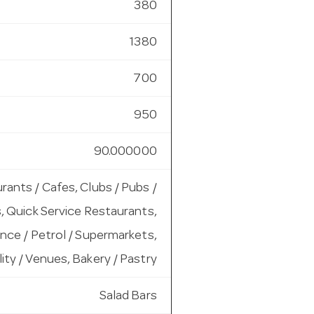
380
1380
700
950
90.000000
rants / Cafes, Clubs / Pubs /
, Quick Service Restaurants,
ce / Petrol / Supermarkets,
ity / Venues, Bakery / Pastry
Salad Bars