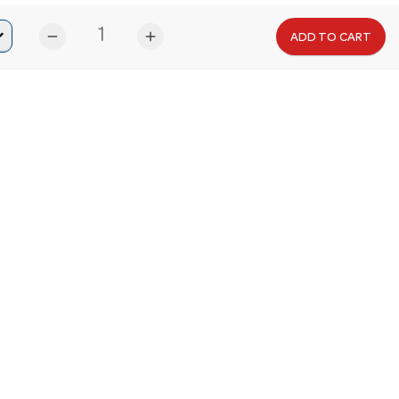
remove
add
ADD TO CART