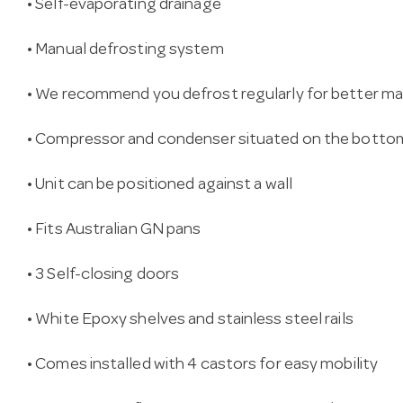
• Self-evaporating drainage
• Manual defrosting system
• We recommend you defrost regularly for better m
• Compressor and condenser situated on the botto
• Unit can be positioned against a wall
• Fits Australian GN pans
• 3 Self-closing doors
• White Epoxy shelves and stainless steel rails
• Comes installed with 4 castors for easy mobility