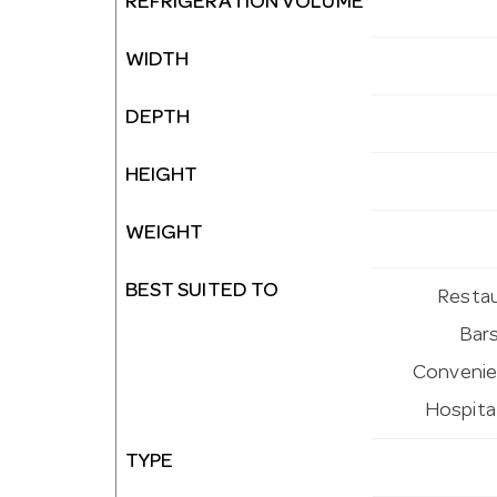
REFRIGERATION VOLUME
WIDTH
DEPTH
HEIGHT
WEIGHT
BEST SUITED TO
Restau
Bars
Convenien
Hospital
TYPE