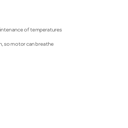
aintenance of temperatures
m, so motor can breathe