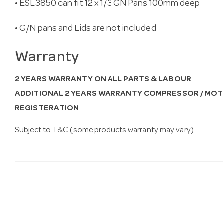
• ESL3850 can fit 12 x 1/3 GN Pans 100mm deep
• G/N pans and Lids are not included
Warranty
2 YEARS WARRANTY ON ALL PARTS & LABOUR
ADDITIONAL 2 YEARS WARRANTY COMPRESSOR / MOT
REGISTERATION
Subject to T&C (some products warranty may vary)