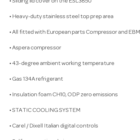
• Sliding lid cover on the ESL3850
• Heavy-duty stainless steel top prep area
• All fitted with European parts Compressor and EB
• Aspera compressor
• 43-degree ambient working temperature
• Gas 134A refrigerant
• Insulation foam CH10, ODP zero emissions
• STATIC COOLING SYSTEM
• Carel / Dixell Italian digital controls