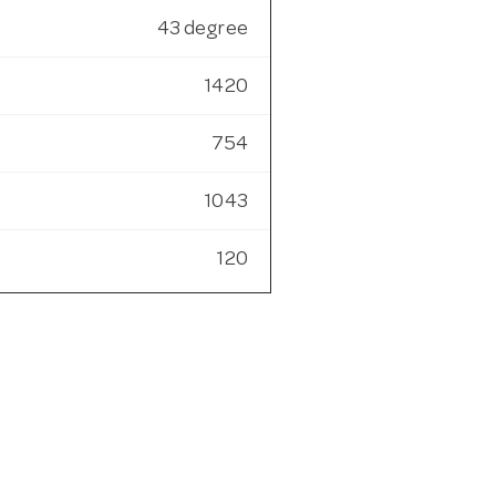
43 degree
1420
754
1043
120