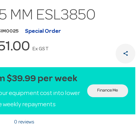
65 MM ESL3850
Special Order
SIM0025
151.00
Ex GST
share
m $39.99 per week
Finance Me
our equipment cost into lower
le weekly repayments
0 reviews