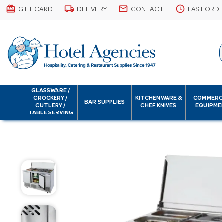
card_giftcard
local_shipping
email
schedule
GIFT CARD
DELIVERY
CONTACT
FAST ORD
GLASSWARE /
CROCKERY /
KITCHENWARE &
COMMERC
BAR SUPPLIES
CUTLERY /
CHEF KNIVES
EQUIPME
TABLE SERVING