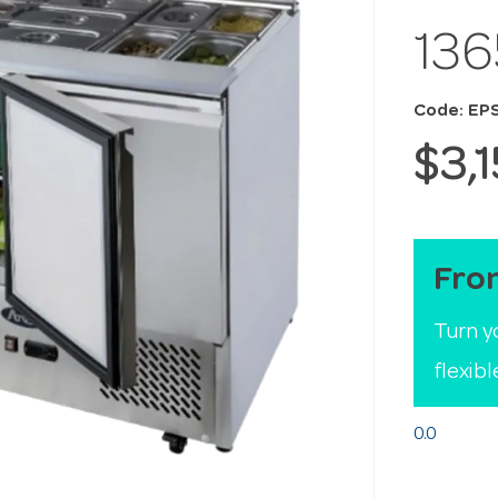
13
Code: EP
$3,
Fro
Turn y
flexib
0.0