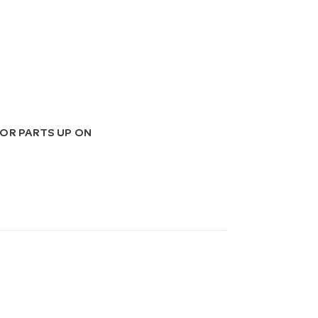
OR PARTS UP ON