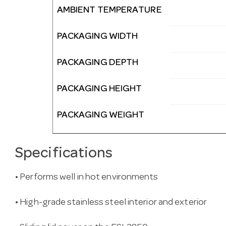
AMBIENT TEMPERATURE
PACKAGING WIDTH
PACKAGING DEPTH
PACKAGING HEIGHT
PACKAGING WEIGHT
Specifications
• Performs well in hot environments
• High-grade stainless steel interior and exterior