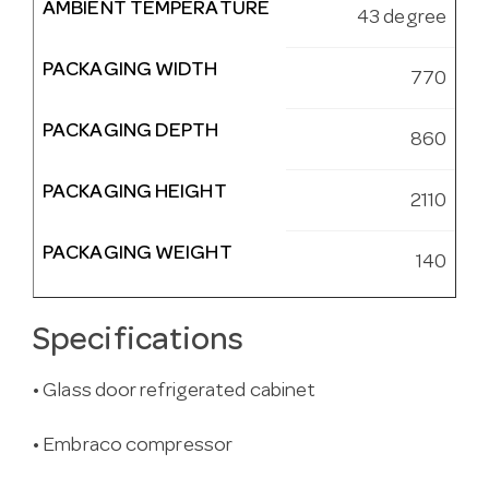
AMBIENT TEMPERATURE
43 degree
PACKAGING WIDTH
770
PACKAGING DEPTH
860
PACKAGING HEIGHT
2110
PACKAGING WEIGHT
140
Specifications
• Glass door refrigerated cabinet
• Embraco compressor