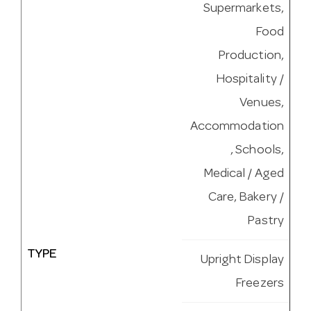
Supermarkets,
Food
Production,
Hospitality /
Venues,
Accommodation
, Schools,
Medical / Aged
Care, Bakery /
Pastry
TYPE
Upright Display
Freezers