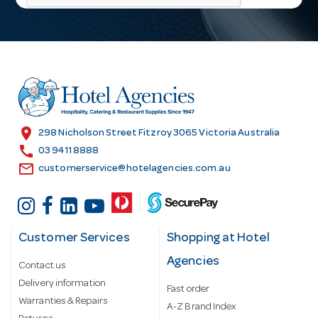
l
A
d
d
r
e
s
location_on
298 Nicholson Street Fitzroy 3065 Victoria Australia
s
call
03 9411 8888
email
customerservice@hotelagencies.com.au
Customer Services
Shopping at Hotel
Agencies
Contact us
Delivery information
Fast order
Warranties & Repairs
A-Z Brand Index