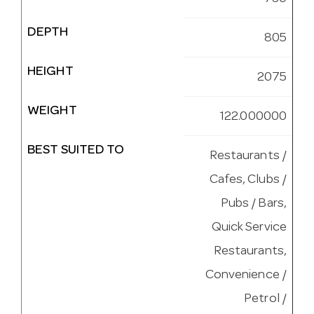
DEPTH
805
HEIGHT
2075
WEIGHT
122.000000
BEST SUITED TO
Restaurants /
Cafes, Clubs /
Pubs / Bars,
Quick Service
Restaurants,
Convenience /
Petrol /