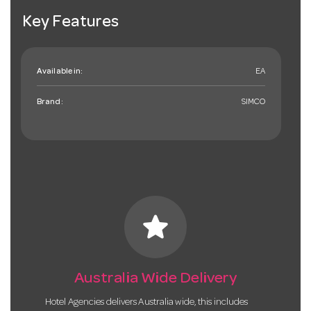
Key Features
Available in:
EA
Brand:
SIMCO
star
Australia Wide Delivery
Hotel Agencies delivers Australia wide, this includes