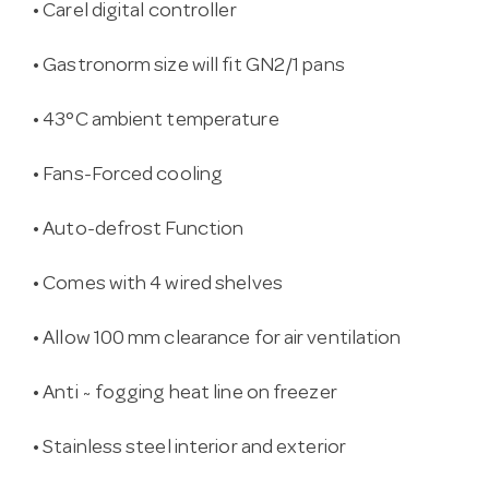
• Carel digital controller
• Gastronorm size will fit GN2/1 pans
• 43°C ambient temperature
• Fans-Forced cooling
• Auto-defrost Function
• Comes with 4 wired shelves
• Allow 100 mm clearance for air ventilation
• Anti ~ fogging heat line on freezer
• Stainless steel interior and exterior