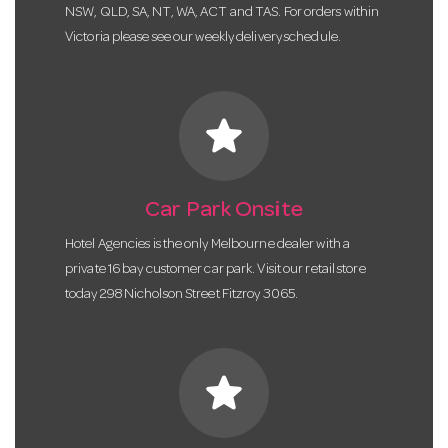
NSW, QLD, SA, NT, WA, ACT and TAS. For orders within
Victoria please see our weekly delivery schedule.
star
Car Park Onsite
Hotel Agencies is the only Melbourne dealer with a
private 16 bay customer car park. Visit our retail store
today 298 Nicholson Street Fitzroy 3065.
star