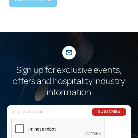
WRITE A REVIEW
mail_outline
Sign up for exclusive events,
offers and hospitality industry
information
E
SUBSCRIBE
m
a
i