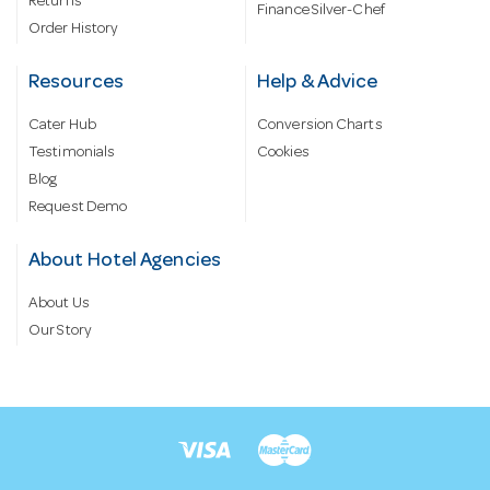
Returns
Finance Silver-Chef
Order History
Resources
Help & Advice
Cater Hub
Conversion Charts
Testimonials
Cookies
Blog
Request Demo
About Hotel Agencies
About Us
Our Story