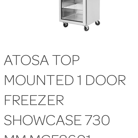
ATOSA TOP
MOUNTED 1 DOOR
FREEZER
SHOWCASE 730