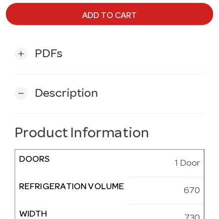
ADD TO CART
PDFs
add
Description
remove
Product Information
DOORS
1 Door
REFRIGERATION VOLUME
670
WIDTH
730