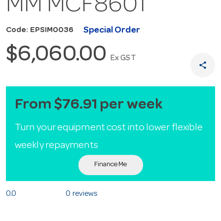
MM MCF8601
Special Order
Code: EPSIM0036
$6,060.00
Ex GST
share
From $76.91 per week
Turn your equipment cost into lower flexible
weekly repayments
Finance Me
0.0
0 reviews