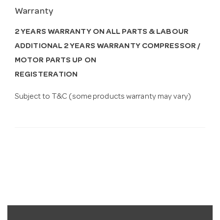
Warranty
2 YEARS WARRANTY ON ALL PARTS & LABOUR
ADDITIONAL 2 YEARS WARRANTY COMPRESSOR /
MOTOR PARTS UP ON
REGISTERATION
Subject to T&C (some products warranty may vary)