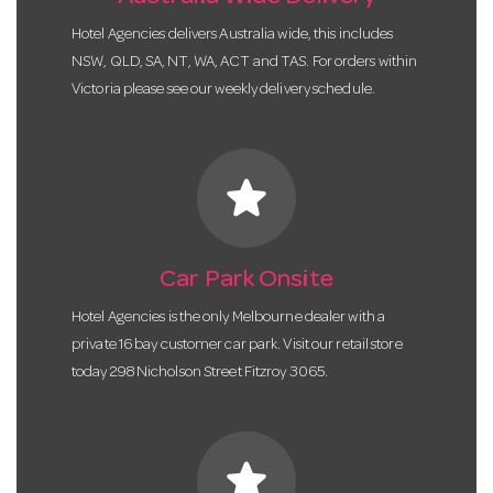
Hotel Agencies delivers Australia wide, this includes
NSW, QLD, SA, NT, WA, ACT and TAS. For orders within
Victoria please see our weekly delivery schedule.
star
Car Park Onsite
Hotel Agencies is the only Melbourne dealer with a
private 16 bay customer car park. Visit our retail store
today 298 Nicholson Street Fitzroy 3065.
star