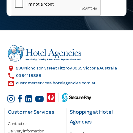
a
i
l
A
d
d
r
e
s
location_on
298 Nicholson Street Fitzroy 3065 Victoria Australia
s
call
03 9411 8888
email
customerservice@hotelagencies.com.au
Customer Services
Shopping at Hotel
Agencies
Contact us
Delivery information