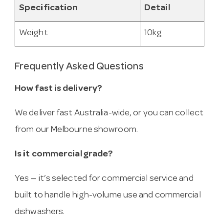
Specification
Detail
Weight
10kg
Frequently Asked Questions
How fast is delivery?
We deliver fast Australia-wide, or you can collect
from our Melbourne showroom.
Is it commercial grade?
Yes — it’s selected for commercial service and
built to handle high-volume use and commercial
dishwashers.