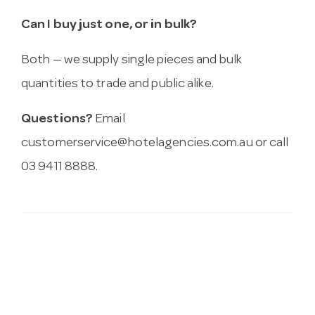
Can I buy just one, or in bulk?
Both — we supply single pieces and bulk
quantities to trade and public alike.
Questions?
Email
customerservice@hotelagencies.com.au
or call
03 9411 8888.