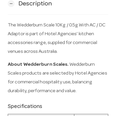
Description
remove
The Wedderburn Scale 10Kg / 0.5g With AC / DC
Adaptor is part of Hotel Agencies’ kitchen
accessories range, supplied for commercial
venues across Australia.
About Wedderburn Scales.
Wedderburn
Scales products are selected by Hotel Agencies
for commercial hospitality use, balancing
durability, performance and value.
Specifications