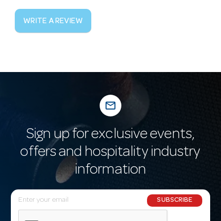
WRITE A REVIEW
mail_outline
Sign up for exclusive events,
offers and hospitality industry
information
E
SUBSCRIBE
m