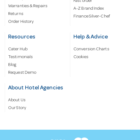
Fast order
Warranties & Repairs
A-Z Brand Index
Returns
Finance Silver-Chef
Order History
Resources
Help & Advice
Cater Hub
Conversion Charts
Testimonials
Cookies
Blog
Request Demo
About Hotel Agencies
About Us
Our Story