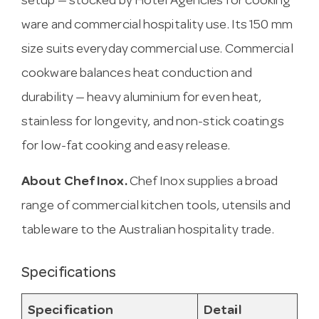
setup — stocked by Hotel Agencies for cooking
ware and commercial hospitality use. Its 150 mm
size suits everyday commercial use. Commercial
cookware balances heat conduction and
durability — heavy aluminium for even heat,
stainless for longevity, and non-stick coatings
for low-fat cooking and easy release.
About Chef Inox.
Chef Inox supplies a broad
range of commercial kitchen tools, utensils and
tableware to the Australian hospitality trade.
Specifications
Specification
Detail