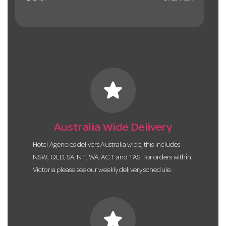
star
Australia Wide Delivery
Hotel Agencies delivers Australia wide, this includes
NSW, QLD, SA, NT, WA, ACT and TAS. For orders within
Victoria please see our weekly delivery schedule.
star