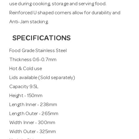
use during cooking, storage and serving food.
Reinforced U shaped corners allow for durability and
Anti-Jam stacking.
SPECIFICATIONS
Food Grade Stainless Steel
Thickness 0.6-0.7mm
Hot & Cold use
Lids available (Sold separately)
Capacity 9.5L
Height - 150mm
Length Inner - 238mm
Length Outer - 265mm
Width Inner - 300mm
Width Outer - 325mm