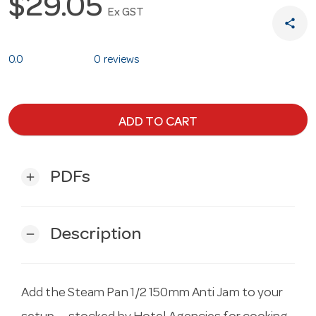
$29.05
Ex GST
share
0.0
0 reviews
ADD TO CART
PDFs
add
Description
remove
Add the Steam Pan 1/2 150mm Anti Jam to your