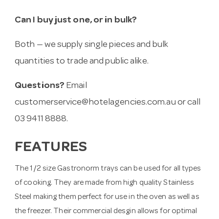
Can I buy just one, or in bulk?
Both — we supply single pieces and bulk
quantities to trade and public alike.
Questions?
Email
customerservice@hotelagencies.com.au
or call
03 9411 8888.
FEATURES
The 1/2 size Gastronorm trays can be used for all types
of cooking. They are made from high quality Stainless
Steel making them perfect for use in the oven as well as
the freezer. Their commercial desgin allows for optimal