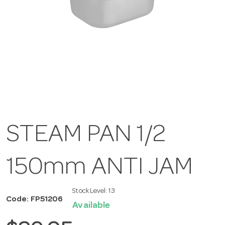
STEAM PAN 1/2
150mm ANTI JAM
Stock Level:
13
Code: FP51206
Available