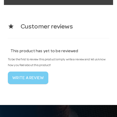
star
Customer reviews
This product has yet to be reviewed
To be the first to review this product simply write a review and let us know
how you feel about this product!
WRITE A REVIEW