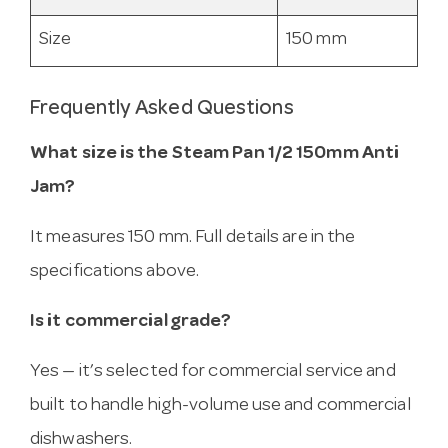
Size
150 mm
Frequently Asked Questions
What size is the Steam Pan 1/2 150mm Anti
Jam?
It measures 150 mm. Full details are in the
specifications above.
Is it commercial grade?
Yes — it’s selected for commercial service and
built to handle high-volume use and commercial
dishwashers.