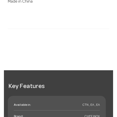
Made in China
Key Features
Available in:
CTN , EA , EA
Brand:
CHEFINOX