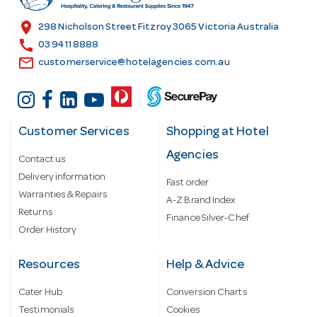
e
s
location_on
298 Nicholson Street Fitzroy 3065 Victoria Australia
s
call
03 9411 8888
email
customerservice@hotelagencies.com.au
Customer Services
Shopping at Hotel
Agencies
Contact us
Delivery information
Fast order
Warranties & Repairs
A-Z Brand Index
Returns
Finance Silver-Chef
Order History
Resources
Help & Advice
Cater Hub
Conversion Charts
Testimonials
Cookies