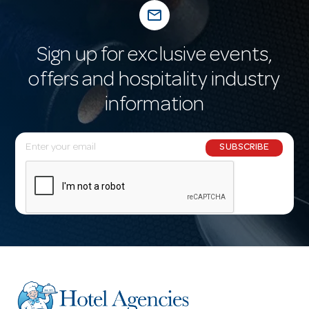
mail_outline
Sign up for exclusive events,
offers and hospitality industry
information
E
SUBSCRIBE
m
a
i
l
A
d
d
r