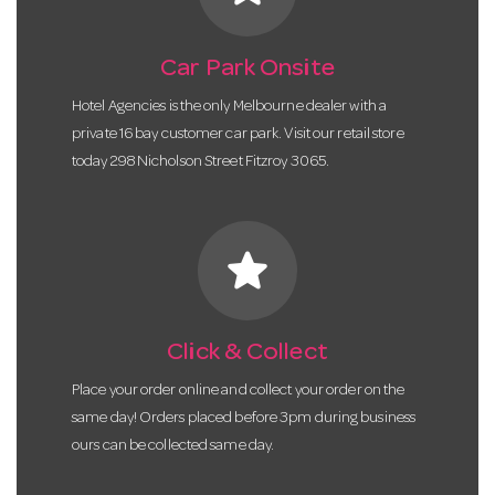
Car Park Onsite
Hotel Agencies is the only Melbourne dealer with a
private 16 bay customer car park. Visit our retail store
today 298 Nicholson Street Fitzroy 3065.
star
Click & Collect
Place your order online and collect your order on the
same day! Orders placed before 3pm during business
ours can be collected same day.