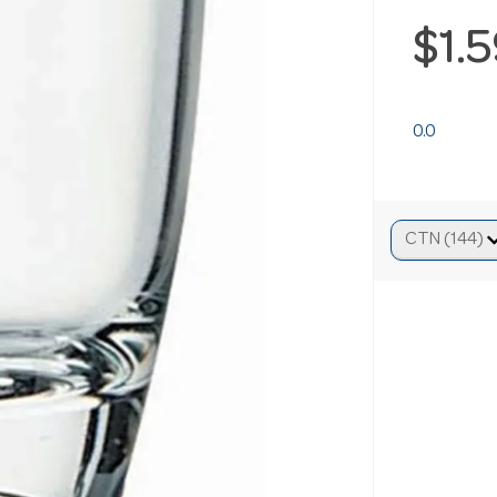
$1.
0.0