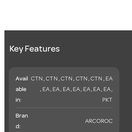
Key Features
Avail
CTN , CTN , CTN , CTN , CTN , EA
able
, EA , EA , EA , EA , EA , EA , EA ,
in:
PKT
Bran
ARCOROC
d: