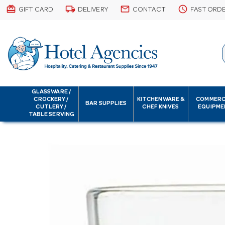
card_giftcard
local_shipping
email
schedule
GIFT CARD
DELIVERY
CONTACT
FAST ORD
GLASSWARE /
CROCKERY /
KITCHENWARE &
COMMERC
BAR SUPPLIES
CUTLERY /
CHEF KNIVES
EQUIPME
TABLE SERVING