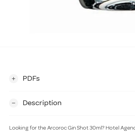
PDFs
add
Description
remove
Looking for the Arcoroc Gin Shot 30ml? Hotel Agencie