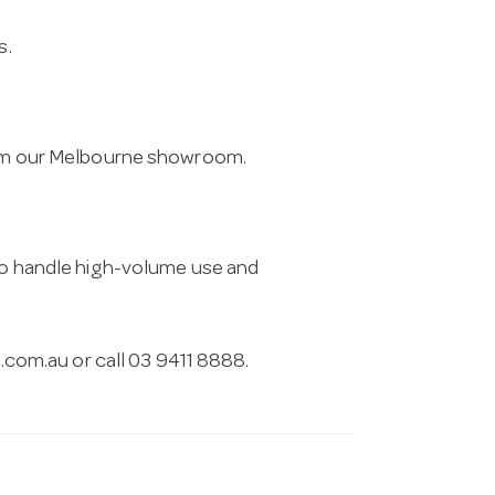
s.
from our Melbourne showroom.
 to handle high-volume use and
.com.au
or call 03 9411 8888.