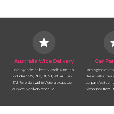
star
s
Australia Wide Delivery
Car Par
Hotel Agencies delivers Australia wide, this
Hotel Agencies is t
includes NSW, QLD, SA, NT, WA, ACT and
dealer with a priva
TAS. For orders within Victoria please see
car park. Visit our r
our weekly delivery schedule.
Nicholson Street Fi