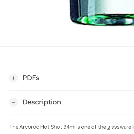
PDFs
add
Description
remove
The Arcoroc Hot Shot 34ml is one of the glassware l