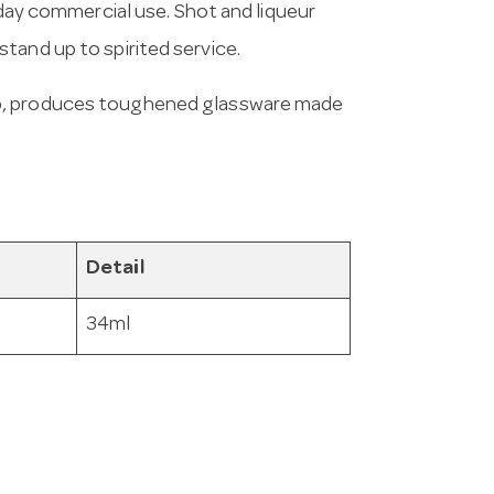
yday commercial use. Shot and liqueur
tand up to spirited service.
up, produces toughened glassware made
Detail
34ml