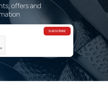
nts, offers and
rmation
SUBSCRIBE