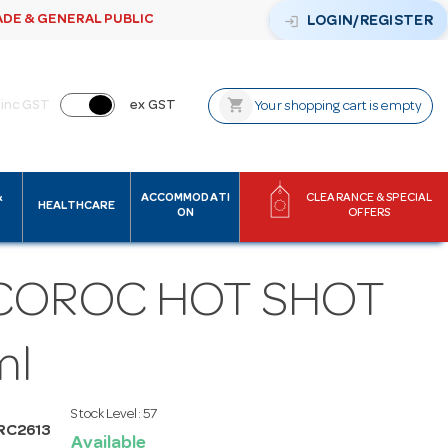
ADE & GENERAL PUBLIC
login
LOGIN/REGISTER
shopping_cart
inc GST
ex GST
Your shopping cart is empty
&
ACCOMMODATI
CLEARANCE & SPECIAL
HEALTHCARE
ON
OFFERS
COROC HOT SHOT
ml
Stock Level:
57
RC2613
Available