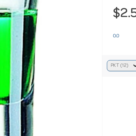
$2.
0.0