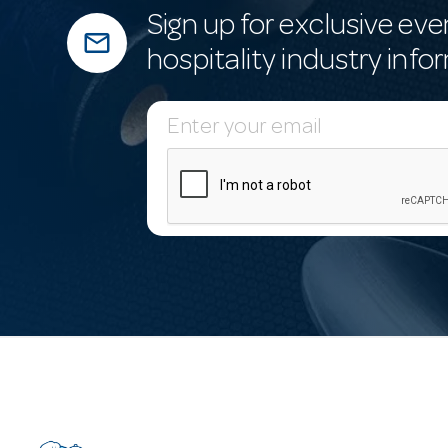
Sign up for exclusive eve
mail_outline
hospitality industry info
E
m
a
i
l
A