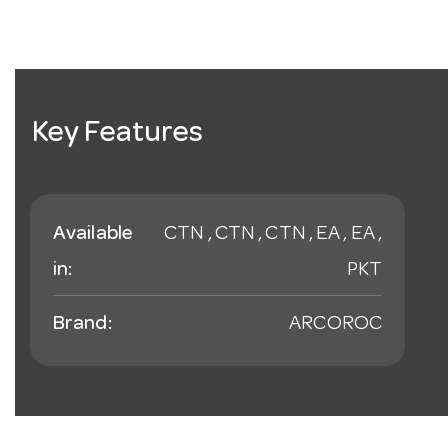
Key Features
Available
CTN , CTN , CTN , EA , EA ,
in:
PKT
Brand:
ARCOROC