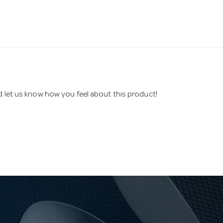
nd let us know how you feel about this product!