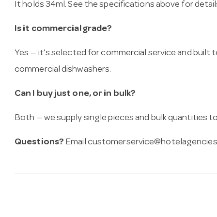
It holds 34ml. See the specifications above for detail
Is it commercial grade?
Yes — it’s selected for commercial service and built
commercial dishwashers.
Can I buy just one, or in bulk?
Both — we supply single pieces and bulk quantities to 
Questions?
Email
customerservice@hotelagencies