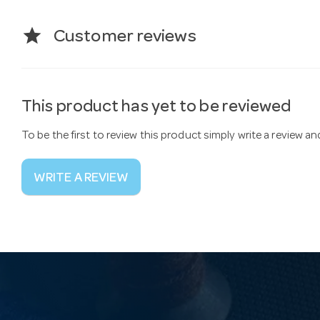
star
Customer reviews
This product has yet to be reviewed
To be the first to review this product simply write a review a
WRITE A REVIEW