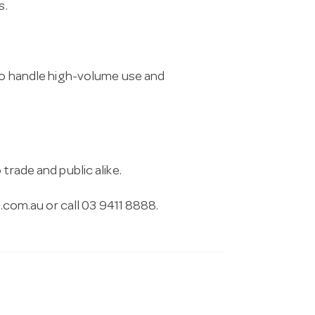
s.
 to handle high-volume use and
trade and public alike.
.com.au
or call 03 9411 8888.