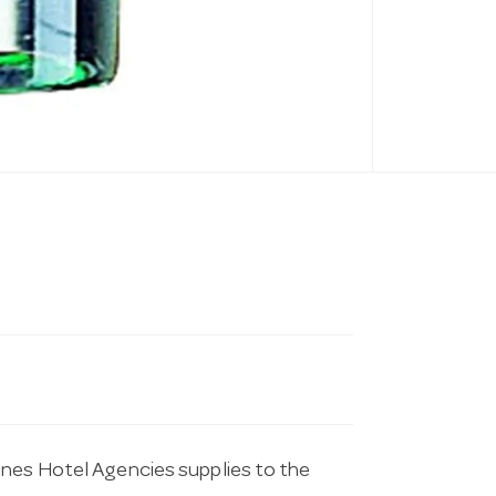
ines Hotel Agencies supplies to the