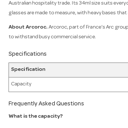
Australian hospitality trade. Its 34ml size suits ever
glasses are made to measure, with heavy bases that s
About Arcoroc.
Arcoroc, part of France’s Arc gro
to withstand busy commercial service.
Specifications
Specification
Capacity
Frequently Asked Questions
What is the capacity?