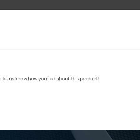
nd let us know how you feel about this product!