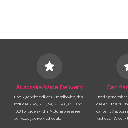
star
s
Australia Wide Delivery
Car Par
Hotel Agencies delivers Australia wide, this
Hotel Agencies is t
includes NSW, QLD, SA, NT, WA, ACT and
dealer with a priva
TAS. For orders within Victoria please see
car park. Visit our r
our weekly delivery schedule.
Nicholson Street Fi