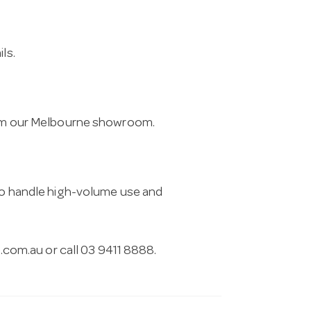
ls.
from our Melbourne showroom.
 to handle high-volume use and
.com.au
or call 03 9411 8888.