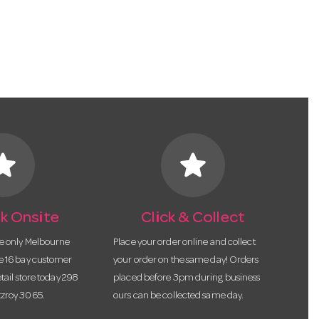
tar
star
k Onsite
Click & Collect
he only Melbourne
Place your order online and collect
te 16 bay customer
your order on the same day! Orders
etail store today 298
placed before 3pm during business
tzroy 3065.
ours can be collected same day.