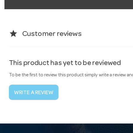
star
Customer reviews
This product has yet to be reviewed
To be the first to review this product simply write a review a
WRITE A REVIEW