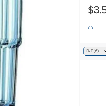
$3.
0.0