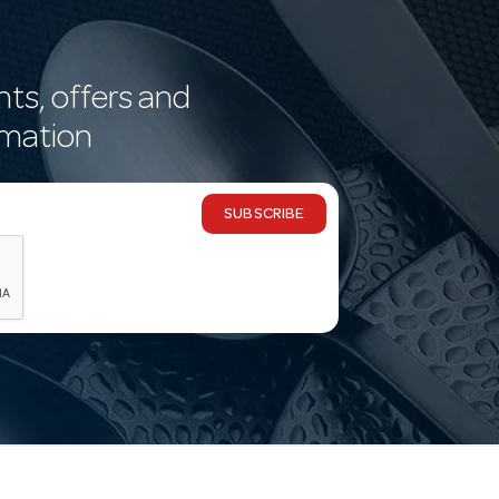
nts, offers and
rmation
SUBSCRIBE