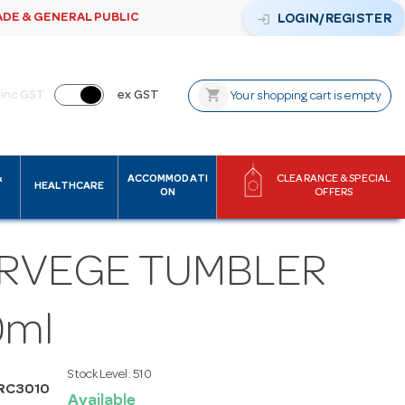
ADE & GENERAL PUBLIC
login
LOGIN/REGISTER
shopping_cart
inc GST
ex GST
Your shopping cart is empty
&
ACCOMMODATI
CLEARANCE & SPECIAL
HEALTHCARE
ON
OFFERS
RVEGE TUMBLER
0ml
Stock Level:
510
RC3010
Available