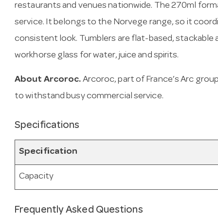
restaurants and venues nationwide. The 270ml forma
service. It belongs to the Norvege range, so it coor
consistent look. Tumblers are flat-based, stackable
workhorse glass for water, juice and spirits.
About Arcoroc.
Arcoroc, part of France’s Arc gro
to withstand busy commercial service.
Specifications
Specification
Capacity
Frequently Asked Questions