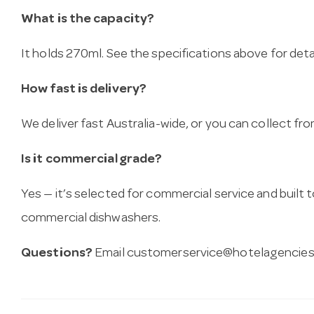
What is the capacity?
It holds 270ml. See the specifications above for detai
How fast is delivery?
We deliver fast Australia-wide, or you can collect 
Is it commercial grade?
Yes — it’s selected for commercial service and built
commercial dishwashers.
Questions?
Email
customerservice@hotelagencies