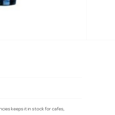
es keeps it in stock for cafes,