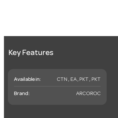
Key Features
Available in:
CTN , EA , PKT , PKT
Brand:
ARCOROC