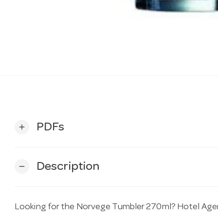
PDFs
add
Description
remove
Looking for the Norvege Tumbler 270ml? Hotel Agenci