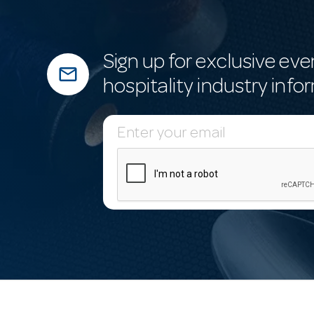
Sign up for exclusive eve
mail_outline
hospitality industry info
E
m
a
i
l