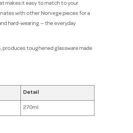
t makes it easy to match to your
dinates with other Norvege pieces for a
 and hard-wearing — the everyday
up, produces toughened glassware made
Detail
270ml