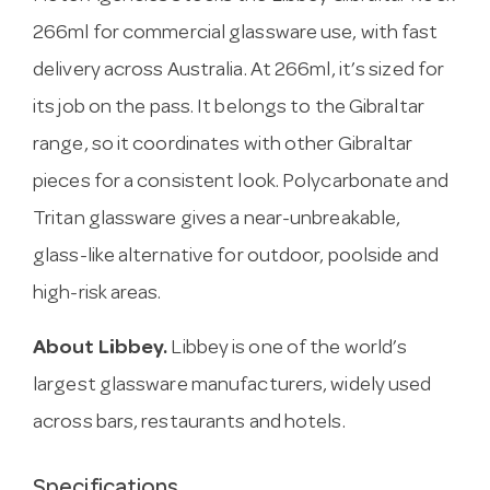
266ml for commercial glassware use, with fast
delivery across Australia. At 266ml, it’s sized for
its job on the pass. It belongs to the Gibraltar
range, so it coordinates with other Gibraltar
pieces for a consistent look. Polycarbonate and
Tritan glassware gives a near-unbreakable,
glass-like alternative for outdoor, poolside and
high-risk areas.
About Libbey.
Libbey is one of the world’s
largest glassware manufacturers, widely used
across bars, restaurants and hotels.
Specifications