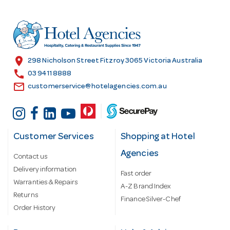
d
d
r
e
s
location_on
298 Nicholson Street Fitzroy 3065 Victoria Australia
s
call
03 9411 8888
email
customerservice@hotelagencies.com.au
Customer Services
Shopping at Hotel
Agencies
Contact us
Delivery information
Fast order
Warranties & Repairs
A-Z Brand Index
Returns
Finance Silver-Chef
Order History