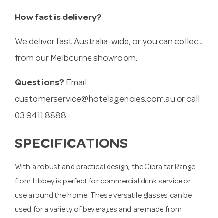
How fast is delivery?
We deliver fast Australia-wide, or you can collect
from our Melbourne showroom.
Questions?
Email
customerservice@hotelagencies.com.au
or call
03 9411 8888.
SPECIFICATIONS
With a robust and practical design, the Gibraltar Range
from Libbey is perfect for commercial drink service or
use around the home. These versatile glasses can be
used for a variety of beverages and are made from