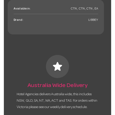
Available in:
CTN , CTN , CTN , EA
Brand:
LIBBEY
star
Australia Wide Delivery
Hotel Agencies delivers Australia wide, this includes
NSW, QLD, SA, NT, WA, ACT and TAS. For orders within
Victoria please see our weekly delivery schedule.