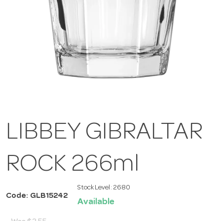
LIBBEY GIBRALTAR
ROCK 266ml
Stock Level:
2680
Code: GLB15242
Available