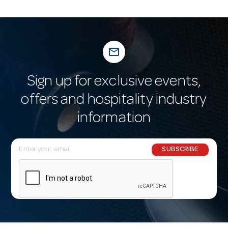
mail_outline
Sign up for exclusive events,
offers and hospitality industry
information
E
SUBSCRIBE
m
a
i
l
A