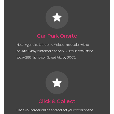
star
Car Park Onsite
Hotel Agencies is the only Melbourne dealer with a
private 16 bay customer car park. Visit our retail store
today 298 Nicholson Street Fitzroy 3065.
star
Click & Collect
Place your order online and collect your order on the