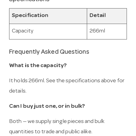
Specification
Detail
Capacity
266ml
Frequently Asked Questions
What is the capacity?
It holds 266ml. See the specifications above for
details.
Can I buy just one, or in bulk?
Both — we supply single pieces and bulk
quantities to trade and public alike.