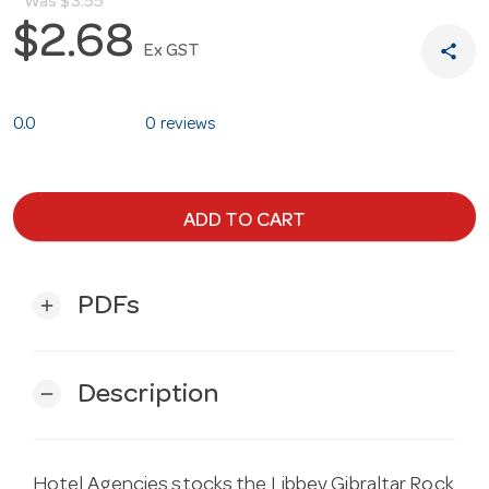
Was
$3.55
$2.68
share
Ex GST
0.0
0 reviews
ADD TO CART
PDFs
add
Description
remove
Hotel Agencies stocks the Libbey Gibraltar Rock