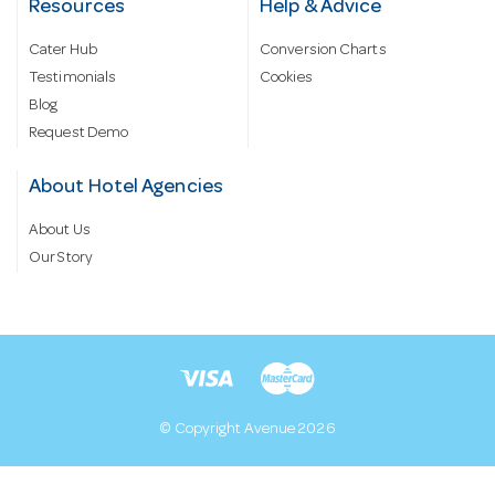
Resources
Help & Advice
Cater Hub
Conversion Charts
Testimonials
Cookies
Blog
Request Demo
About Hotel Agencies
About Us
Our Story
© Copyright Avenue 2026