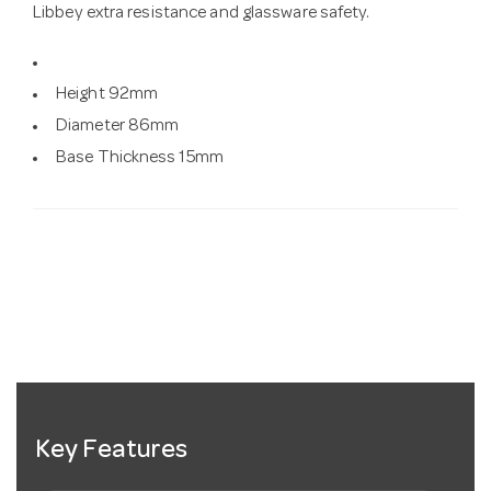
Libbey extra resistance and glassware safety.
Height 92mm
Diameter 86mm
Base Thickness 15mm
Key Features