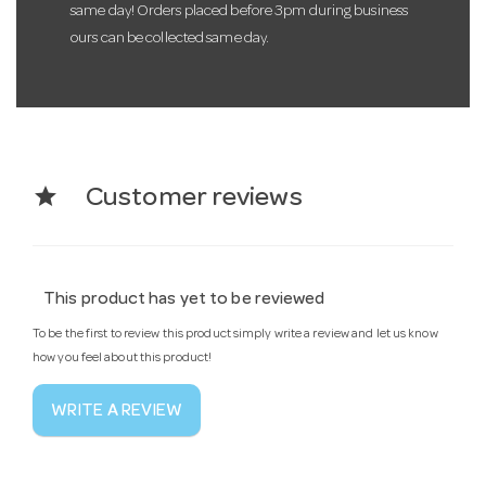
same day! Orders placed before 3pm during business
ours can be collected same day.
star
Customer reviews
This product has yet to be reviewed
To be the first to review this product simply write a review and let us know
how you feel about this product!
WRITE A REVIEW