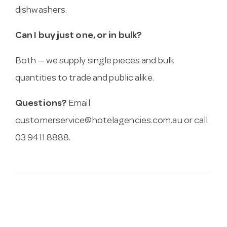
dishwashers.
Can I buy just one, or in bulk?
Both — we supply single pieces and bulk
quantities to trade and public alike.
Questions?
Email
customerservice@hotelagencies.com.au
or call
03 9411 8888.