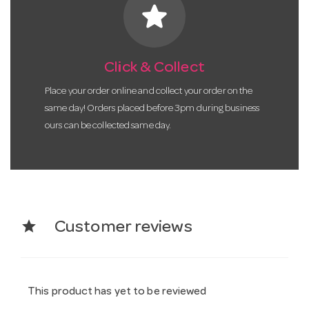
star
Click & Collect
Place your order online and collect your order on the
same day! Orders placed before 3pm during business
ours can be collected same day.
star
Customer reviews
This product has yet to be reviewed