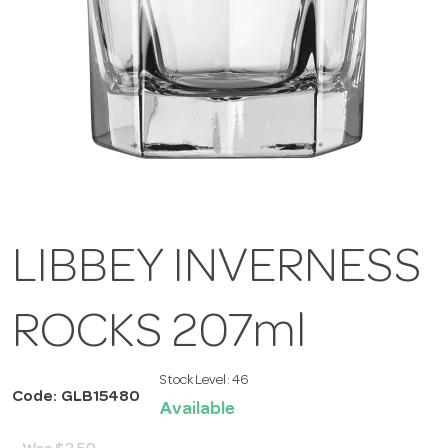
LIBBEY INVERNESS
ROCKS 207ml
Stock Level:
46
Code: GLB15480
Available