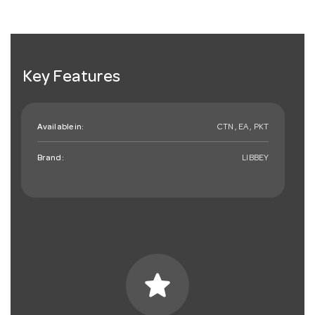
Key Features
Available in:
CTN , EA , PKT
Brand:
LIBBEY
star