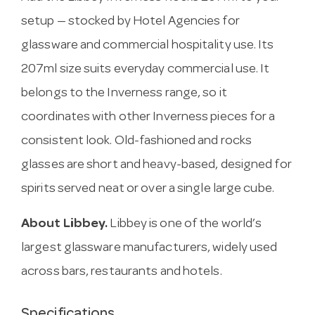
setup — stocked by Hotel Agencies for
glassware and commercial hospitality use. Its
207ml size suits everyday commercial use. It
belongs to the Inverness range, so it
coordinates with other Inverness pieces for a
consistent look. Old-fashioned and rocks
glasses are short and heavy-based, designed for
spirits served neat or over a single large cube.
About Libbey.
Libbey is one of the world’s
largest glassware manufacturers, widely used
across bars, restaurants and hotels.
Specifications