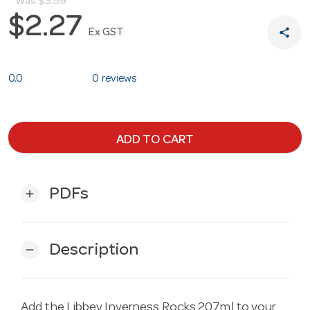
Was
$3.59
$2.27
share
Ex GST
0.0
0 reviews
ADD TO CART
PDFs
add
Description
remove
Add the Libbey Inverness Rocks 207ml to your