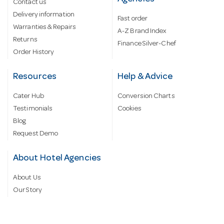
Contact us
Delivery information
Fast order
Warranties & Repairs
A-Z Brand Index
Returns
Finance Silver-Chef
Order History
Resources
Help & Advice
Cater Hub
Conversion Charts
Testimonials
Cookies
Blog
Request Demo
About Hotel Agencies
About Us
Our Story