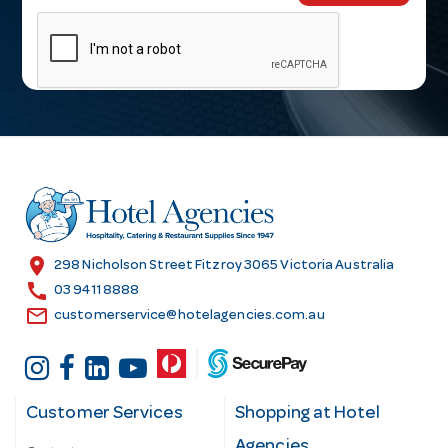
m
a
i
l
A
d
d
r
e
s
location_on
298 Nicholson Street Fitzroy 3065 Victoria Australia
s
call
03 9411 8888
email
customerservice@hotelagencies.com.au
Customer Services
Shopping at Hotel
Agencies