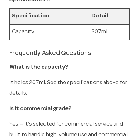
Specification
Detail
Capacity
207ml
Frequently Asked Questions
What is the capacity?
It holds 207ml. See the specifications above for
details.
Is it commercial grade?
Yes — it’s selected for commercial service and
built to handle high-volume use and commercial