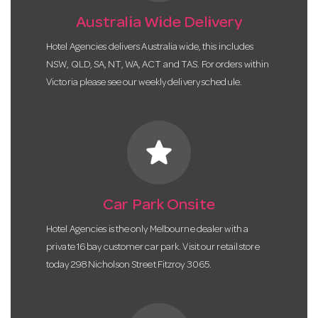
Australia Wide Delivery
Hotel Agencies delivers Australia wide, this includes
NSW, QLD, SA, NT, WA, ACT and TAS. For orders within
Victoria please see our weekly delivery schedule.
star
Car Park Onsite
Hotel Agencies is the only Melbourne dealer with a
private 16 bay customer car park. Visit our retail store
today 298 Nicholson Street Fitzroy 3065.