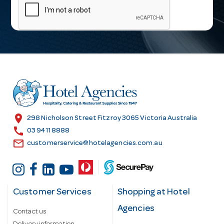
a
i
l
A
d
d
r
e
s
location_on
298 Nicholson Street Fitzroy 3065 Victoria Australia
s
call
03 9411 8888
email
customerservice@hotelagencies.com.au
Customer Services
Shopping at Hotel
Agencies
Contact us