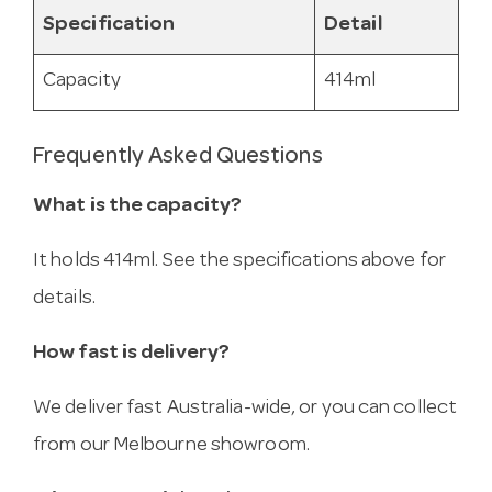
Specification
Detail
Capacity
414ml
Frequently Asked Questions
What is the capacity?
It holds 414ml. See the specifications above for
details.
How fast is delivery?
We deliver fast Australia-wide, or you can collect
from our Melbourne showroom.