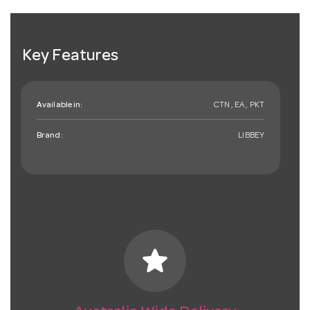
Key Features
Available in:
CTN , EA , PKT
Brand:
LIBBEY
star