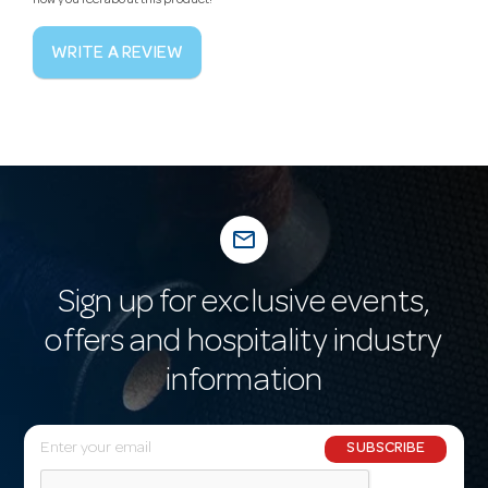
how you feel about this product!
WRITE A REVIEW
mail_outline
Sign up for exclusive events,
offers and hospitality industry
information
E
SUBSCRIBE
m