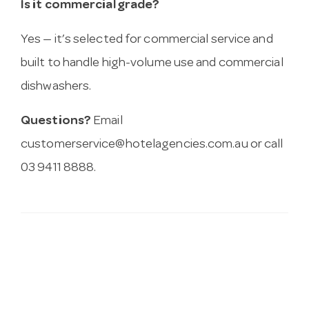
Is it commercial grade?
Yes — it’s selected for commercial service and
built to handle high-volume use and commercial
dishwashers.
Questions?
Email
customerservice@hotelagencies.com.au
or call
03 9411 8888.