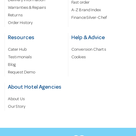
Delivery information
Fast order
Warranties & Repairs
A-Z Brand Index
Returns
Finance Silver-Chef
Order History
Resources
Help & Advice
Cater Hub
Conversion Charts
Testimonials
Cookies
Blog
Request Demo
About Hotel Agencies
About Us
Our Story