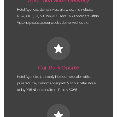
Australia Wide Delivery
Hotel Agencies delivers Australia wide, this includes
NSW, QLD, SA, NT, WA, ACT and TAS. For orders within
Victoria please see our weekly delivery schedule.
star
Car Park Onsite
Hotel Agencies is the only Melbourne dealer with a
private 16 bay customer car park. Visit our retail store
today 298 Nicholson Street Fitzroy 3065.
star