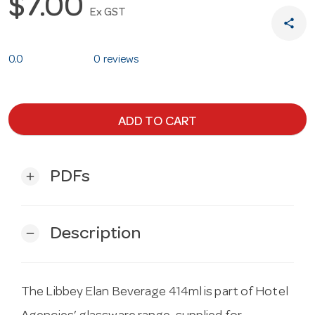
$7.00
Ex GST
share
0.0
0 reviews
ADD TO CART
PDFs
add
Description
remove
The Libbey Elan Beverage 414ml is part of Hotel