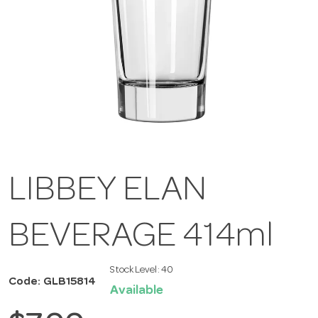
LIBBEY ELAN
BEVERAGE 414ml
Stock Level:
40
Code: GLB15814
Available