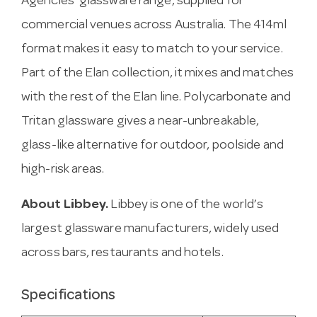
Agencies’ glassware range, supplied for
commercial venues across Australia. The 414ml
format makes it easy to match to your service.
Part of the Elan collection, it mixes and matches
with the rest of the Elan line. Polycarbonate and
Tritan glassware gives a near-unbreakable,
glass-like alternative for outdoor, poolside and
high-risk areas.
About Libbey.
Libbey is one of the world’s
largest glassware manufacturers, widely used
across bars, restaurants and hotels.
Specifications