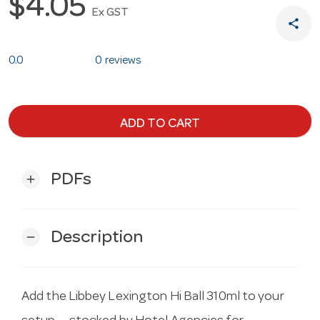
$4.05
Ex GST
share
0.0
0 reviews
ADD TO CART
PDFs
add
Description
remove
Add the Libbey Lexington Hi Ball 310ml to your