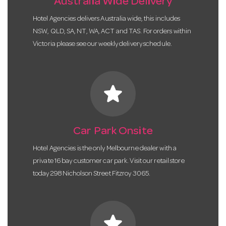
Australia Wide Delivery
Hotel Agencies delivers Australia wide, this includes
NSW, QLD, SA, NT, WA, ACT and TAS. For orders within
Victoria please see our weekly delivery schedule.
star
Car Park Onsite
Hotel Agencies is the only Melbourne dealer with a
private 16 bay customer car park. Visit our retail store
today 298 Nicholson Street Fitzroy 3065.
star