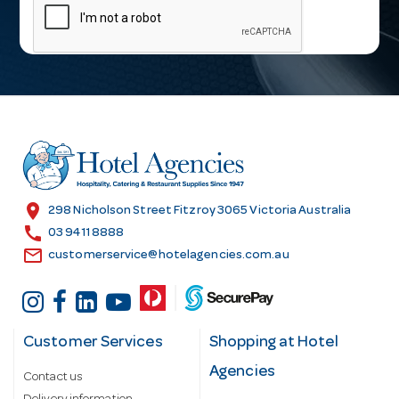
a
i
l
A
d
d
r
e
s
location_on
298 Nicholson Street Fitzroy 3065 Victoria Australia
s
call
03 9411 8888
email
customerservice@hotelagencies.com.au
Customer Services
Shopping at Hotel
Agencies
Contact us