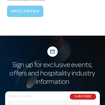
how you feel about this product!
WRITE A REVIEW
mail_outline
Sign up for exclusive events,
offers and hospitality industry
information
E
SUBSCRIBE
m