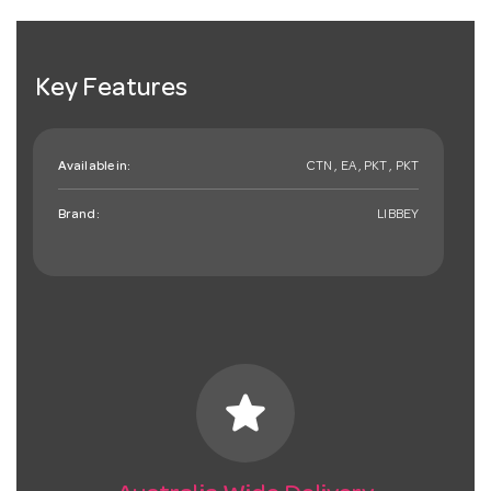
Key Features
Available in:
CTN , EA , PKT , PKT
Brand:
LIBBEY
star