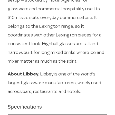
setup — stocked by Hotel Agencies for
glassware and commercial hospitality use. Its
310ml size suits everyday commercial use. It
belongs to the Lexington range, so it
coordinates with other Lexington pieces for a
consistent look. Highball glasses are tall and
narrow, built for long mixed drinks where ice and
mixer matter as much as the spirit.
About Libbey.
Libbey is one of the world’s
largest glassware manufacturers, widely used
across bars, restaurants and hotels.
Specifications