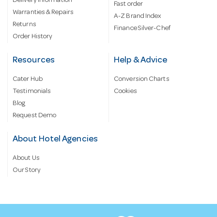
Delivery information
Fast order
Warranties & Repairs
A-Z Brand Index
Returns
Finance Silver-Chef
Order History
Resources
Help & Advice
Cater Hub
Conversion Charts
Testimonials
Cookies
Blog
Request Demo
About Hotel Agencies
About Us
Our Story