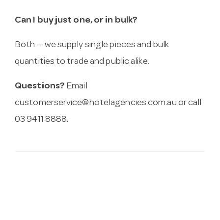
Can I buy just one, or in bulk?
Both — we supply single pieces and bulk
quantities to trade and public alike.
Questions?
Email
customerservice@hotelagencies.com.au
or call
03 9411 8888.