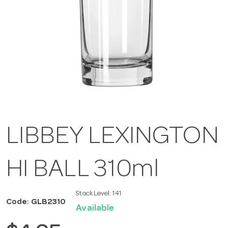
LIBBEY LEXINGTON
HI BALL 310ml
Stock Level:
141
Code: GLB2310
Available