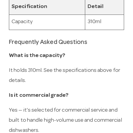
Specification
Detail
Capacity
310ml
Frequently Asked Questions
What is the capacity?
It holds 310ml. See the specifications above for
details.
Is it commercial grade?
Yes — it’s selected for commercial service and
built to handle high-volume use and commercial
dishwashers.