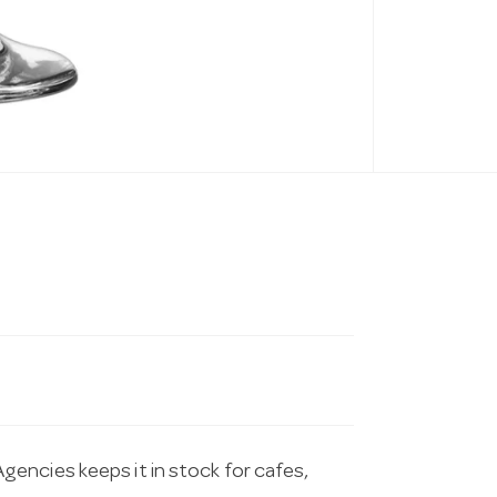
encies keeps it in stock for cafes,