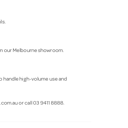
ls.
from our Melbourne showroom.
 to handle high-volume use and
.com.au
or call 03 9411 8888.