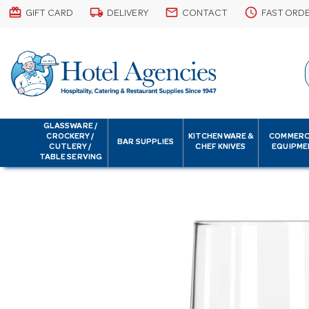
card_giftcard
local_shipping
email
schedule
GIFT CARD
DELIVERY
CONTACT
FAST ORD
GLASSWARE /
CROCKERY /
KITCHENWARE &
COMMERC
BAR SUPPLIES
CUTLERY /
CHEF KNIVES
EQUIPME
TABLE SERVING