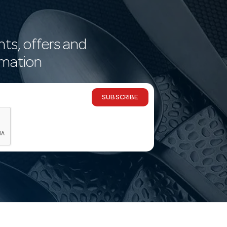
nts, offers and
rmation
SUBSCRIBE