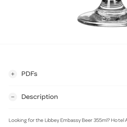
PDFs
add
Description
remove
Looking for the Libbey Embassy Beer 355ml? Hotel Ag