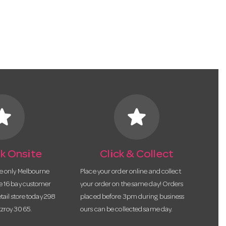
tar
star
k Onsite
Click & Collect
he only Melbourne
Place your order online and collect
te 16 bay customer
your order on the same day! Orders
etail store today 298
placed before 3pm during business
tzroy 3065.
ours can be collected same day.