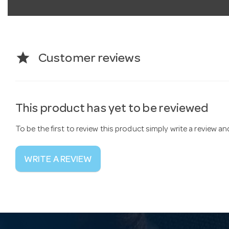
star
Customer reviews
This product has yet to be reviewed
To be the first to review this product simply write a review a
WRITE A REVIEW