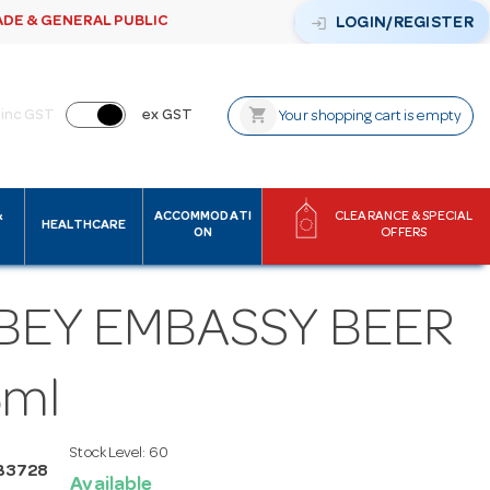
ADE & GENERAL PUBLIC
login
LOGIN/REGISTER
shopping_cart
inc GST
ex GST
Your shopping cart is empty
&
ACCOMMODATI
CLEARANCE & SPECIAL
HEALTHCARE
ON
OFFERS
BBEY EMBASSY BEER
5ml
Stock Level:
60
B3728
Available