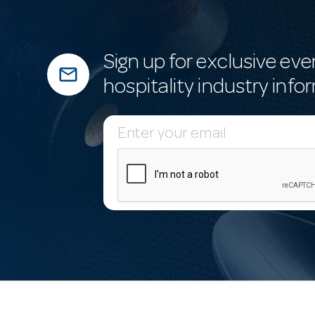
Sign up for exclusive eve
mail_outline
hospitality industry info
E
m
a
i
l