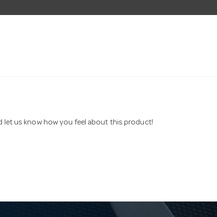
nd let us know how you feel about this product!