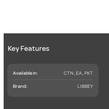
Key Features
Available in:
CTN , EA , PKT
Brand:
LIBBEY