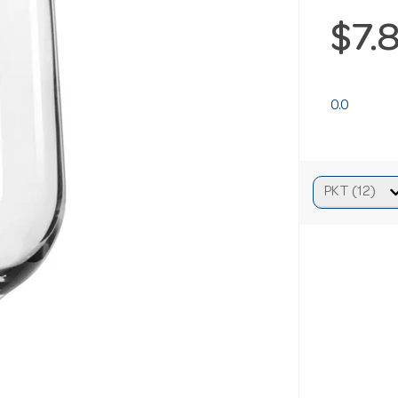
$7.
0.0