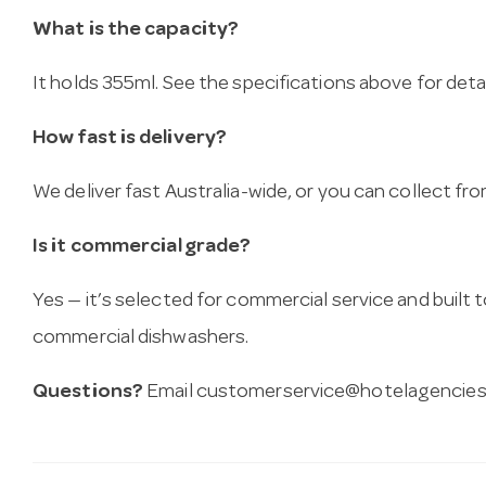
What is the capacity?
It holds 355ml. See the specifications above for detai
How fast is delivery?
We deliver fast Australia-wide, or you can collect 
Is it commercial grade?
Yes — it’s selected for commercial service and built
commercial dishwashers.
Questions?
Email
customerservice@hotelagencies