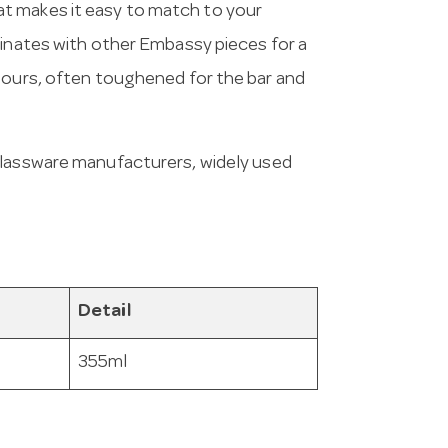
t makes it easy to match to your
dinates with other Embassy pieces for a
pours, often toughened for the bar and
 glassware manufacturers, widely used
Detail
355ml