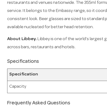
restaurants and venues nationwide. The 355ml forma
service. It belongs to the Embassy range, so it coor
consistent look. Beer glasses are sized to standard 
available nucleated for better head retention.
About Libbey.
Libbey is one of the world’s largest
across bars, restaurants and hotels.
Specifications
Specification
Capacity
Frequently Asked Questions