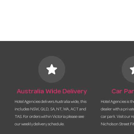
star
s
Australia Wide Delivery
Car Par
Hotel Agencies delivers Australia wide, this
Hotel Agencies is t
includes NSW, QLD, SA, NT, WA, ACT and
dealer with a priva
TAS. For orders within Victoria please see
car park. Visit our r
our weekly delivery schedule.
Nicholson Street Fi