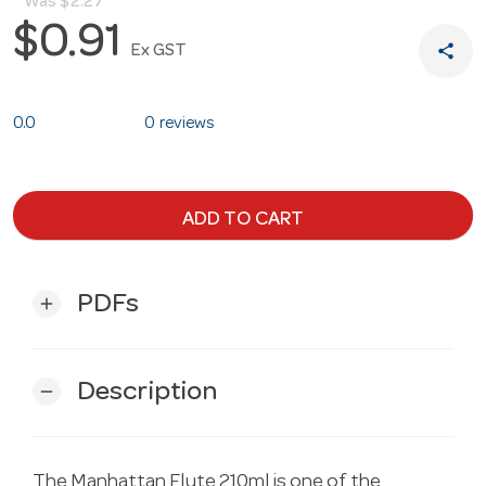
Was
$2.27
$0.91
share
Ex GST
0.0
0 reviews
ADD TO CART
PDFs
add
Description
remove
The Manhattan Flute 210ml is one of the