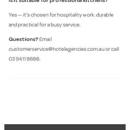
Is it suitable for professional kitchens?
Yes — it’s chosen for hospitality work: durable
and practical for a busy service.
Questions?
Email
customerservice@hotelagencies.com.au
or call
03 9411 8888.