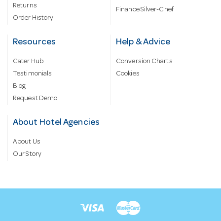
Returns
Finance Silver-Chef
Order History
Resources
Help & Advice
Cater Hub
Conversion Charts
Testimonials
Cookies
Blog
Request Demo
About Hotel Agencies
About Us
Our Story