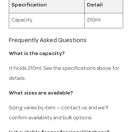
Specification
Detail
Capacity
210ml
Frequently Asked Questions
What is the capacity?
It holds 210ml. See the specifications above for
details.
What sizes are available?
Sizing varies by item — contact us and we’ll
confirm availability and bulk options.