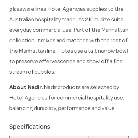
glassware lines Hotel Agencies supplies to the
Australian hospitality trade. Its 210ml size suits
everyday commercial use. Part of the Manhattan
collection, it mixes and matches with the rest of
the Manhattan line. Flutes use a tall, narrow bowl
to preserve effervescence and show off a fine
stream of bubbles.
About Nadir.
Nadir products are selected by
Hotel Agencies for commercial hospitality use,
balancing durability, performance and value.
Specifications