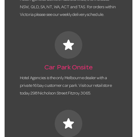
NSW, QLD, SA, NT, WA, ACT and TAS. For orders within
Victoria please see our weekly delivery schedule.
star
Car Park Onsite
Hotel Agencies is the only Melbourne dealer with a
private 16 bay customer car park. Visit our retail store
today 298 Nicholson Street Fitzroy 3065.
star