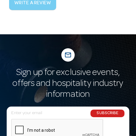
WRITE A REVIEW
mail_outline
Sign up for exclusive events,
offers and hospitality industry
information
E
SUBSCRIBE
m
a