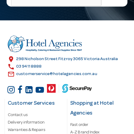
i
l
A
d
d
r
e
s
location_on
298 Nicholson Street Fitzroy 3065 Victoria Australia
s
call
03 9411 8888
email
customerservice@hotelagencies.com.au
Customer Services
Shopping at Hotel
Agencies
Contact us
Delivery information
Fast order
Warranties & Repairs
A-Z Brand Index