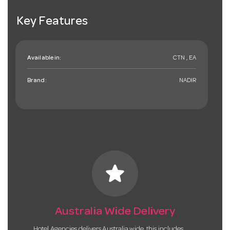
Key Features
Available in:
CTN , EA
Brand:
NADIR
star
Australia Wide Delivery
Hotel Agencies delivers Australia wide, this includes