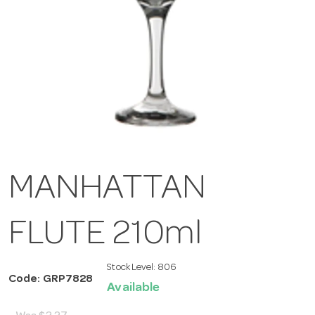
MANHATTAN
FLUTE 210ml
Stock Level:
806
Code: GRP7828
Available