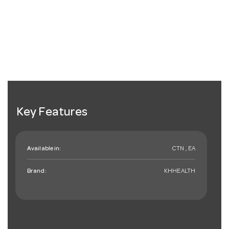
Key Features
Available in:
CTN , EA
Brand:
KHHEALTH