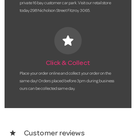
private 16 bay customer car park. Visit our retail store
today 298 Nicholson Street Fitzroy 3065.
star
Click & Collect
Place your order online and collect your order on the
same day! Orders placed before 3pm during business
ours can be collected same day.
star
Customer reviews