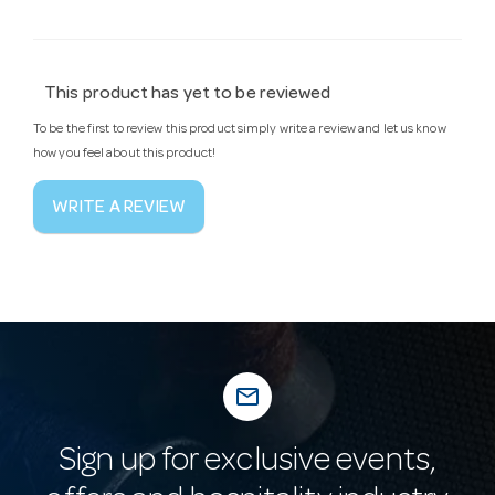
This product has yet to be reviewed
To be the first to review this product simply write a review and let us know
how you feel about this product!
WRITE A REVIEW
mail_outline
Sign up for exclusive events,