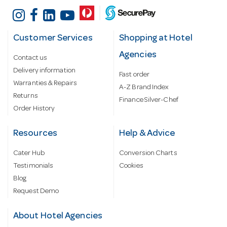
Customer Services
Shopping at Hotel
Agencies
Contact us
Delivery information
Fast order
Warranties & Repairs
A-Z Brand Index
Returns
Finance Silver-Chef
Order History
Resources
Help & Advice
Cater Hub
Conversion Charts
Testimonials
Cookies
Blog
Request Demo
About Hotel Agencies