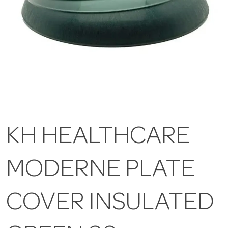
KH HEALTHCARE
MODERNE PLATE
COVER INSULATED