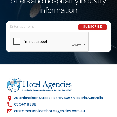
offers and hospitality industry
information
E
SUBSCRIBE
m
a
i
l
A
d
d
r
e
s
location_on
298 Nicholson Street Fitzroy 3065 Victoria Australia
s
call
03 9411 8888
email
customerservice@hotelagencies.com.au