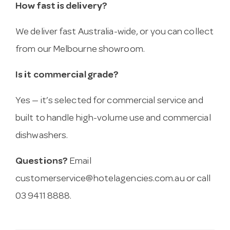
How fast is delivery?
We deliver fast Australia-wide, or you can collect
from our Melbourne showroom.
Is it commercial grade?
Yes — it’s selected for commercial service and
built to handle high-volume use and commercial
dishwashers.
Questions?
Email
customerservice@hotelagencies.com.au
or call
03 9411 8888.