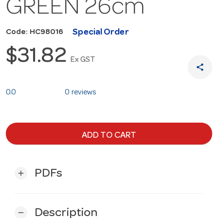
GREEN 26cm
Special Order
Code: HC98016
$31.82
Ex GST
share
0.0
0 reviews
ADD TO CART
PDFs
add
Description
remove