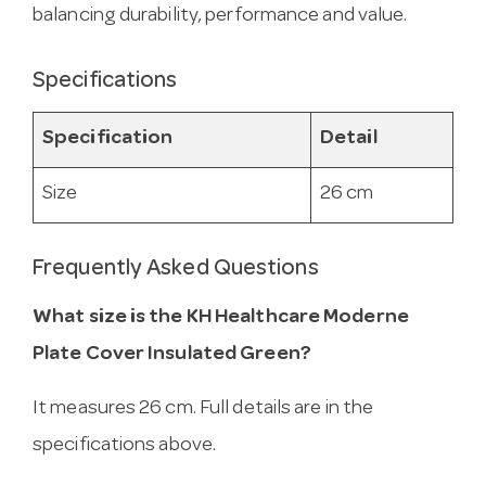
balancing durability, performance and value.
Specifications
Specification
Detail
Size
26 cm
Frequently Asked Questions
What size is the KH Healthcare Moderne
Plate Cover Insulated Green?
It measures 26 cm. Full details are in the
specifications above.