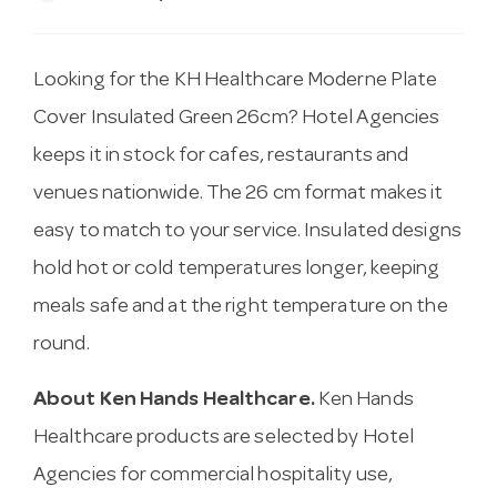
Looking for the KH Healthcare Moderne Plate
Cover Insulated Green 26cm? Hotel Agencies
keeps it in stock for cafes, restaurants and
venues nationwide. The 26 cm format makes it
easy to match to your service. Insulated designs
hold hot or cold temperatures longer, keeping
meals safe and at the right temperature on the
round.
About Ken Hands Healthcare.
Ken Hands
Healthcare products are selected by Hotel
Agencies for commercial hospitality use,