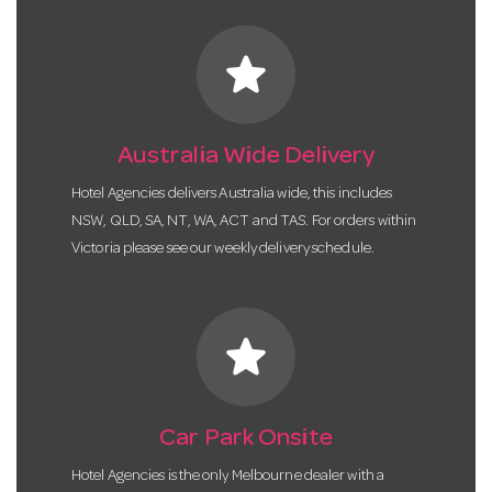
star
Australia Wide Delivery
Hotel Agencies delivers Australia wide, this includes
NSW, QLD, SA, NT, WA, ACT and TAS. For orders within
Victoria please see our weekly delivery schedule.
star
Car Park Onsite
Hotel Agencies is the only Melbourne dealer with a