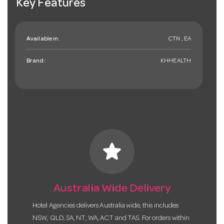
Key Features
Available in:
CTN , EA
Brand:
KHHEALTH
star
Australia Wide Delivery
Hotel Agencies delivers Australia wide, this includes
NSW, QLD, SA, NT, WA, ACT and TAS. For orders within