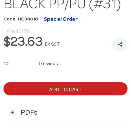
BLACK PP/PU (#31)
Special Order
Code: HC98018
Was
$31.50
$23.63
share
Ex GST
0.0
0 reviews
ADD TO CART
PDFs
add