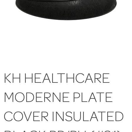
KH HEALTHCARE
MODERNE PLATE
COVER INSULATED