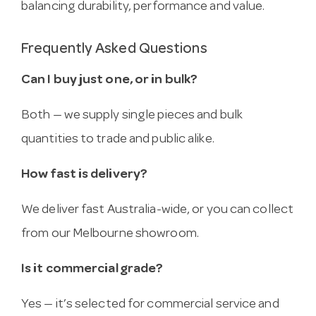
balancing durability, performance and value.
Frequently Asked Questions
Can I buy just one, or in bulk?
Both — we supply single pieces and bulk
quantities to trade and public alike.
How fast is delivery?
We deliver fast Australia-wide, or you can collect
from our Melbourne showroom.
Is it commercial grade?
Yes — it’s selected for commercial service and