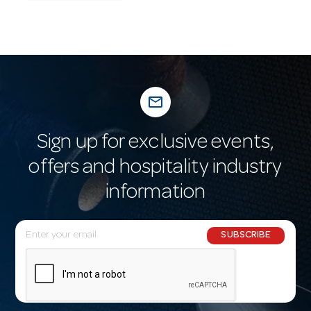
mail_outline
Sign up for exclusive events,
offers and hospitality industry
information
E
SUBSCRIBE
m
a
i
l