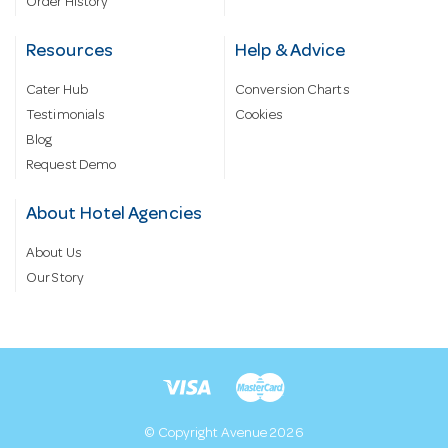
Order History
Resources
Help & Advice
Cater Hub
Conversion Charts
Testimonials
Cookies
Blog
Request Demo
About Hotel Agencies
About Us
Our Story
© Copyright Avenue 2026