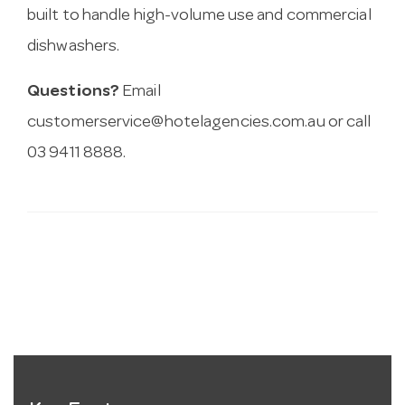
built to handle high-volume use and commercial
dishwashers.
Questions?
Email
customerservice@hotelagencies.com.au
or call
03 9411 8888.