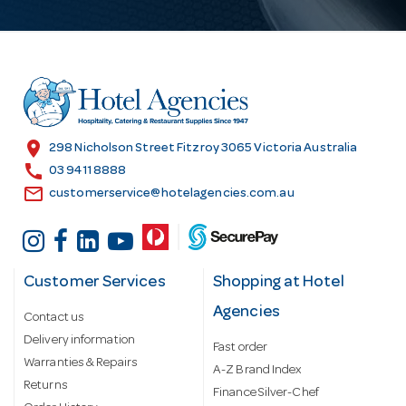
A
d
d
r
e
s
location_on
298 Nicholson Street Fitzroy 3065 Victoria Australia
s
call
03 9411 8888
email
customerservice@hotelagencies.com.au
Customer Services
Shopping at Hotel
Agencies
Contact us
Delivery information
Fast order
Warranties & Repairs
A-Z Brand Index
Returns
Finance Silver-Chef