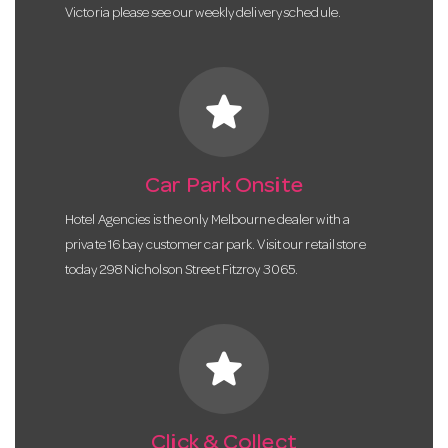
Victoria please see our weekly delivery schedule.
star
Car Park Onsite
Hotel Agencies is the only Melbourne dealer with a
private 16 bay customer car park. Visit our retail store
today 298 Nicholson Street Fitzroy 3065.
star
Click & Collect