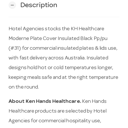
Description
remove
Hotel Agencies stocks the KH Healthcare
Moderne Plate Cover Insulated Black Pp/pu
(#31) for commercial insulated plates & lids use,
with fast delivery across Australia. Insulated
designs hold hot or cold temperatures longer,
keeping meals safe and at the right temperature
on the round.
About Ken Hands Healthcare.
Ken Hands
Healthcare products are selected by Hotel
Agencies for commercial hospitality use,