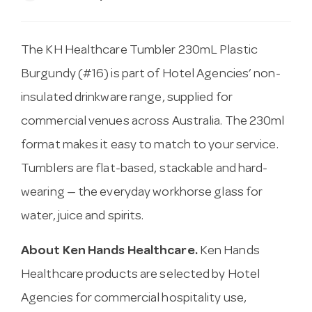
The KH Healthcare Tumbler 230mL Plastic
Burgundy (#16) is part of Hotel Agencies’ non-
insulated drinkware range, supplied for
commercial venues across Australia. The 230ml
format makes it easy to match to your service.
Tumblers are flat-based, stackable and hard-
wearing — the everyday workhorse glass for
water, juice and spirits.
About Ken Hands Healthcare.
Ken Hands
Healthcare products are selected by Hotel
Agencies for commercial hospitality use,