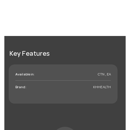
Key Features
Available in:
CTN , EA
Brand:
KHHEALTH