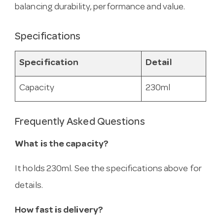
balancing durability, performance and value.
Specifications
Specification
Detail
Capacity
230ml
Frequently Asked Questions
What is the capacity?
It holds 230ml. See the specifications above for
details.
How fast is delivery?