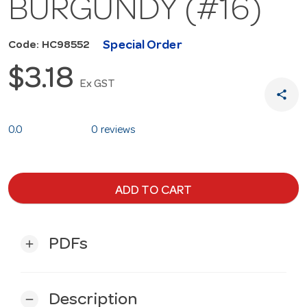
BURGUNDY (#16)
Special Order
Code: HC98552
$3.18
Ex GST
share
0.0
0 reviews
ADD TO CART
PDFs
add
Description
remove