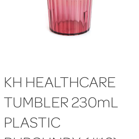
KH HEALTHCARE
TUMBLER 230mL
PLASTIC