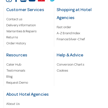
Customer Services
Shopping at Hotel
Agencies
Contact us
Delivery information
Fast order
Warranties & Repairs
A-Z Brand Index
Returns
Finance Silver-Chef
Order History
Resources
Help & Advice
Cater Hub
Conversion Charts
Testimonials
Cookies
Blog
Request Demo
About Hotel Agencies
About Us