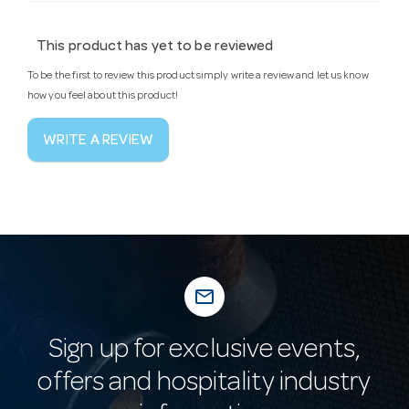
This product has yet to be reviewed
To be the first to review this product simply write a review and let us know
how you feel about this product!
WRITE A REVIEW
mail_outline
Sign up for exclusive events,
offers and hospitality industry