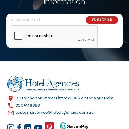
information
E
SUBSCRIBE
m
a
i
l
A
d
d
r
e
s
location_on
298 Nicholson Street Fitzroy 3065 Victoria Australia
s
call
03 9411 8888
email
customerservice@hotelagencies.com.au