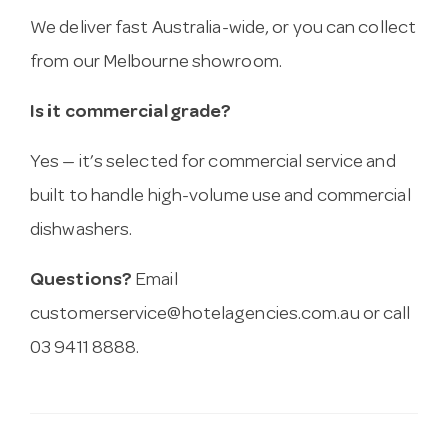
We deliver fast Australia-wide, or you can collect
from our Melbourne showroom.
Is it commercial grade?
Yes — it’s selected for commercial service and
built to handle high-volume use and commercial
dishwashers.
Questions?
Email
customerservice@hotelagencies.com.au
or call
03 9411 8888.