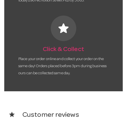
today 298 Nicholson Street Fitzroy 3065.
star
Click & Collect
Place your order online and collect your order on the
same day! Orders placed before 3pm during business
ours can be collected same day.
star
Customer reviews