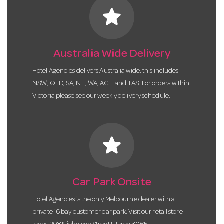
star
Australia Wide Delivery
Hotel Agencies delivers Australia wide, this includes
NSW, QLD, SA, NT, WA, ACT and TAS. For orders within
Victoria please see our weekly delivery schedule.
star
Car Park Onsite
Hotel Agencies is the only Melbourne dealer with a
private 16 bay customer car park. Visit our retail store