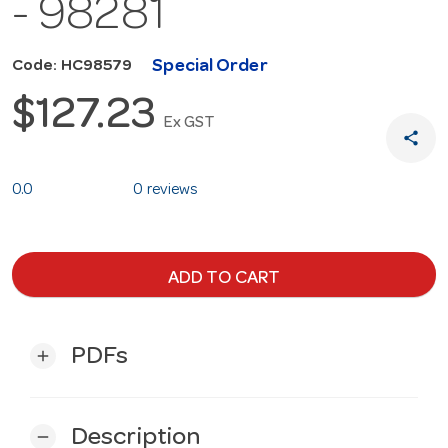
- 98281
Special Order
Code: HC98579
$127.23
Ex GST
share
0.0
0 reviews
ADD TO CART
PDFs
add
Description
remove