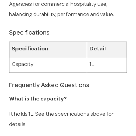
Agencies for commercial hospitality use,
balancing durability, performance and value.
Specifications
Specification
Detail
Capacity
1L
Frequently Asked Questions
What is the capacity?
It holds 1L. See the specifications above for
details.