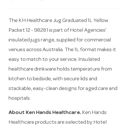
The KH Healthcare Jug Graduated 1L Yellow
Packet 12 - 98281 is part of Hotel Agencies’
insulated jugs range, supplied for commercial
venues across Australia. The 1L format makes it
easy to match to your service. Insulated
healthcare drinkware holds temperature from
kitchen to bedside, with secure lids and
stackable, easy-clean designs for aged care and
hospitals.
About Ken Hands Healthcare.
Ken Hands
Healthcare products are selected by Hotel