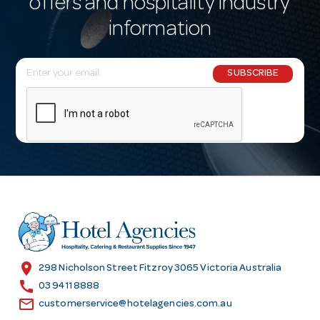
offers and hospitality industry
information
E
SUBSCRIBE
m
a
i
l
A
d
d
r
e
s
location_on
298 Nicholson Street Fitzroy 3065 Victoria Australia
s
call
03 9411 8888
email
customerservice@hotelagencies.com.au