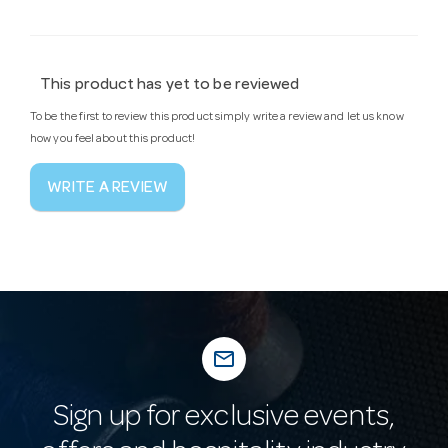
This product has yet to be reviewed
To be the first to review this product simply write a review and let us know
how you feel about this product!
WRITE A REVIEW
mail_outline
Sign up for exclusive events,