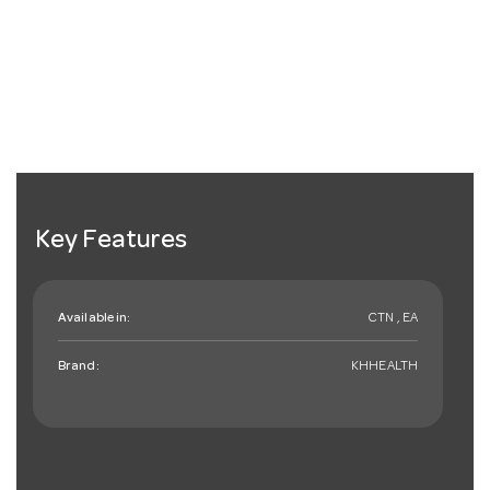
Key Features
Available in:
CTN , EA
Brand:
KHHEALTH