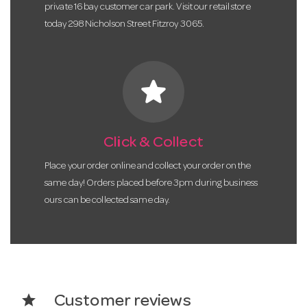
private 16 bay customer car park. Visit our retail store
today 298 Nicholson Street Fitzroy 3065.
star
Click & Collect
Place your order online and collect your order on the
same day! Orders placed before 3pm during business
ours can be collected same day.
star
Customer reviews