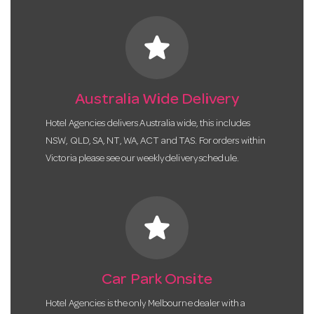
star
Australia Wide Delivery
Hotel Agencies delivers Australia wide, this includes
NSW, QLD, SA, NT, WA, ACT and TAS. For orders within
Victoria please see our weekly delivery schedule.
star
Car Park Onsite
Hotel Agencies is the only Melbourne dealer with a