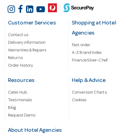
Customer Services
Shopping at Hotel
Agencies
Contact us
Delivery information
Fast order
Warranties & Repairs
A-Z Brand Index
Returns
Finance Silver-Chef
Order History
Resources
Help & Advice
Cater Hub
Conversion Charts
Testimonials
Cookies
Blog
Request Demo
About Hotel Agencies