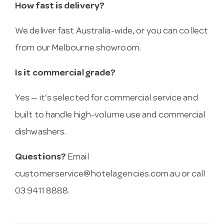
How fast is delivery?
We deliver fast Australia-wide, or you can collect
from our Melbourne showroom.
Is it commercial grade?
Yes — it’s selected for commercial service and
built to handle high-volume use and commercial
dishwashers.
Questions?
Email
customerservice@hotelagencies.com.au
or call
03 9411 8888.