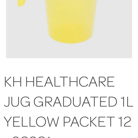
KH HEALTHCARE
JUG GRADUATED 1L
YELLOW PACKET 12