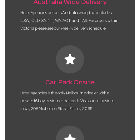
Australia Wide Delivery
Hotel Agencies delivers Australia wide, this includes
NSW, QLD, SA, NT, WA, ACT and TAS. For orders within
Victoria please see our weekly delivery schedule.
star
Car Park Onsite
Hotel Agencies is the only Melbourne dealer with a
private 16 bay customer car park. Visit our retail store
today 298 Nicholson Street Fitzroy 3065.
star