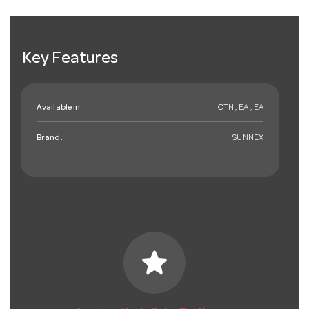
Key Features
Available in:
CTN , EA , EA
Brand:
SUNNEX
star