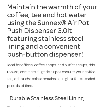
Maintain the warmth of your
coffee, tea and hot water
using the Sunnex® Air Pot
Push Dispenser 3.0lt
featuring stainless steel
lining and a convenient
push-button dispenser!
Ideal for offices, coffee shops, and buffet setups, this
robust, commercial-grade air pot ensures your coffee,
tea, or hot chocolate remains piping hot for extended
periods of time.
Durable Stainless Steel Lining