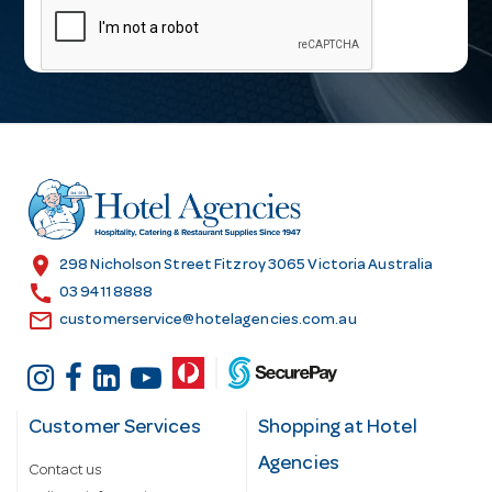
a
i
l
A
d
d
r
e
s
location_on
298 Nicholson Street Fitzroy 3065 Victoria Australia
s
call
03 9411 8888
email
customerservice@hotelagencies.com.au
Customer Services
Shopping at Hotel
Agencies
Contact us