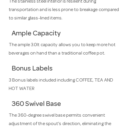
The stainless steel interior is resilient during
transportation and is less prone to breakage compared
to similar glass-lined items.
Ample Capacity
The ample 3.0lt capacity allows you to keep more hot
beverages on hand than a traditional coffee pot.
Bonus Labels
3 Bonus labels included including COFFEE, TEA AND
HOT WATER
360 Swivel Base
The 360-degree swivel base permits convenient
adjustment of the spout’s direction, eliminating the