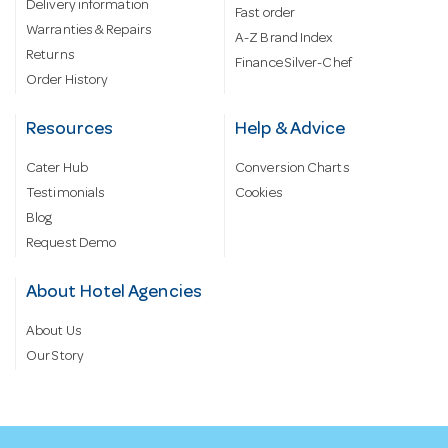
Delivery information
Fast order
Warranties & Repairs
A-Z Brand Index
Returns
Finance Silver-Chef
Order History
Resources
Help & Advice
Cater Hub
Conversion Charts
Testimonials
Cookies
Blog
Request Demo
About Hotel Agencies
About Us
Our Story