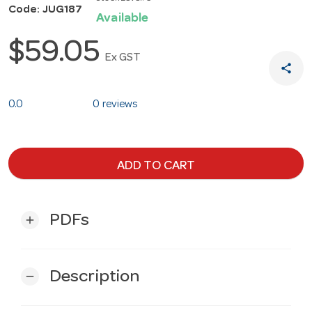
Code: JUG187
Available
$59.05
Ex GST
share
0.0
0 reviews
ADD TO CART
PDFs
add
Description
remove