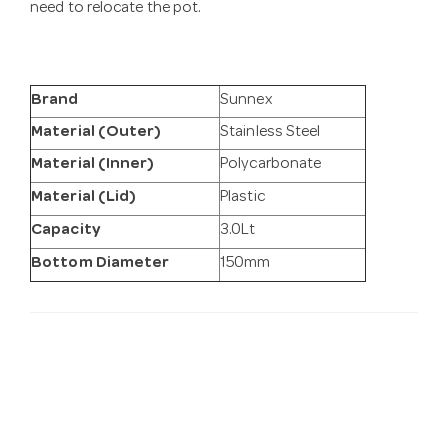
need to relocate the pot.
Brand
Sunnex
Material (Outer)
Stainless Steel
Material (Inner)
Polycarbonate
Material (Lid)
Plastic
Capacity
3.0Lt
Bottom Diameter
150mm