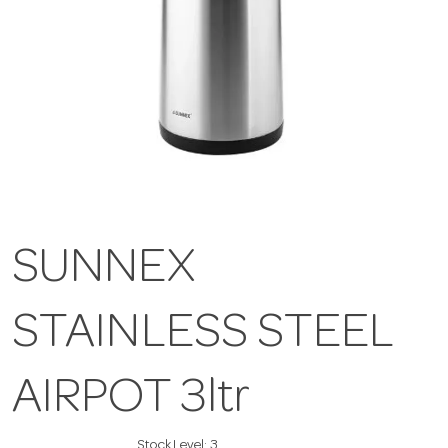
SUNNEX
STAINLESS STEEL
AIRPOT 3ltr
Stock Level:
3