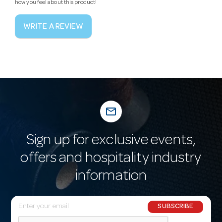
how you feel about this product!
WRITE A REVIEW
mail_outline
Sign up for exclusive events,
offers and hospitality industry
information
E
SUBSCRIBE
m