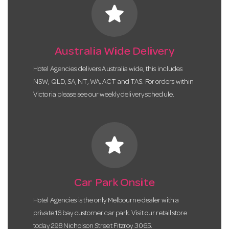
star
Australia Wide Delivery
Hotel Agencies delivers Australia wide, this includes
NSW, QLD, SA, NT, WA, ACT and TAS. For orders within
Victoria please see our weekly delivery schedule.
star
Car Park Onsite
Hotel Agencies is the only Melbourne dealer with a
private 16 bay customer car park. Visit our retail store
today 298 Nicholson Street Fitzroy 3065.