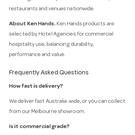
restaurants and venues nationwide.
About Ken Hands.
Ken Hands products are
selected by Hotel Agencies for commercial
hospitality use, balancing durability,
performance and value.
Frequently Asked Questions
How fast is delivery?
We deliver fast Australia-wide, or you can collect
from our Melbourne showroom.
Is it commercial grade?