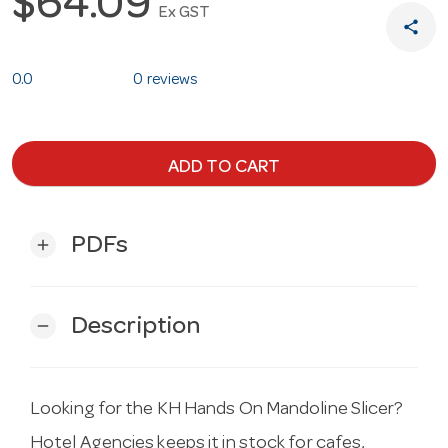
$64.09
Ex GST
share
0.0
0 reviews
ADD TO CART
PDFs
add
Description
remove
Looking for the KH Hands On Mandoline Slicer?
Hotel Agencies keeps it in stock for cafes,