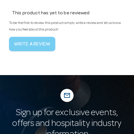
This product has yet to be reviewed
To be the first to review this product simply write a review and let us know
how you feel about this product!
WRITE A REVIEW
mail_outline
Sign up for exclusive events,
offers and hospitality industry