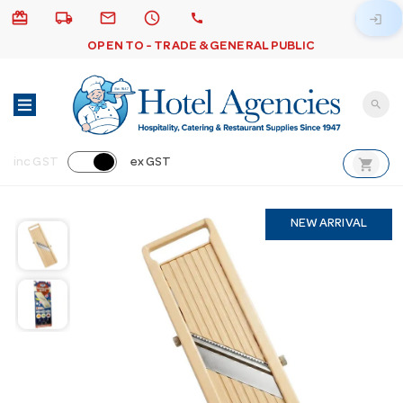
card_giftcard
local_shipping
email
schedule
call
login
OPEN TO - TRADE & GENERAL PUBLIC
search
shopping_cart
inc GST
ex GST
NEW ARRIVAL