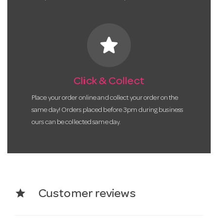
star
Click & Collect
Place your order online and collect your order on the
same day! Orders placed before 3pm during business
ours can be collected same day.
star
Customer reviews