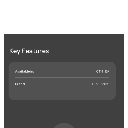
Key Features
Available in:
CTN , EA
Brand:
KENHANDS