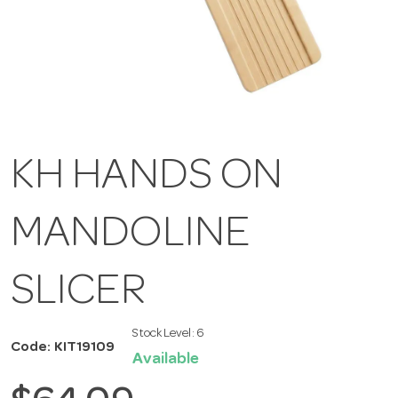
KH HANDS ON
MANDOLINE
SLICER
Stock Level:
6
Code: KIT19109
Available