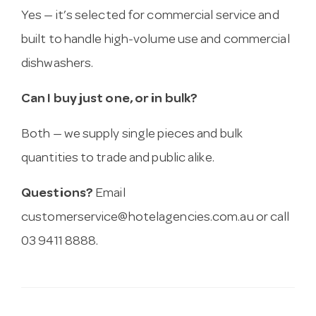
Yes — it’s selected for commercial service and
built to handle high-volume use and commercial
dishwashers.
Can I buy just one, or in bulk?
Both — we supply single pieces and bulk
quantities to trade and public alike.
Questions?
Email
customerservice@hotelagencies.com.au
or call
03 9411 8888.