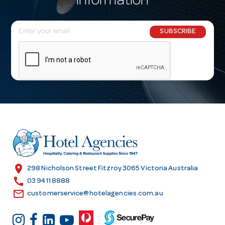
information
E
SUBSCRIBE
m
a
i
l
A
d
d
r
e
s
location_on
298 Nicholson Street Fitzroy 3065 Victoria Australia
s
call
03 9411 8888
email
customerservice@hotelagencies.com.au