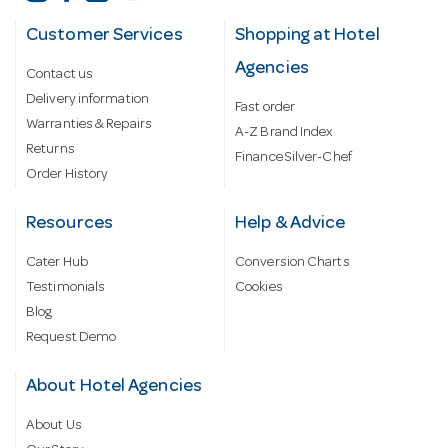
Customer Services
Shopping at Hotel
Agencies
Contact us
Delivery information
Fast order
Warranties & Repairs
A-Z Brand Index
Returns
Finance Silver-Chef
Order History
Resources
Help & Advice
Cater Hub
Conversion Charts
Testimonials
Cookies
Blog
Request Demo
About Hotel Agencies
About Us