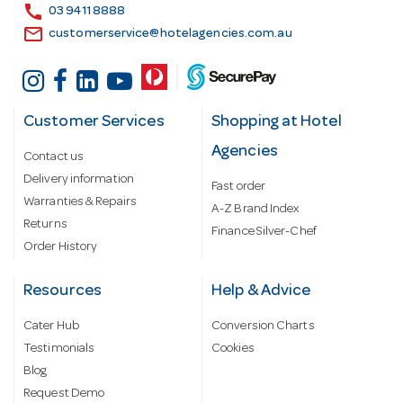
s
call
03 9411 8888
email
customerservice@hotelagencies.com.au
Customer Services
Shopping at Hotel
Agencies
Contact us
Delivery information
Fast order
Warranties & Repairs
A-Z Brand Index
Returns
Finance Silver-Chef
Order History
Resources
Help & Advice
Cater Hub
Conversion Charts
Testimonials
Cookies
Blog
Request Demo