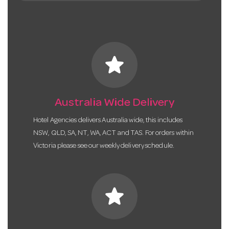
star
Australia Wide Delivery
Hotel Agencies delivers Australia wide, this includes
NSW, QLD, SA, NT, WA, ACT and TAS. For orders within
Victoria please see our weekly delivery schedule.
star