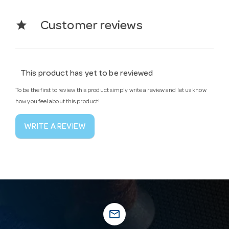
star
Customer reviews
This product has yet to be reviewed
To be the first to review this product simply write a review and let us know
how you feel about this product!
WRITE A REVIEW
mail_outline