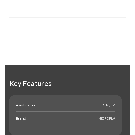
Key Features
Available in:
CTN , EA
Brand:
MICROPLA