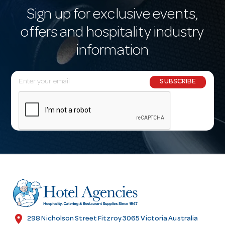
Sign up for exclusive events,
offers and hospitality industry
information
E
SUBSCRIBE
m
a
i
l
A
d
d
r
e
s
location_on
298 Nicholson Street Fitzroy 3065 Victoria Australia