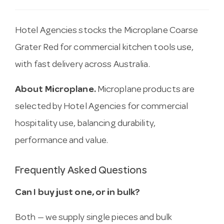
Hotel Agencies stocks the Microplane Coarse
Grater Red for commercial kitchen tools use,
with fast delivery across Australia.
About Microplane.
Microplane products are
selected by Hotel Agencies for commercial
hospitality use, balancing durability,
performance and value.
Frequently Asked Questions
Can I buy just one, or in bulk?
Both — we supply single pieces and bulk