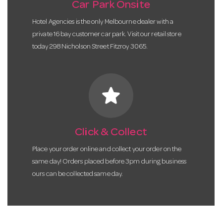
Car Park Onsite
Hotel Agencies is the only Melbourne dealer with a
private 16 bay customer car park. Visit our retail store
today 298 Nicholson Street Fitzroy 3065.
star
Click & Collect
Place your order online and collect your order on the
same day! Orders placed before 3pm during business
ours can be collected same day.