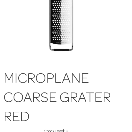
MICROPLANE
COARSE GRATER
RED
Stock Level:
9