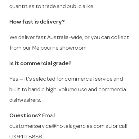
quantities to trade and public alike.
How fast is delivery?
We deliver fast Australia-wide, or you can collect
from our Melbourne showroom.
Is it commercial grade?
Yes — it’s selected for commercial service and
built to handle high-volume use and commercial
dishwashers.
Questions?
Email
customerservice@hotelagencies.com.au
or call
03 9411 8888.