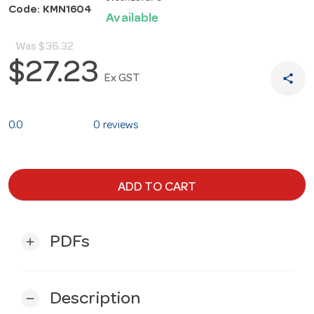
Code: KMN1604
Available
Was
$36.32
$27.23
share
Ex GST
0.0
0 reviews
ADD TO CART
PDFs
add
Description
remove