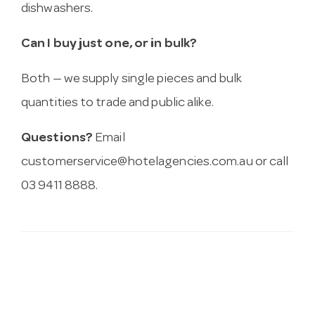
dishwashers.
Can I buy just one, or in bulk?
Both — we supply single pieces and bulk
quantities to trade and public alike.
Questions?
Email
customerservice@hotelagencies.com.au
or call
03 9411 8888.