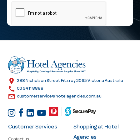
m
a
i
l
A
d
d
r
e
s
location_on
298 Nicholson Street Fitzroy 3065 Victoria Australia
s
call
03 9411 8888
email
customerservice@hotelagencies.com.au
Customer Services
Shopping at Hotel
Agencies
Contact us