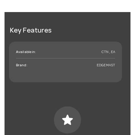
Key Features
Available in:
CTN , EA
Brand:
EDGEMAST
star