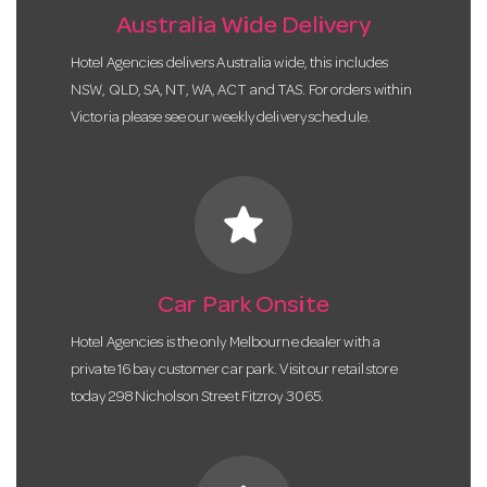
Australia Wide Delivery
Hotel Agencies delivers Australia wide, this includes
NSW, QLD, SA, NT, WA, ACT and TAS. For orders within
Victoria please see our weekly delivery schedule.
star
Car Park Onsite
Hotel Agencies is the only Melbourne dealer with a
private 16 bay customer car park. Visit our retail store
today 298 Nicholson Street Fitzroy 3065.