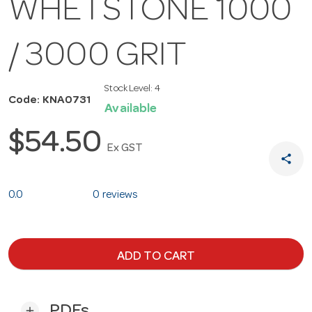
WHETSTONE 1000
/ 3000 GRIT
Stock Level:
4
Code: KNA0731
Available
$54.50
Ex GST
share
0.0
0 reviews
ADD TO CART
PDFs
add