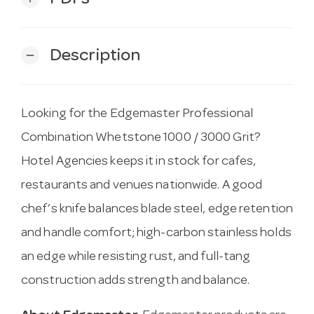
Description
remove
Looking for the Edgemaster Professional
Combination Whetstone 1000 / 3000 Grit?
Hotel Agencies keeps it in stock for cafes,
restaurants and venues nationwide. A good
chef’s knife balances blade steel, edge retention
and handle comfort; high-carbon stainless holds
an edge while resisting rust, and full-tang
construction adds strength and balance.