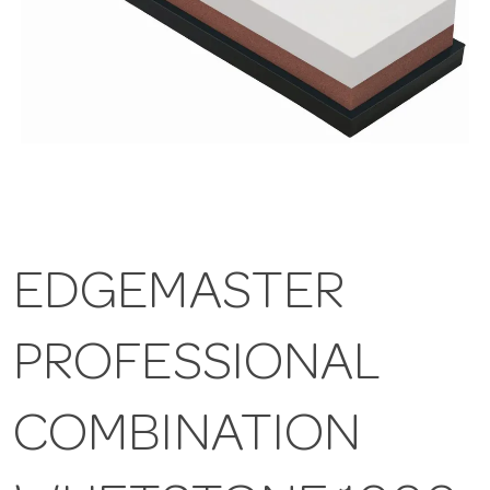
EDGEMASTER
PROFESSIONAL
COMBINATION