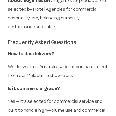
About Edgemaster.
Edgemaster products are
selected by Hotel Agencies for commercial
hospitality use, balancing durability,
performance and value.
Frequently Asked Questions
How fast is delivery?
We deliver fast Australia-wide, or you can collect
from our Melbourne showroom.
Is it commercial grade?
Yes — it’s selected for commercial service and
built to handle high-volume use and commercial