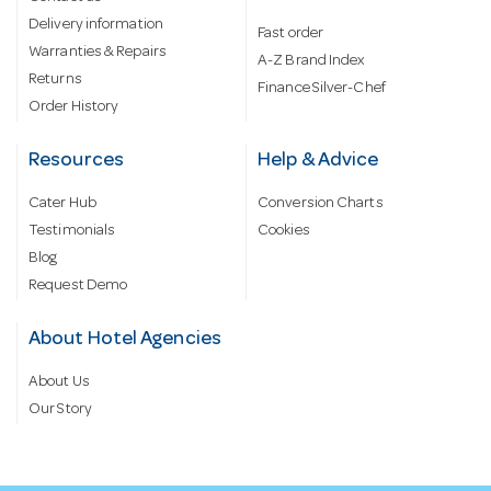
Delivery information
Fast order
Warranties & Repairs
A-Z Brand Index
Returns
Finance Silver-Chef
Order History
Resources
Help & Advice
Cater Hub
Conversion Charts
Testimonials
Cookies
Blog
Request Demo
About Hotel Agencies
About Us
Our Story