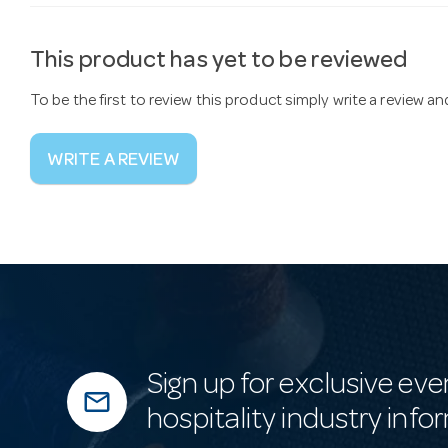
This product has yet to be reviewed
To be the first to review this product simply write a review a
WRITE A REVIEW
Sign up for exclusive eve
mail_outline
hospitality industry info