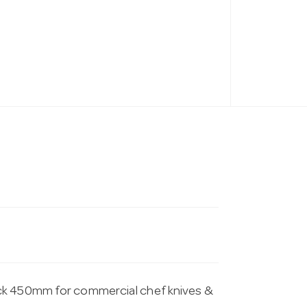
ack 450mm for commercial chef knives &