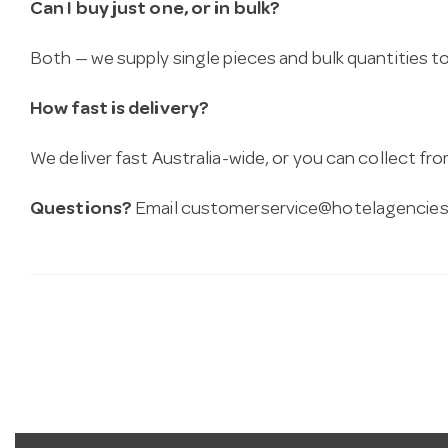
Can I buy just one, or in bulk?
Both — we supply single pieces and bulk quantities to 
How fast is delivery?
We deliver fast Australia-wide, or you can collect 
Questions?
Email
customerservice@hotelagencies