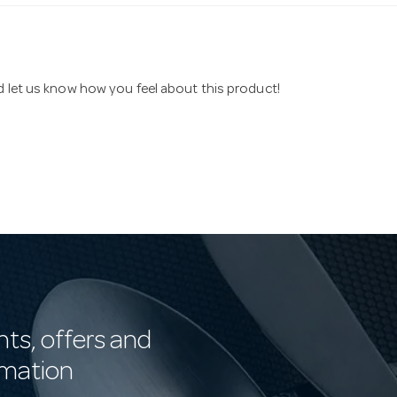
nd let us know how you feel about this product!
nts, offers and
rmation