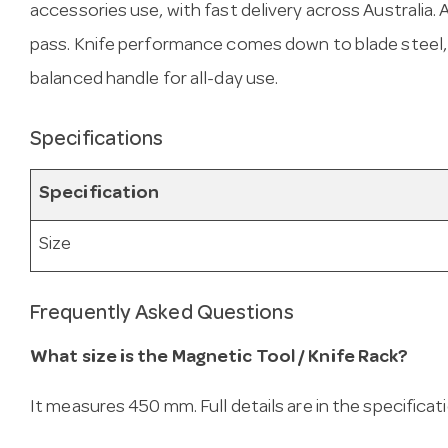
accessories use, with fast delivery across Australia. A
pass. Knife performance comes down to blade steel
balanced handle for all-day use.
Specifications
Specification
Size
Frequently Asked Questions
What size is the Magnetic Tool / Knife Rack?
It measures 450 mm. Full details are in the specificat