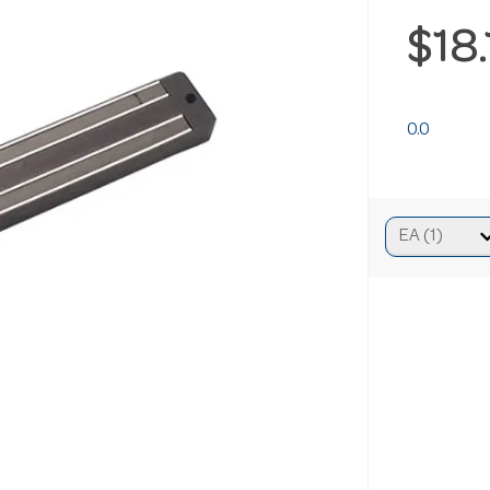
$18
0.0