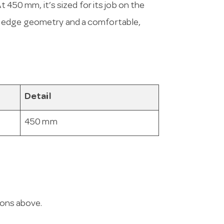
t 450 mm, it’s sized for its job on the
, edge geometry and a comfortable,
Detail
450 mm
ions above.