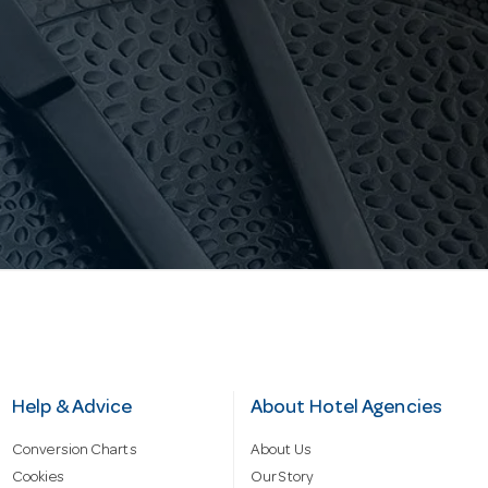
Help & Advice
About Hotel Agencies
Conversion Charts
About Us
Cookies
Our Story