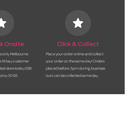
tar
star
k Onsite
Click & Collect
he only Melbourne
Place your order online and collect
te 16 bay customer
your order on the same day! Orders
etail store today 298
placed before 3pm during business
tzroy 3065.
ours can be collected same day.