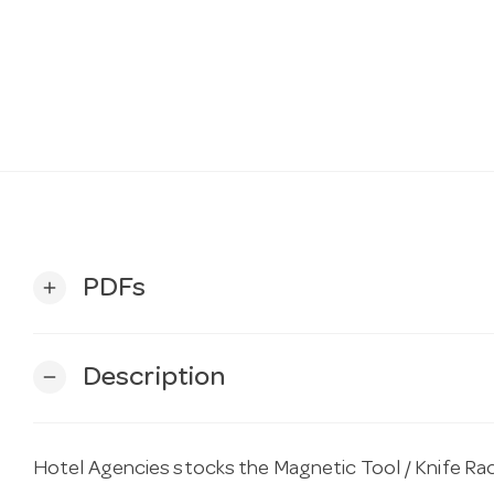
PDFs
add
Description
remove
Hotel Agencies stocks the Magnetic Tool / Knife R