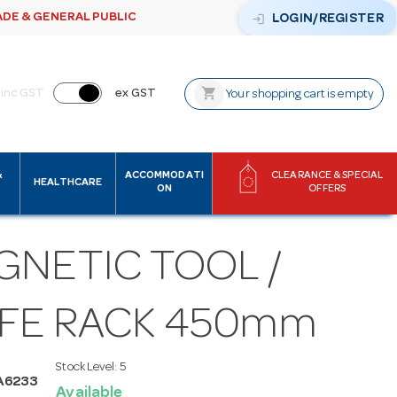
ADE & GENERAL PUBLIC
login
LOGIN/REGISTER
shopping_cart
inc GST
ex GST
Your shopping cart is empty
&
ACCOMMODATI
CLEARANCE & SPECIAL
HEALTHCARE
ON
OFFERS
GNETIC TOOL /
IFE RACK 450mm
Stock Level:
5
A6233
Available