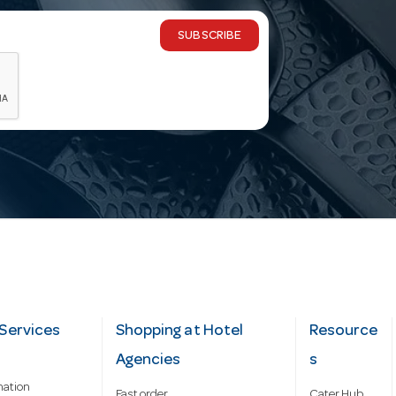
SUBSCRIBE
Services
Shopping at Hotel
Resource
Agencies
s
mation
Fast order
Cater Hub