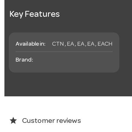
Key Features
Available in:
CTN , EA , EA , EA , EACH
Brand:
star
Customer reviews