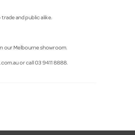
trade and public alike.
from our Melbourne showroom.
.com.au
or call 03 9411 8888.