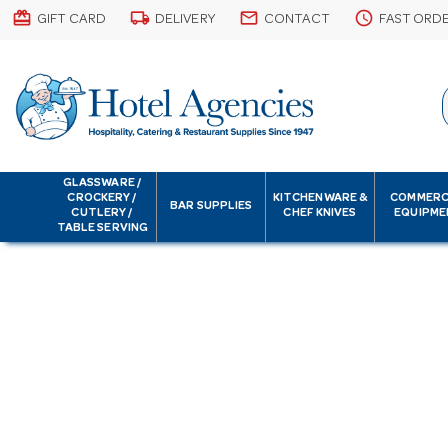
card_giftcard
local_shipping
email
schedule
GIFT CARD
DELIVERY
CONTACT
FAST ORD
GLASSWARE /
CROCKERY /
KITCHENWARE &
COMMERC
BAR SUPPLIES
CUTLERY /
CHEF KNIVES
EQUIPME
TABLE SERVING