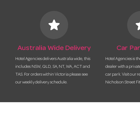
star
s
Australia Wide Delivery
Car Par
Hotel Agencies delivers Australia wide, this
Hotel Agencies is t
includes NSW, QLD, SA, NT, WA, ACT and
dealer with a priva
TAS. For orders within Victoria please see
car park. Visit our r
our weekly delivery schedule.
Nicholson Street Fi