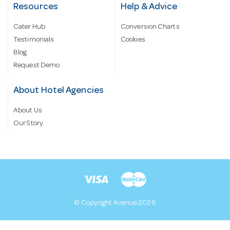
Resources
Help & Advice
Cater Hub
Conversion Charts
Testimonials
Cookies
Blog
Request Demo
About Hotel Agencies
About Us
Our Story
© Copyright Avenue 2026