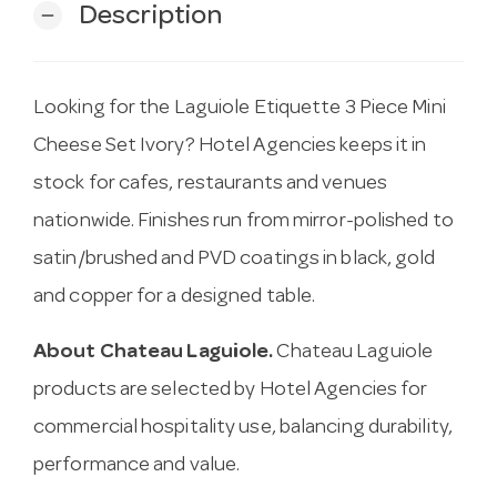
Description
remove
Looking for the Laguiole Etiquette 3 Piece Mini
Cheese Set Ivory? Hotel Agencies keeps it in
stock for cafes, restaurants and venues
nationwide. Finishes run from mirror-polished to
satin/brushed and PVD coatings in black, gold
and copper for a designed table.
About Chateau Laguiole.
Chateau Laguiole
products are selected by Hotel Agencies for
commercial hospitality use, balancing durability,
performance and value.