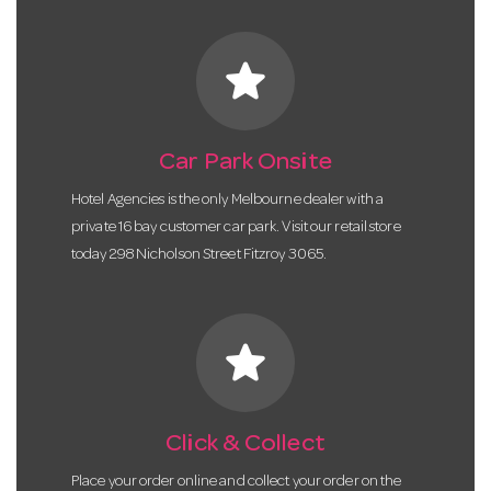
star
Car Park Onsite
Hotel Agencies is the only Melbourne dealer with a
private 16 bay customer car park. Visit our retail store
today 298 Nicholson Street Fitzroy 3065.
star
Click & Collect
Place your order online and collect your order on the