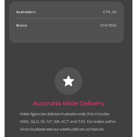
Available in:
CTN , EA
Brand:
CHATEAU
star
Australia Wide Delivery
Hotel Agencies delivers Australia wide, this includes
NSW, QLD, SA, NT, WA, ACT and TAS. For orders within
Victoria please see our weekly delivery schedule.