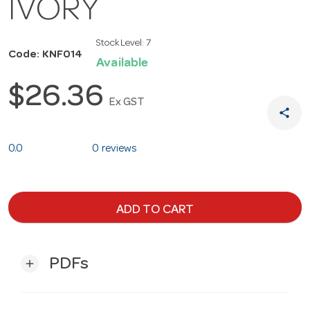
IVORY
Stock Level:
7
Code: KNF014
Available
$26.36
Ex GST
share
0.0
0 reviews
ADD TO CART
PDFs
add