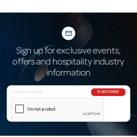
mail_outline
Sign up for exclusive events,
offers and hospitality industry
information
E
SUBSCRIBE
m
a
i
l
A