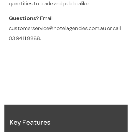
quantities to trade and public alike.
Questions?
Email
customerservice@hotelagencies.com.au
or call
03 9411 8888.
Key Features