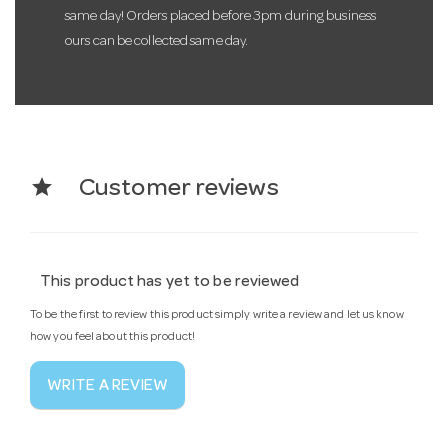
same day! Orders placed before 3pm during business
ours can be collected same day.
star
Customer reviews
This product has yet to be reviewed
To be the first to review this product simply write a review and let us know
how you feel about this product!
WRITE A REVIEW