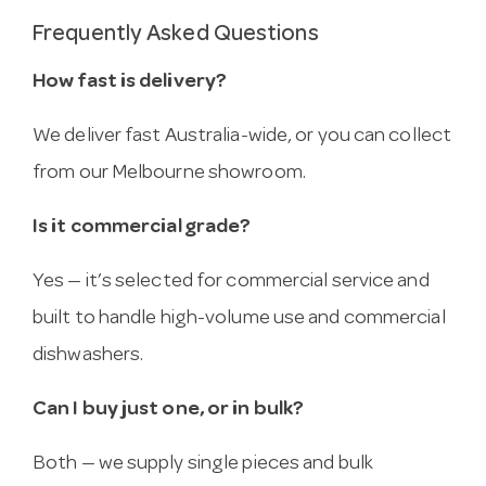
Frequently Asked Questions
How fast is delivery?
We deliver fast Australia-wide, or you can collect
from our Melbourne showroom.
Is it commercial grade?
Yes — it’s selected for commercial service and
built to handle high-volume use and commercial
dishwashers.
Can I buy just one, or in bulk?
Both — we supply single pieces and bulk