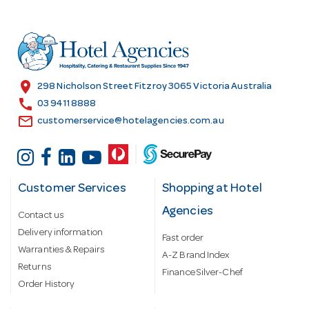
d
d
r
e
s
location_on
298 Nicholson Street Fitzroy 3065 Victoria Australia
s
call
03 9411 8888
email
customerservice@hotelagencies.com.au
Customer Services
Shopping at Hotel
Agencies
Contact us
Delivery information
Fast order
Warranties & Repairs
A-Z Brand Index
Returns
Finance Silver-Chef
Order History