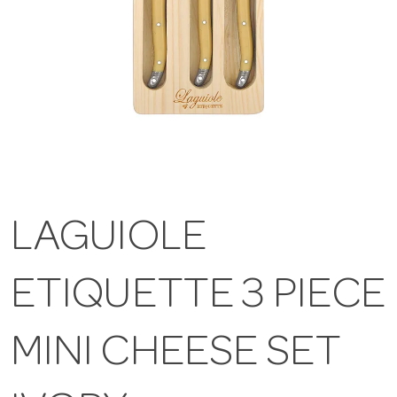
LAGUIOLE
ETIQUETTE 3 PIECE
MINI CHEESE SET