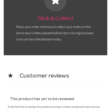
star
Click & Collect
Place your order online and collect your order on the
same day! Orders placed before 3pm during business
ours can be collected same day.
star
Customer reviews
This product has yet to be reviewed
To be the first to review this product simply write a review and let us know