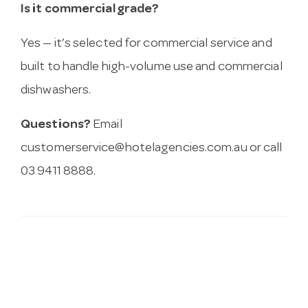
Is it commercial grade?
Yes — it’s selected for commercial service and
built to handle high-volume use and commercial
dishwashers.
Questions?
Email
customerservice@hotelagencies.com.au
or call
03 9411 8888.