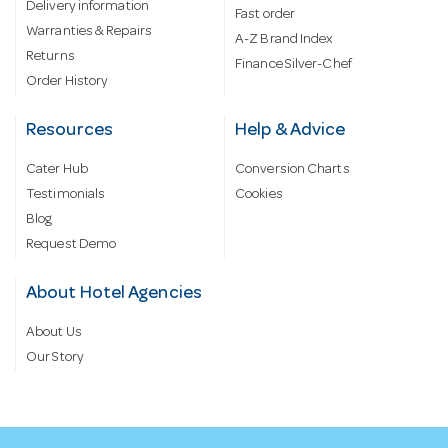
Delivery information
Fast order
Warranties & Repairs
A-Z Brand Index
Returns
Finance Silver-Chef
Order History
Resources
Help & Advice
Cater Hub
Conversion Charts
Testimonials
Cookies
Blog
Request Demo
About Hotel Agencies
About Us
Our Story