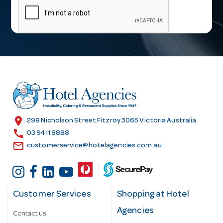
a
i
l
A
d
d
r
e
s
location_on
298 Nicholson Street Fitzroy 3065 Victoria Australia
s
call
03 9411 8888
email
customerservice@hotelagencies.com.au
Customer Services
Shopping at Hotel
Agencies
Contact us