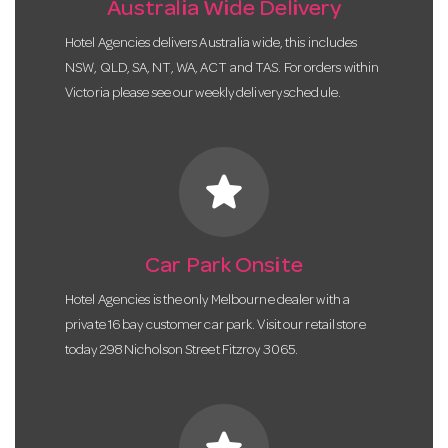
Australia Wide Delivery
Hotel Agencies delivers Australia wide, this includes
NSW, QLD, SA, NT, WA, ACT and TAS. For orders within
Victoria please see our weekly delivery schedule.
star
Car Park Onsite
Hotel Agencies is the only Melbourne dealer with a
private 16 bay customer car park. Visit our retail store
today 298 Nicholson Street Fitzroy 3065.