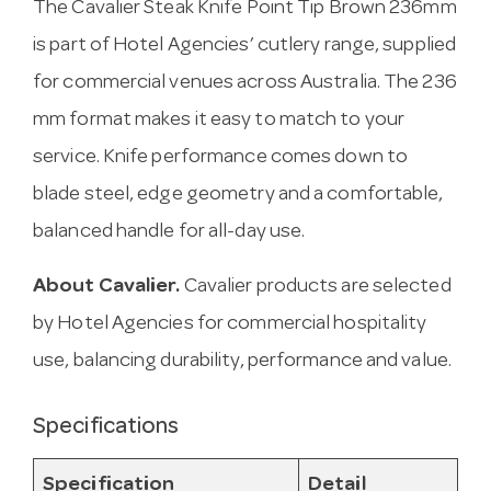
The Cavalier Steak Knife Point Tip Brown 236mm
is part of Hotel Agencies’ cutlery range, supplied
for commercial venues across Australia. The 236
mm format makes it easy to match to your
service. Knife performance comes down to
blade steel, edge geometry and a comfortable,
balanced handle for all-day use.
About Cavalier.
Cavalier products are selected
by Hotel Agencies for commercial hospitality
use, balancing durability, performance and value.
Specifications
Specification
Detail