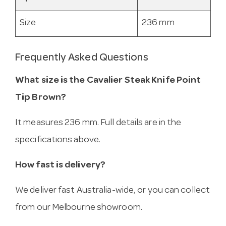
Size
236 mm
Frequently Asked Questions
What size is the Cavalier Steak Knife Point
Tip Brown?
It measures 236 mm. Full details are in the
specifications above.
How fast is delivery?
We deliver fast Australia-wide, or you can collect
from our Melbourne showroom.