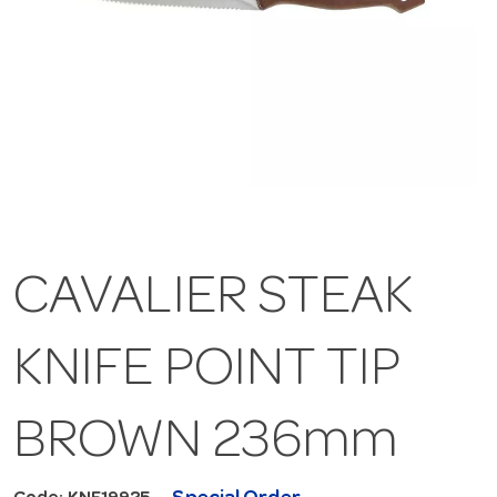
CAVALIER STEAK
KNIFE POINT TIP
BROWN 236mm