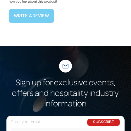
how you feel about this product!
WRITE A REVIEW
mail_outline
Sign up for exclusive events,
offers and hospitality industry
information
E
SUBSCRIBE
m