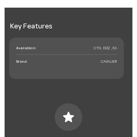
Key Features
Available in:
CTN , DOZ , EA
Brand:
CAVALIER
star