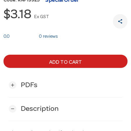
Special Order
Code: KNF19925
$3.18
Ex GST
share
0.0
0 reviews
ADD TO CART
PDFs
add
Description
remove