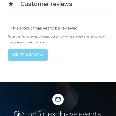
star
Customer reviews
This product has yet to be reviewed
To be the first to review this product simply write a review and let us know
how you feel about this product!
WRITE A REVIEW
mail_outline
Sign up for exclusive events,