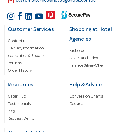
email
customerservice@hotelagencies.com.au
Customer Services
Shopping at Hotel
Agencies
Contact us
Delivery information
Fast order
Warranties & Repairs
A-Z Brand Index
Returns
Finance Silver-Chef
Order History
Resources
Help & Advice
Cater Hub
Conversion Charts
Testimonials
Cookies
Blog
Request Demo