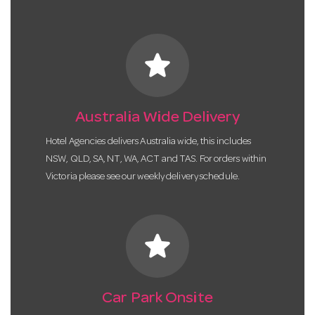
star
Australia Wide Delivery
Hotel Agencies delivers Australia wide, this includes
NSW, QLD, SA, NT, WA, ACT and TAS. For orders within
Victoria please see our weekly delivery schedule.
star
Car Park Onsite