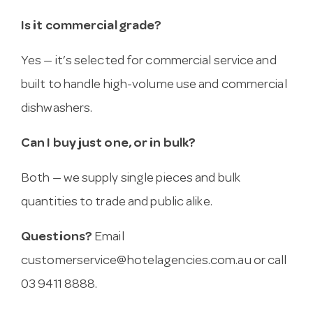
Is it commercial grade?
Yes — it’s selected for commercial service and
built to handle high-volume use and commercial
dishwashers.
Can I buy just one, or in bulk?
Both — we supply single pieces and bulk
quantities to trade and public alike.
Questions?
Email
customerservice@hotelagencies.com.au
or call
03 9411 8888.