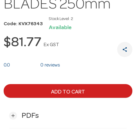
BLADES 250mm
Stock Level:
2
Code: KVX76343
Available
$81.77
Ex GST
share
0.0
0 reviews
ADD TO CART
PDFs
add