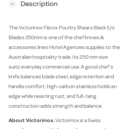
Description
remove
The Victorinox Fibrox Poultry Shears Black S/s
Blades 250mm is one of the chef knives &
accessories lines Hotel Agencies supplies to the
Australian hospitality trade. Its 250 mm size
suits everyday commercial use. A good chef’s
knife balances blade steel, edge retention and
handle comfort; high-carbon stainless holds an
edge while resisting rust, and full-tang
construction adds strength and balance.
About Victorinox.
Victorinox is a Swiss