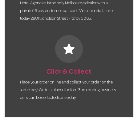
Hotel Agencies is the only Melbourne dealer with a
private 16 bay customer car park. Visit our retail store
today 298 Nicholson Street Fitzroy 3065.
star
Click & Collect
Place your order online and collect your order on the
same day! Orders placed before 3pm during business
ours can be collected same day.