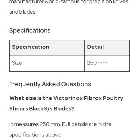
manufacturer world-famous for precision knives
and blades.
Specifications
Specification
Detail
Size
250 mm
Frequently Asked Questions
What size is the Victorinox Fibrox Poultry
Shears Black S/s Blades?
It measures 250 mm. Full details are in the
specifications above.