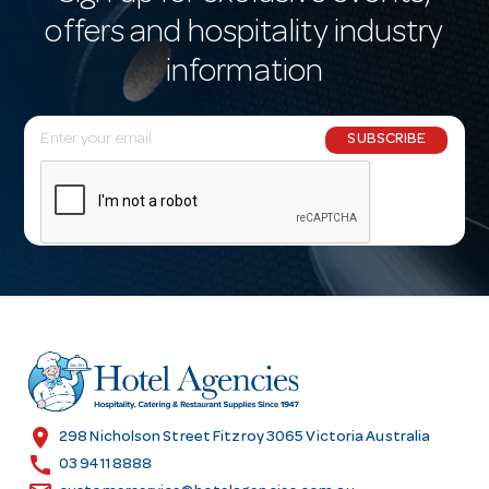
offers and hospitality industry
information
E
SUBSCRIBE
m
a
i
l
A
d
d
r
e
s
location_on
298 Nicholson Street Fitzroy 3065 Victoria Australia
s
call
03 9411 8888