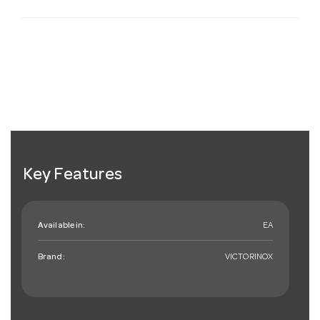
Key Features
Available in:
EA
Brand:
VICTORINOX