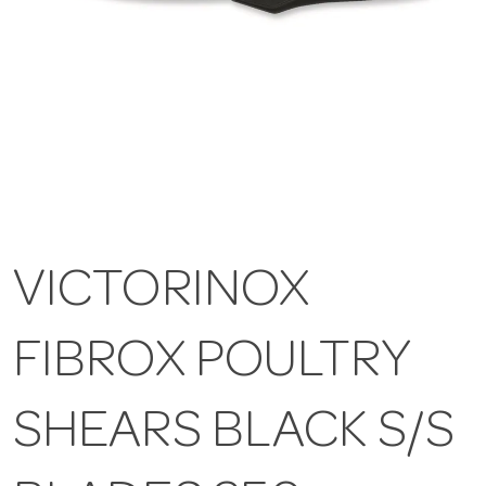
VICTORINOX
FIBROX POULTRY
SHEARS BLACK S/S