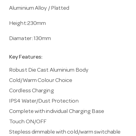
Aluminium Alloy / Platted
Height:230mm
Diamater: 130mm
Key Features:
Robust Die Cast Aluminium Body
Cold/Warm Colour Choice
Cordless Charging
IPS4 Water/Dust Protection
Complete with individual Charging Base
Touch ON/OFF
Stepless dimmable with cold/warm switchable