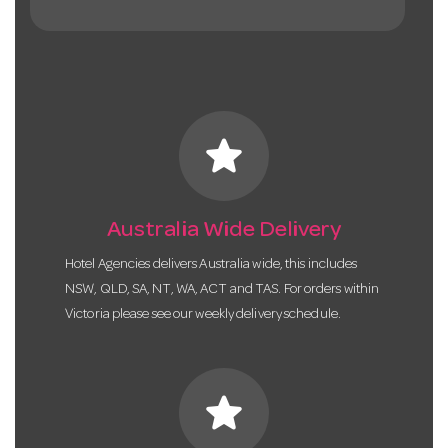
star
Australia Wide Delivery
Hotel Agencies delivers Australia wide, this includes
NSW, QLD, SA, NT, WA, ACT and TAS. For orders within
Victoria please see our weekly delivery schedule.
star