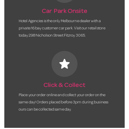
Car Park Onsite
Hotel Agencies is the only Melbourne dealer with a
private 16 bay customer car park. Visit our retail store
today 298 Nicholson Street Fitzroy 3065.
star
Click & Collect
Place your order online and collect your order on the
same day! Orders placed before 3pm during business
ours can be collected same day.