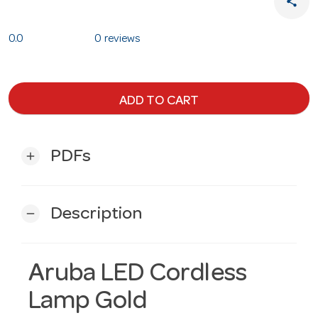
share
0.0
0 reviews
ADD TO CART
PDFs
add
Description
remove
Aruba LED Cordless
Lamp Gold