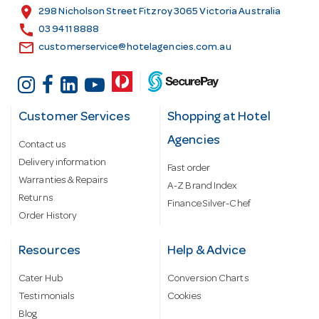
s
location_on
298 Nicholson Street Fitzroy 3065 Victoria Australia
s
call
03 9411 8888
email
customerservice@hotelagencies.com.au
Customer Services
Shopping at Hotel
Agencies
Contact us
Delivery information
Fast order
Warranties & Repairs
A-Z Brand Index
Returns
Finance Silver-Chef
Order History
Resources
Help & Advice
Cater Hub
Conversion Charts
Testimonials
Cookies
Blog