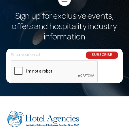
Sign up for exclusive events,
offers and hospitality industry
information
E
SUBSCRIBE
m
a
i
l
A
d
d
r
e