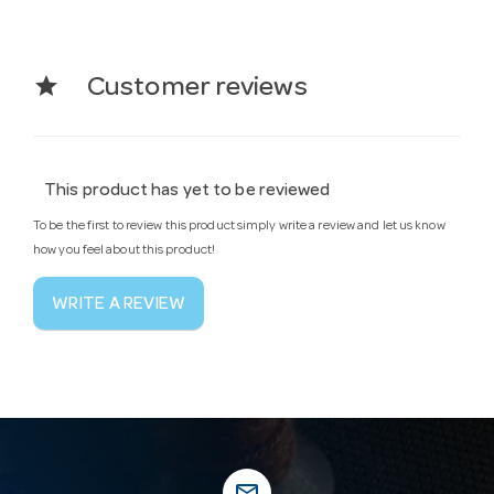
star
Customer reviews
This product has yet to be reviewed
To be the first to review this product simply write a review and let us know
how you feel about this product!
WRITE A REVIEW
mail_outline