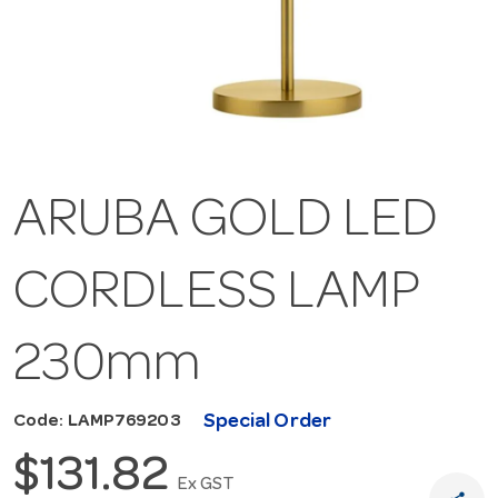
ARUBA GOLD LED
CORDLESS LAMP
230mm
Special Order
Code: LAMP769203
$131.82
Ex GST