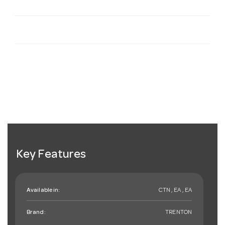
Key Features
Available in:
CTN , EA , EA
Brand:
TRENTON