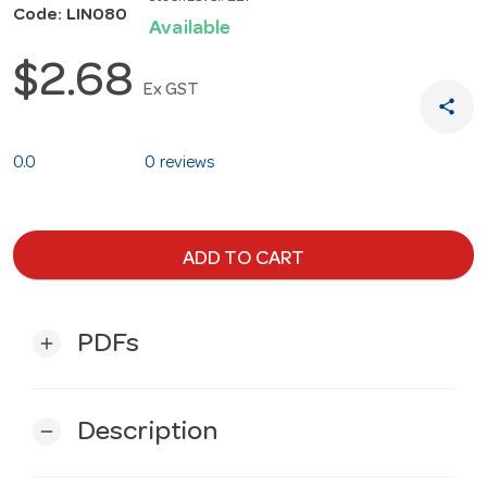
Code: LIN080
Available
$2.68
Ex GST
share
0.0
0 reviews
ADD TO CART
PDFs
add
Description
remove