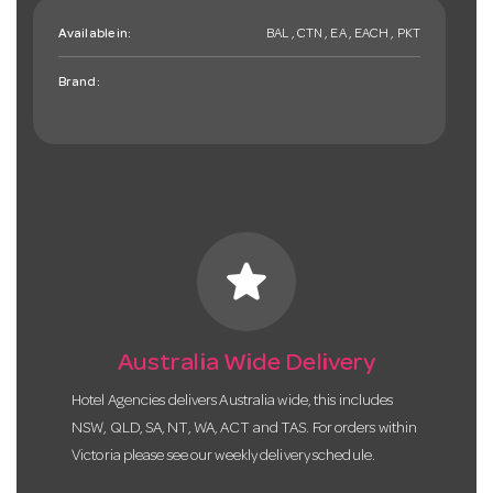
Available in:
BAL , CTN , EA , EACH , PKT
Brand:
star
Australia Wide Delivery
Hotel Agencies delivers Australia wide, this includes
NSW, QLD, SA, NT, WA, ACT and TAS. For orders within
Victoria please see our weekly delivery schedule.