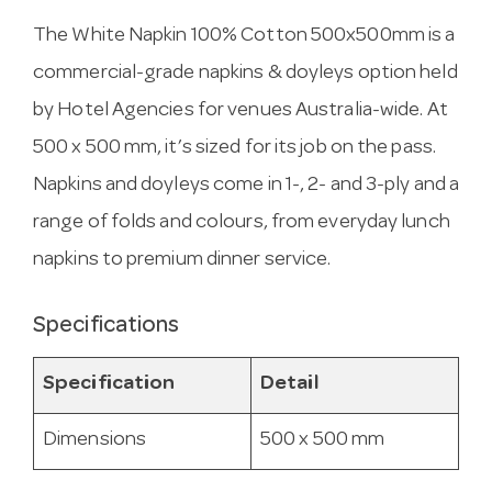
The White Napkin 100% Cotton 500x500mm is a
commercial-grade napkins & doyleys option held
by Hotel Agencies for venues Australia-wide. At
500 x 500 mm, it’s sized for its job on the pass.
Napkins and doyleys come in 1-, 2- and 3-ply and a
range of folds and colours, from everyday lunch
napkins to premium dinner service.
Specifications
Specification
Detail
Dimensions
500 x 500 mm