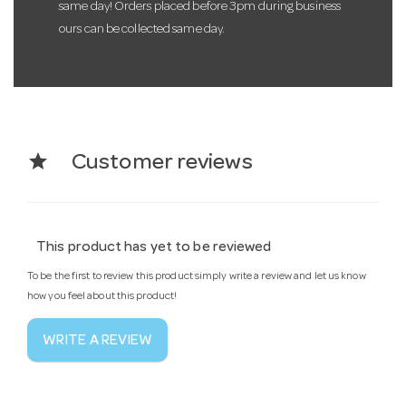
same day! Orders placed before 3pm during business
ours can be collected same day.
star
Customer reviews
This product has yet to be reviewed
To be the first to review this product simply write a review and let us know
how you feel about this product!
WRITE A REVIEW