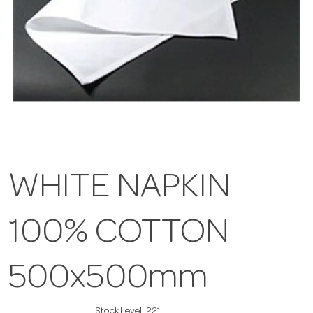
WHITE NAPKIN
100% COTTON
500x500mm
Stock Level:
221