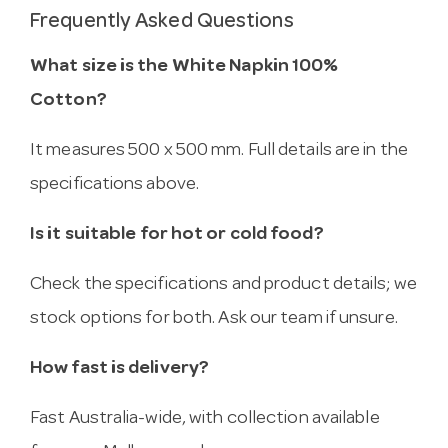
Frequently Asked Questions
What size is the White Napkin 100%
Cotton?
It measures 500 x 500 mm. Full details are in the
specifications above.
Is it suitable for hot or cold food?
Check the specifications and product details; we
stock options for both. Ask our team if unsure.
How fast is delivery?
Fast Australia-wide, with collection available