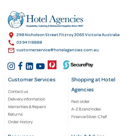
d
r
e
s
location_on
298 Nicholson Street Fitzroy 3065 Victoria Australia
s
call
03 9411 8888
email
customerservice@hotelagencies.com.au
Customer Services
Shopping at Hotel
Agencies
Contact us
Delivery information
Fast order
Warranties & Repairs
A-Z Brand Index
Returns
Finance Silver-Chef
Order History