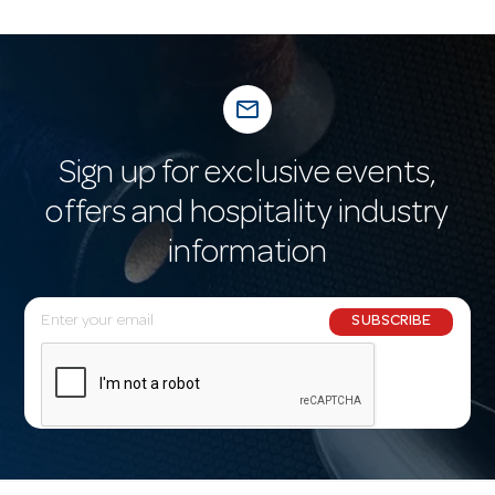
mail_outline
Sign up for exclusive events,
offers and hospitality industry
information
E
SUBSCRIBE
m
a
i
l
A
d