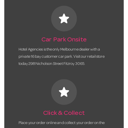
star
Car Park Onsite
Hotel Agencies is the only Melbourne dealer with a
private 16 bay customer car park. Visit our retail store
today 298 Nicholson Street Fitzroy 3065.
star
Click & Collect
Place your order online and collect your order on the