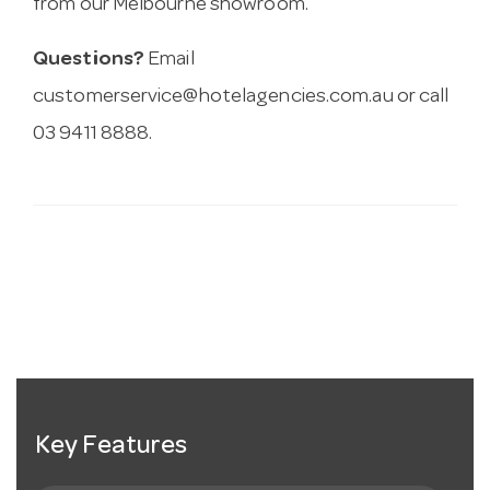
from our Melbourne showroom.
Questions?
Email
customerservice@hotelagencies.com.au
or call
03 9411 8888.
Key Features