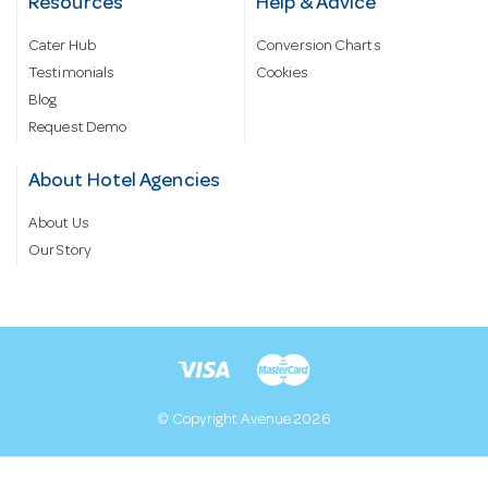
Resources
Help & Advice
Cater Hub
Conversion Charts
Testimonials
Cookies
Blog
Request Demo
About Hotel Agencies
About Us
Our Story
© Copyright Avenue 2026