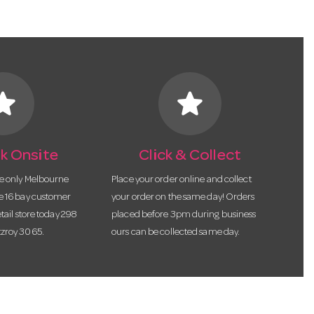
tar
star
k Onsite
Click & Collect
he only Melbourne
Place your order online and collect
te 16 bay customer
your order on the same day! Orders
etail store today 298
placed before 3pm during business
tzroy 3065.
ours can be collected same day.