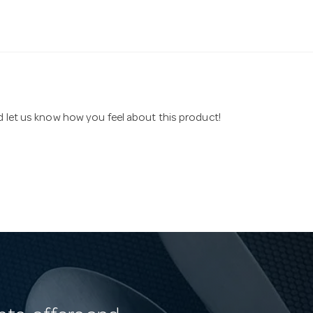
nd let us know how you feel about this product!