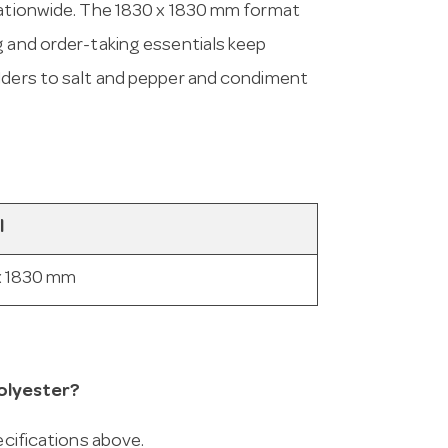
 nationwide. The 1830 x 1830 mm format
g and order-taking essentials keep
olders to salt and pepper and condiment
l
x 1830 mm
olyester?
ecifications above.