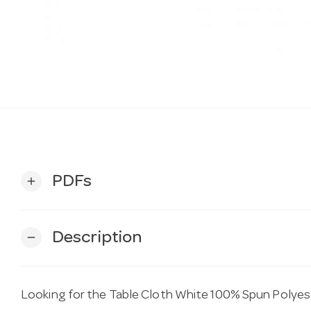
PDFs
add
Description
remove
Looking for the Table Cloth White 100% Spun Poly