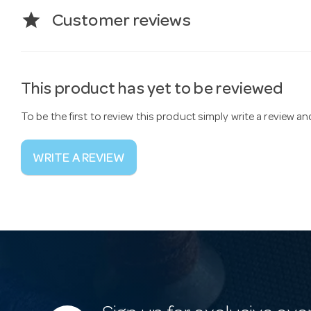
star
Customer reviews
This product has yet to be reviewed
To be the first to review this product simply write a review a
WRITE A REVIEW