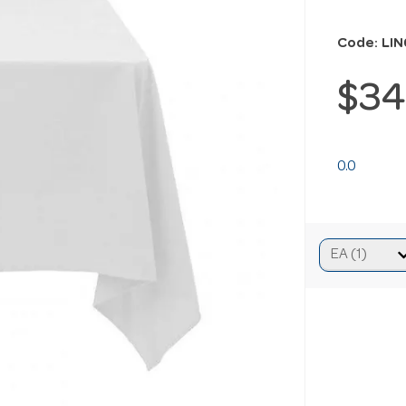
Code: LI
$34
0.0