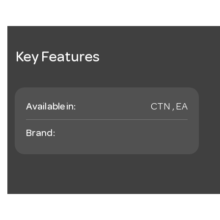
Key Features
Available in:
CTN , EA
Brand: