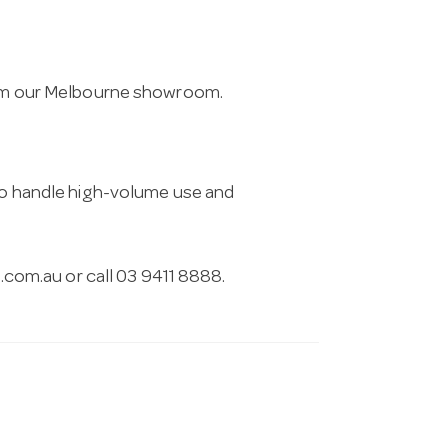
from our Melbourne showroom.
 to handle high-volume use and
.com.au
or call 03 9411 8888.