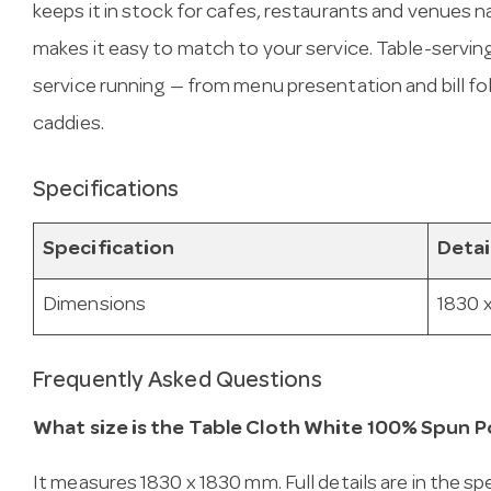
keeps it in stock for cafes, restaurants and venues
makes it easy to match to your service. Table-servin
service running — from menu presentation and bill f
caddies.
Specifications
Specification
Detai
Dimensions
1830 
Frequently Asked Questions
What size is the Table Cloth White 100% Spun P
It measures 1830 x 1830 mm. Full details are in the sp