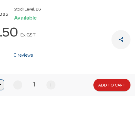
Stock Level:
26
N085
Available
.50
Ex GST
share
0 reviews
remove
add
ADD TO CART