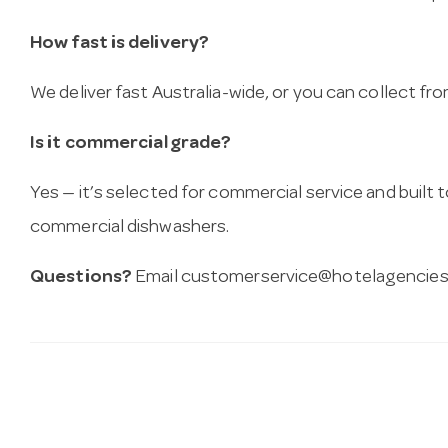
How fast is delivery?
We deliver fast Australia-wide, or you can collect 
Is it commercial grade?
Yes — it’s selected for commercial service and built
commercial dishwashers.
Questions?
Email
customerservice@hotelagencies