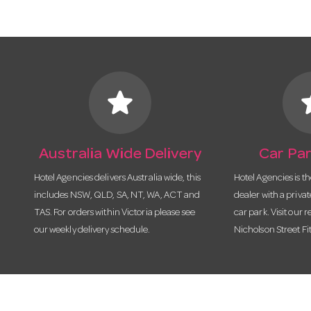
star
s
Australia Wide Delivery
Car Par
Hotel Agencies delivers Australia wide, this
Hotel Agencies is t
includes NSW, QLD, SA, NT, WA, ACT and
dealer with a priva
TAS. For orders within Victoria please see
car park. Visit our r
our weekly delivery schedule.
Nicholson Street Fi