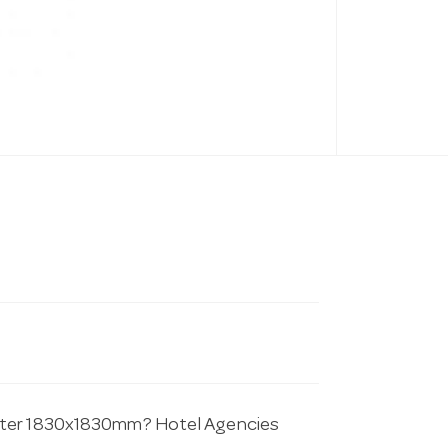
ester 1830x1830mm? Hotel Agencies