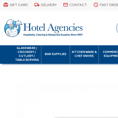
card_giftcard
local_shipping
email
schedule
GIFT CARD
DELIVERY
CONTACT
FAST ORD
GLASSWARE /
CROCKERY /
KITCHENWARE &
COMMERC
BAR SUPPLIES
CUTLERY /
CHEF KNIVES
EQUIPME
TABLE SERVING