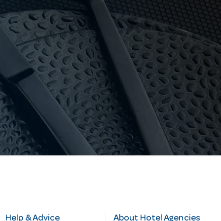
Help & Advice
About Hotel Agencies