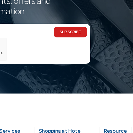
nts, offers and
rmation
SUBSCRIBE
Services
Shopping at Hotel
Resource