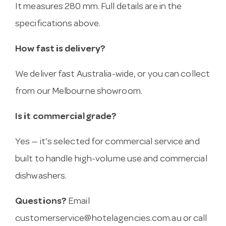
It measures 280 mm. Full details are in the
specifications above.
How fast is delivery?
We deliver fast Australia-wide, or you can collect
from our Melbourne showroom.
Is it commercial grade?
Yes — it’s selected for commercial service and
built to handle high-volume use and commercial
dishwashers.
Questions?
Email
customerservice@hotelagencies.com.au
or call