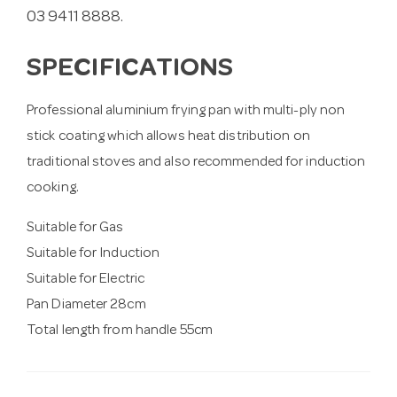
03 9411 8888.
SPECIFICATIONS
Professional aluminium frying pan with multi-ply non
stick coating which allows heat distribution on
traditional stoves and also recommended for induction
cooking.
Suitable for Gas
Suitable for Induction
Suitable for Electric
Pan Diameter 28cm
Total length from handle 55cm