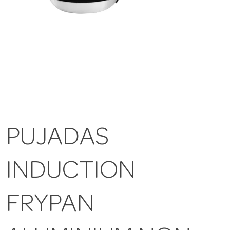
PUJADAS
INDUCTION
FRYPAN