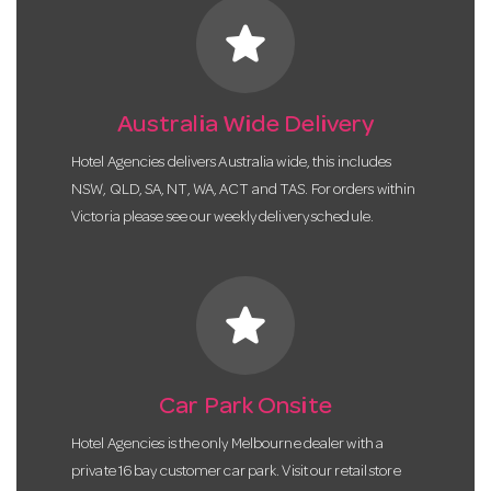
star
Australia Wide Delivery
Hotel Agencies delivers Australia wide, this includes
NSW, QLD, SA, NT, WA, ACT and TAS. For orders within
Victoria please see our weekly delivery schedule.
star
Car Park Onsite
Hotel Agencies is the only Melbourne dealer with a
private 16 bay customer car park. Visit our retail store