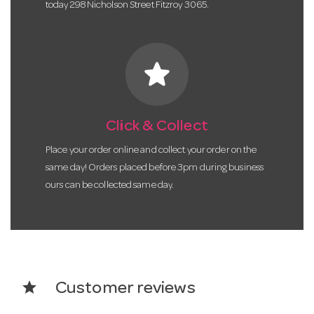
today 298 Nicholson Street Fitzroy 3065.
star
Click & Collect
Place your order online and collect your order on the
same day! Orders placed before 3pm during business
ours can be collected same day.
star
Customer reviews