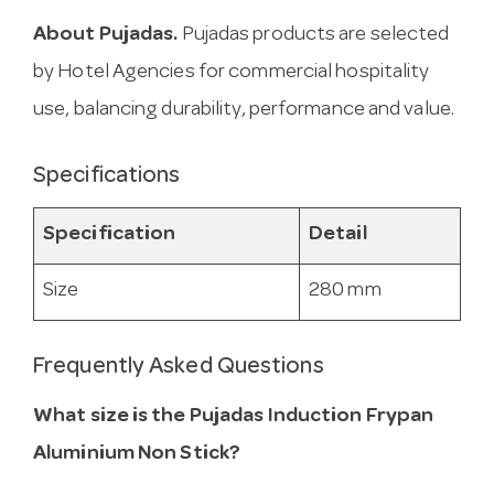
About Pujadas.
Pujadas products are selected
by Hotel Agencies for commercial hospitality
use, balancing durability, performance and value.
Specifications
Specification
Detail
Size
280 mm
Frequently Asked Questions
What size is the Pujadas Induction Frypan
Aluminium Non Stick?