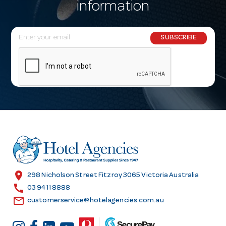
information
E
SUBSCRIBE
m
a
i
l
A
d
d
r
e
s
location_on
298 Nicholson Street Fitzroy 3065 Victoria Australia
s
call
03 9411 8888
email
customerservice@hotelagencies.com.au