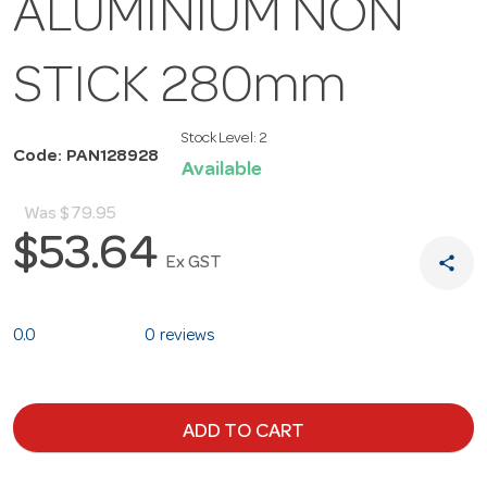
ALUMINIUM NON
STICK 280mm
Stock Level:
2
Code: PAN128928
Available
Was
$79.95
$53.64
share
Ex GST
0.0
0 reviews
ADD TO CART