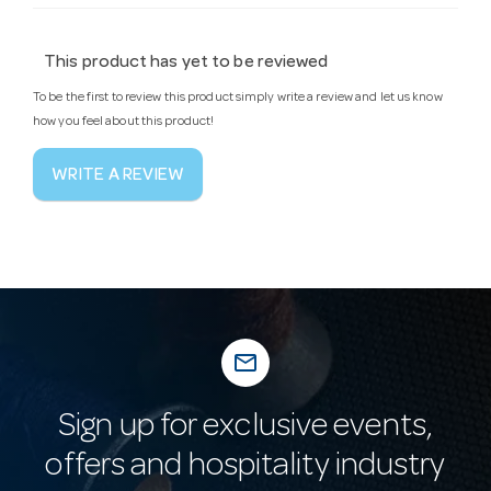
This product has yet to be reviewed
To be the first to review this product simply write a review and let us know
how you feel about this product!
WRITE A REVIEW
mail_outline
Sign up for exclusive events,
offers and hospitality industry