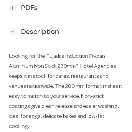
PDFs
add
Description
remove
Looking for the Pujadas Induction Frypan
Aluminium Non Stick 280mm? Hotel Agencies
keeps it in stock for cafes, restaurants and
venues nationwide. The 280 mm format makes it
easy to match to your service. Non-stick
coatings give clean release and easier washing,
ideal for eggs, delicate bakes and low-fat
cooking.