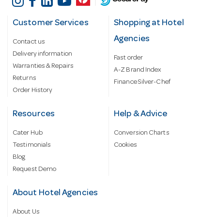
Customer Services
Shopping at Hotel
Agencies
Contact us
Delivery information
Fast order
Warranties & Repairs
A-Z Brand Index
Returns
Finance Silver-Chef
Order History
Resources
Help & Advice
Cater Hub
Conversion Charts
Testimonials
Cookies
Blog
Request Demo
About Hotel Agencies
About Us