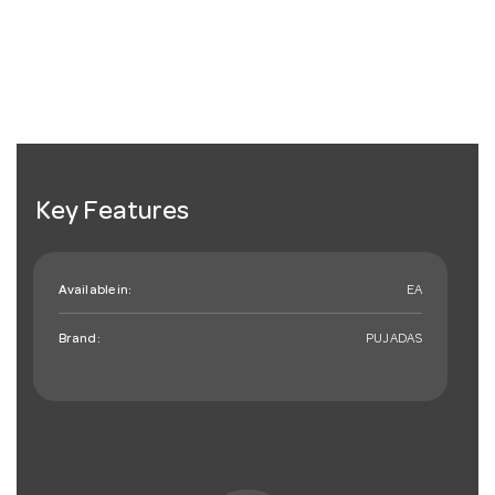
Key Features
Available in:
EA
Brand:
PUJADAS