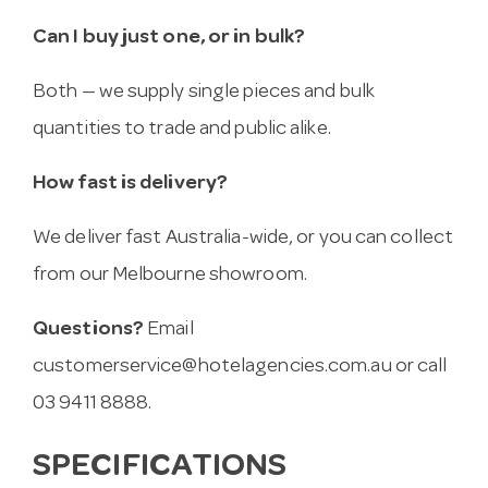
Can I buy just one, or in bulk?
Both — we supply single pieces and bulk
quantities to trade and public alike.
How fast is delivery?
We deliver fast Australia-wide, or you can collect
from our Melbourne showroom.
Questions?
Email
customerservice@hotelagencies.com.au
or call
03 9411 8888.
SPECIFICATIONS