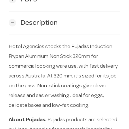
Description
remove
Hotel Agencies stocks the Pujadas Induction
Frypan Aluminium Non Stick 320mm for
commercial cooking ware use, with fast delivery
across Australia. At 320 mm, it’s sized for its job
on the pass. Non-stick coatings give clean
release and easier washing, ideal for eggs,
delicate bakes and low-fat cooking.
About Pujadas.
Pujadas products are selected