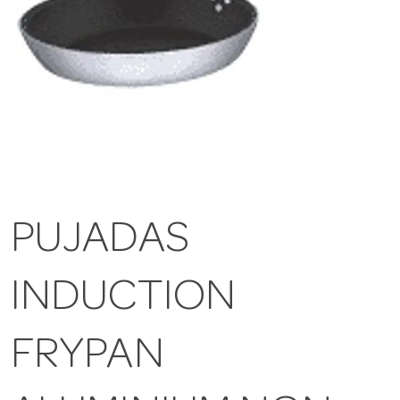
PUJADAS
INDUCTION
FRYPAN