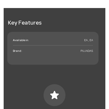
Key Features
Available in:
EA , EA
Brand:
PUJADAS
star