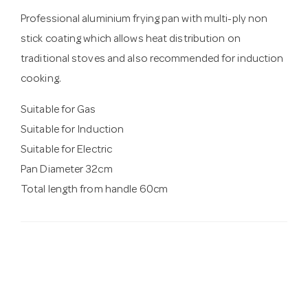
Professional aluminium frying pan with multi-ply non
stick coating which allows heat distribution on
traditional stoves and also recommended for induction
cooking.
Suitable for Gas
Suitable for Induction
Suitable for Electric
Pan Diameter 32cm
Total length from handle 60cm