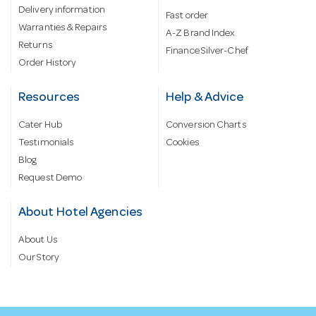
Delivery information
Fast order
Warranties & Repairs
A-Z Brand Index
Returns
Finance Silver-Chef
Order History
Resources
Help & Advice
Cater Hub
Conversion Charts
Testimonials
Cookies
Blog
Request Demo
About Hotel Agencies
About Us
Our Story