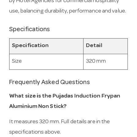
by Hotel Agencies for commercial hospitality
use, balancing durability, performance and value.
Specifications
Specification
Detail
Size
320 mm
Frequently Asked Questions
What size is the Pujadas Induction Frypan
Aluminium Non Stick?
It measures 320 mm. Full details are in the
specifications above.