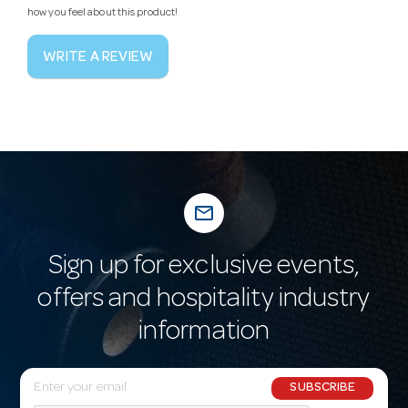
how you feel about this product!
WRITE A REVIEW
mail_outline
Sign up for exclusive events,
offers and hospitality industry
information
E
SUBSCRIBE
m