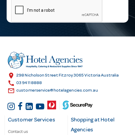
a
i
l
A
d
d
r
e
s
location_on
298 Nicholson Street Fitzroy 3065 Victoria Australia
s
call
03 9411 8888
email
customerservice@hotelagencies.com.au
Customer Services
Shopping at Hotel
Agencies
Contact us