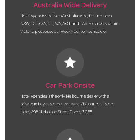
Australia Wide Delivery
Hotel Agencies delivers Australia wide, this includes
NSW, QLD, SA, NT, WA, ACT and TAS. For orders within
Victoria please see our weekly delivery schedule.
star
Car Park Onsite
Hotel Agencies is the only Melbourne dealer with a
private 16 bay customer car park. Visit our retail store
today 298 Nicholson Street Fitzroy 3065.