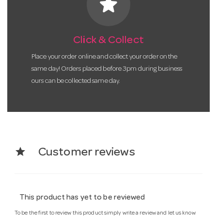
star
Click & Collect
Place your order online and collect your order on the
same day! Orders placed before 3pm during business
ours can be collected same day.
star
Customer reviews
This product has yet to be reviewed
To be the first to review this product simply write a review and let us know