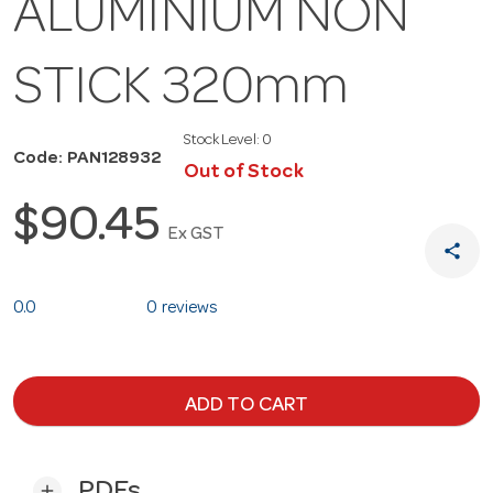
ALUMINIUM NON
STICK 320mm
Stock Level:
0
Code: PAN128932
Out of Stock
$90.45
Ex GST
share
0.0
0 reviews
ADD TO CART
PDFs
add