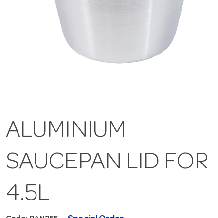
ALUMINIUM
SAUCEPAN LID FOR
4.5L