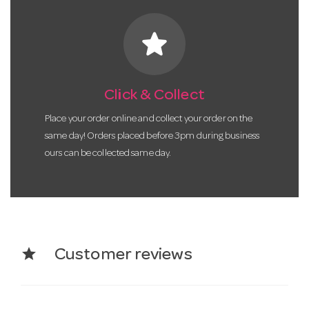
star
Click & Collect
Place your order online and collect your order on the
same day! Orders placed before 3pm during business
ours can be collected same day.
star
Customer reviews