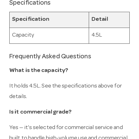
Specifications
Specification
Detail
Capacity
4.5L
Frequently Asked Questions
What is the capacity?
It holds 4.5L. See the specifications above for
details.
Is it commercial grade?
Yes — it’s selected for commercial service and
built to handle high-volume use and commercial