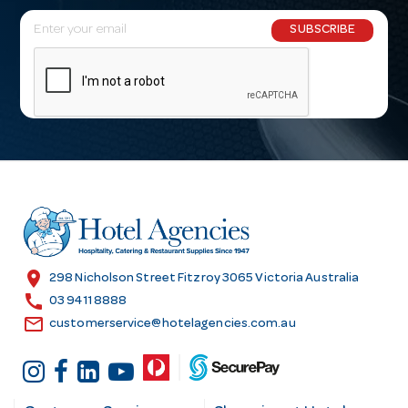
E
SUBSCRIBE
m
a
i
l
A
d
d
r
e
s
location_on
298 Nicholson Street Fitzroy 3065 Victoria Australia
s
call
03 9411 8888
email
customerservice@hotelagencies.com.au