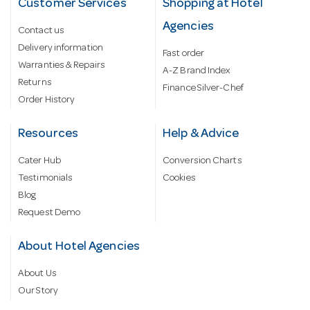
Customer Services
Shopping at Hotel
Agencies
Contact us
Delivery information
Fast order
Warranties & Repairs
A-Z Brand Index
Returns
Finance Silver-Chef
Order History
Resources
Help & Advice
Cater Hub
Conversion Charts
Testimonials
Cookies
Blog
Request Demo
About Hotel Agencies
About Us
Our Story