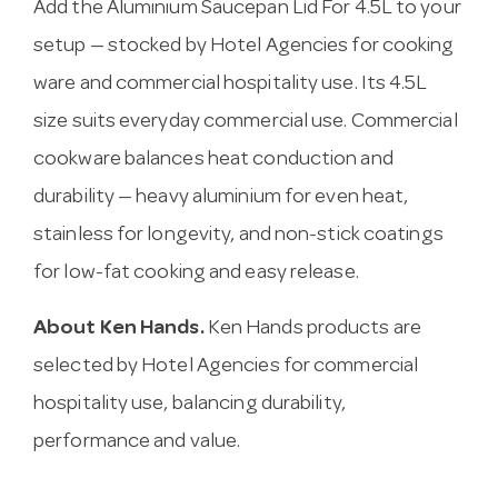
Add the Aluminium Saucepan Lid For 4.5L to your
setup — stocked by Hotel Agencies for cooking
ware and commercial hospitality use. Its 4.5L
size suits everyday commercial use. Commercial
cookware balances heat conduction and
durability — heavy aluminium for even heat,
stainless for longevity, and non-stick coatings
for low-fat cooking and easy release.
About Ken Hands.
Ken Hands products are
selected by Hotel Agencies for commercial
hospitality use, balancing durability,
performance and value.