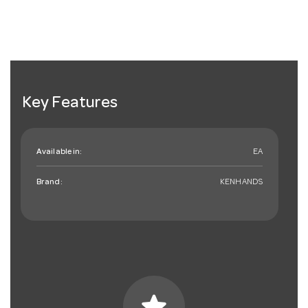
Key Features
Available in:
EA
Brand:
KENHANDS
star