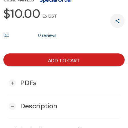
Special Order
Code: PAN255
$10.00
Ex GST
share
0.0
0 reviews
ADD TO CART
PDFs
add
Description
remove