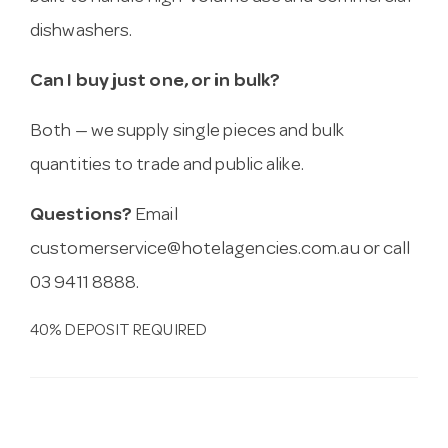
dishwashers.
Can I buy just one, or in bulk?
Both — we supply single pieces and bulk
quantities to trade and public alike.
Questions?
Email
customerservice@hotelagencies.com.au
or call
03 9411 8888.
40% DEPOSIT REQUIRED