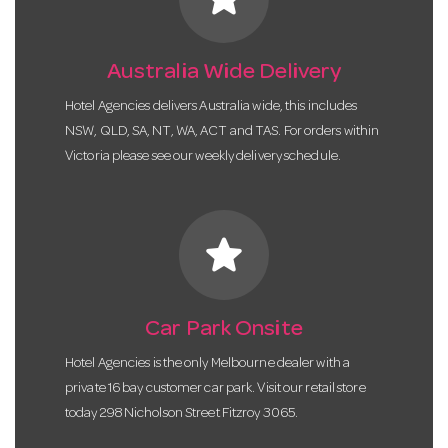
Australia Wide Delivery
Hotel Agencies delivers Australia wide, this includes
NSW, QLD, SA, NT, WA, ACT and TAS. For orders within
Victoria please see our weekly delivery schedule.
star
Car Park Onsite
Hotel Agencies is the only Melbourne dealer with a
private 16 bay customer car park. Visit our retail store
today 298 Nicholson Street Fitzroy 3065.