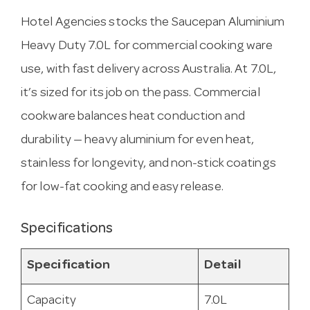
Hotel Agencies stocks the Saucepan Aluminium
Heavy Duty 7.0L for commercial cooking ware
use, with fast delivery across Australia. At 7.0L,
it’s sized for its job on the pass. Commercial
cookware balances heat conduction and
durability — heavy aluminium for even heat,
stainless for longevity, and non-stick coatings
for low-fat cooking and easy release.
Specifications
Specification
Detail
Capacity
7.0L