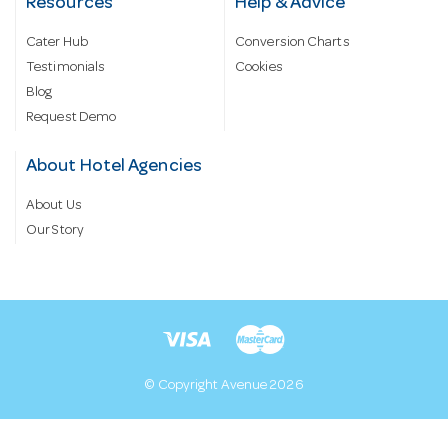
Resources
Help & Advice
Cater Hub
Conversion Charts
Testimonials
Cookies
Blog
Request Demo
About Hotel Agencies
About Us
Our Story
© Copyright Avenue 2026