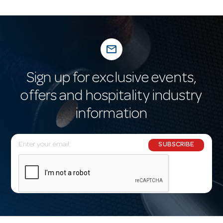
mail_outline
Sign up for exclusive events,
offers and hospitality industry
information
E
SUBSCRIBE
m
a
i
l
A
d