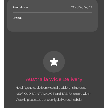
Available in:
CTN , EA , EA , EA
Brand:
star
Australia Wide Delivery
Hotel Agencies delivers Australia wide, this includes
NSW, QLD, SA, NT, WA, ACT and TAS. For orders within
Victoria please see our weekly delivery schedule.