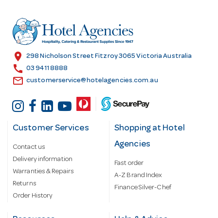
d
r
e
s
location_on
298 Nicholson Street Fitzroy 3065 Victoria Australia
s
call
03 9411 8888
email
customerservice@hotelagencies.com.au
Customer Services
Shopping at Hotel
Agencies
Contact us
Delivery information
Fast order
Warranties & Repairs
A-Z Brand Index
Returns
Finance Silver-Chef
Order History