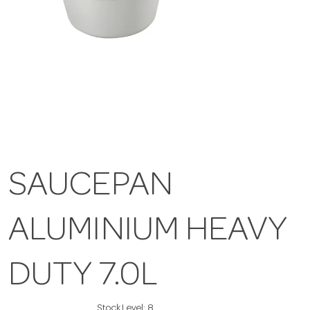
SAUCEPAN
ALUMINIUM HEAVY
DUTY 7.0L
Stock Level:
8