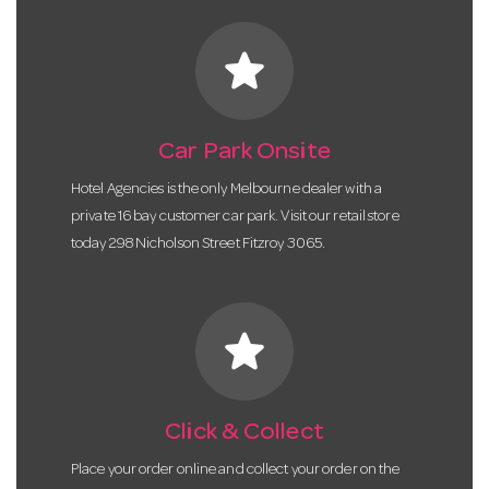
star
Car Park Onsite
Hotel Agencies is the only Melbourne dealer with a
private 16 bay customer car park. Visit our retail store
today 298 Nicholson Street Fitzroy 3065.
star
Click & Collect
Place your order online and collect your order on the