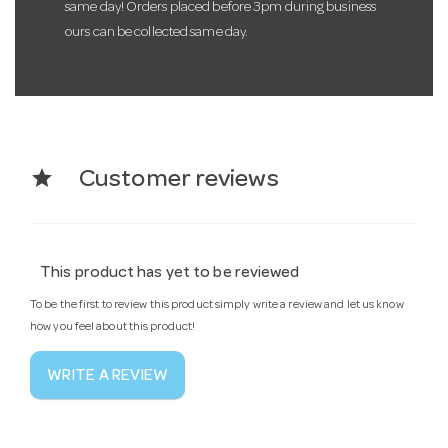
same day! Orders placed before 3pm during business
ours can be collected same day.
star
Customer reviews
This product has yet to be reviewed
To be the first to review this product simply write a review and let us know
how you feel about this product!
WRITE A REVIEW