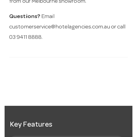
from our Melbourne showroom.
Questions?
Email
customerservice@hotelagencies.com.au
or call
03 9411 8888.
Key Features