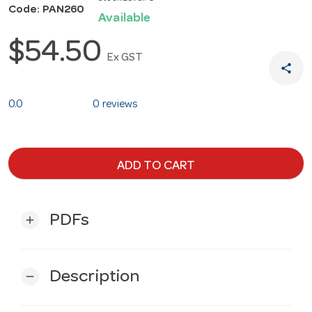
Code: PAN260
Available
$54.50
Ex GST
share
0.0
0 reviews
ADD TO CART
PDFs
add
Description
remove