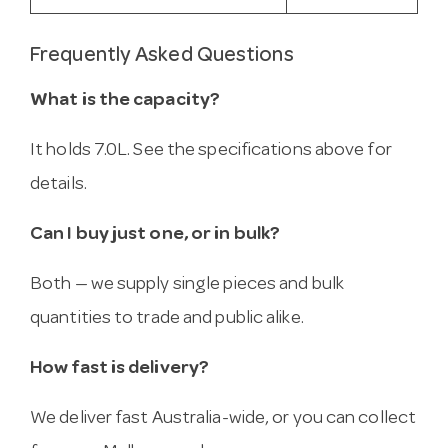
Frequently Asked Questions
What is the capacity?
It holds 7.0L. See the specifications above for
details.
Can I buy just one, or in bulk?
Both — we supply single pieces and bulk
quantities to trade and public alike.
How fast is delivery?
We deliver fast Australia-wide, or you can collect