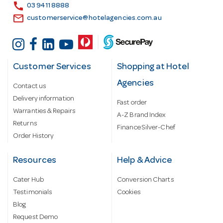
s
call
03 9411 8888
email
customerservice@hotelagencies.com.au
Customer Services
Shopping at Hotel
Agencies
Contact us
Delivery information
Fast order
Warranties & Repairs
A-Z Brand Index
Returns
Finance Silver-Chef
Order History
Resources
Help & Advice
Cater Hub
Conversion Charts
Testimonials
Cookies
Blog
Request Demo