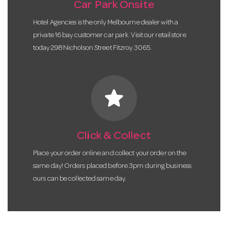
Car Park Onsite
Hotel Agencies is the only Melbourne dealer with a
private 16 bay customer car park. Visit our retail store
today 298 Nicholson Street Fitzroy 3065.
star
Click & Collect
Place your order online and collect your order on the
same day! Orders placed before 3pm during business
ours can be collected same day.