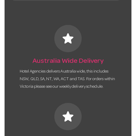
star
Australia Wide Delivery
Hotel Agencies delivers Australia wide, this includes
NSW, QLD, SA, NT, WA, ACT and TAS. For orders within
Victoria please see our weekly delivery schedule.
star