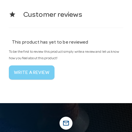
star
Customer reviews
This product has yet to be reviewed
To be the first to review this product simply write a review and let us know
how you feel about this product!
WRITE A REVIEW
mail_outline