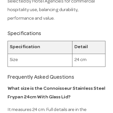
selected by Hotel Agencies for commercial
hospitality use, balancing durability,
performance and value.
Specifications
Specification
Detail
Size
24 cm
Frequently Asked Questions
What size is the Connoisseur Stainless Steel
Frypan 24cm With Glass Lid?
It measures 24 cm. Full details are in the