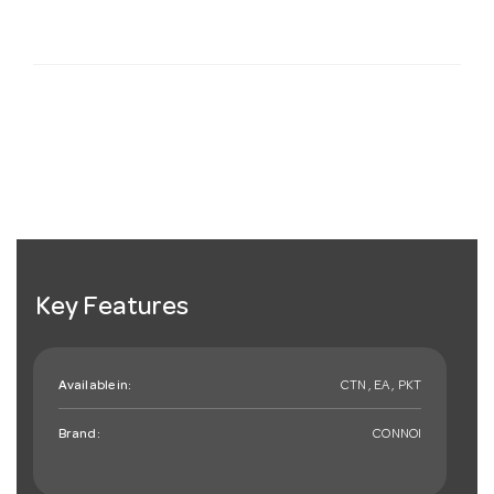
Key Features
Available in:
CTN , EA , PKT
Brand:
CONNOI