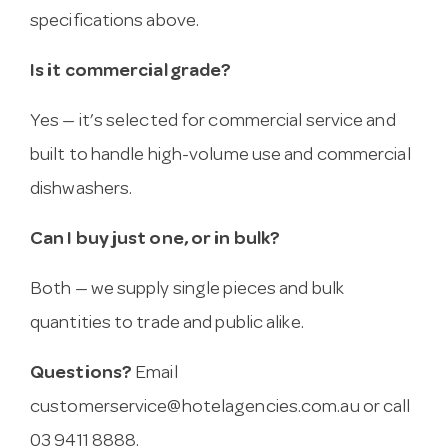
specifications above.
Is it commercial grade?
Yes — it’s selected for commercial service and
built to handle high-volume use and commercial
dishwashers.
Can I buy just one, or in bulk?
Both — we supply single pieces and bulk
quantities to trade and public alike.
Questions?
Email
customerservice@hotelagencies.com.au
or call
03 9411 8888.