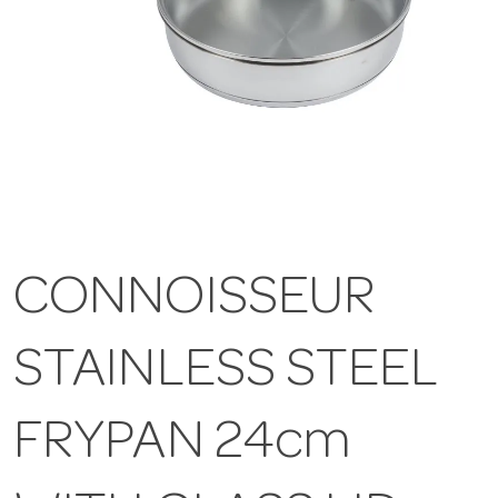
CONNOISSEUR
STAINLESS STEEL
FRYPAN 24cm