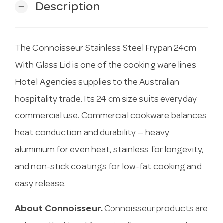
Description
remove
The Connoisseur Stainless Steel Frypan 24cm
With Glass Lid is one of the cooking ware lines
Hotel Agencies supplies to the Australian
hospitality trade. Its 24 cm size suits everyday
commercial use. Commercial cookware balances
heat conduction and durability — heavy
aluminium for even heat, stainless for longevity,
and non-stick coatings for low-fat cooking and
easy release.
About Connoisseur.
Connoisseur products are