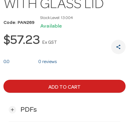
WITH GLASS LID
Stock Level:
13.004
Code: PAN269
Available
$57.23
Ex GST
share
0.0
0 reviews
ADD TO CART
PDFs
add