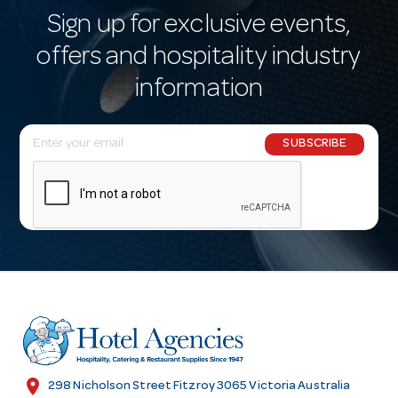
Sign up for exclusive events,
offers and hospitality industry
information
E
SUBSCRIBE
m
a
i
l
A
d
d
r
e
s
location_on
298 Nicholson Street Fitzroy 3065 Victoria Australia