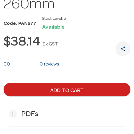
260mm
Stock Level:
5
Code: PAN277
Available
$38.14
Ex GST
share
0.0
0 reviews
ADD TO CART
PDFs
add