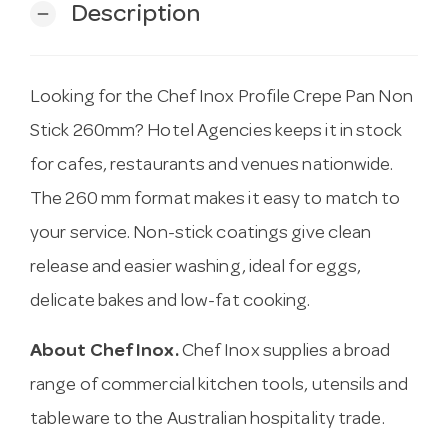
Description
remove
Looking for the Chef Inox Profile Crepe Pan Non
Stick 260mm? Hotel Agencies keeps it in stock
for cafes, restaurants and venues nationwide.
The 260 mm format makes it easy to match to
your service. Non-stick coatings give clean
release and easier washing, ideal for eggs,
delicate bakes and low-fat cooking.
About Chef Inox.
Chef Inox supplies a broad
range of commercial kitchen tools, utensils and
tableware to the Australian hospitality trade.