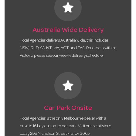
star
Australia Wide Delivery
Hotel Agencies delivers Australia wide, this includes
NSW, QLD, SA, NT, WA, ACT and TAS. For orders within
Victoria please see our weekly delivery schedule.
star
Car Park Onsite
Hotel Agencies is the only Melbourne dealer with a
private 16 bay customer car park. Visit our retail store
today 298 Nicholson Street Fitzroy 3065.