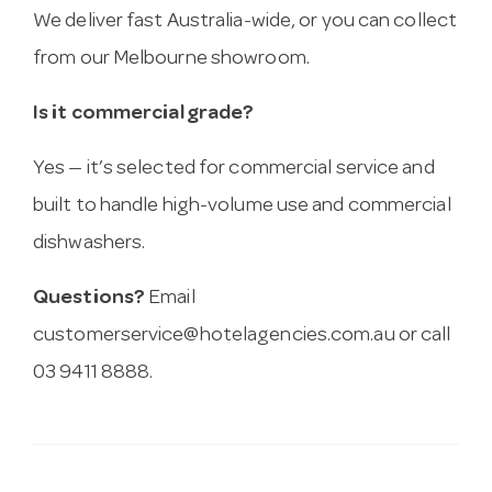
We deliver fast Australia-wide, or you can collect
from our Melbourne showroom.
Is it commercial grade?
Yes — it’s selected for commercial service and
built to handle high-volume use and commercial
dishwashers.
Questions?
Email
customerservice@hotelagencies.com.au
or call
03 9411 8888.