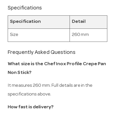
Specifications
Specification
Detail
Size
260 mm
Frequently Asked Questions
What size is the Chef Inox Profile Crepe Pan
Non Stick?
It measures 260 mm. Full details are in the
specifications above.
How fast is delivery?