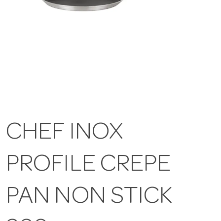
CHEF INOX
PROFILE CREPE
PAN NON STICK