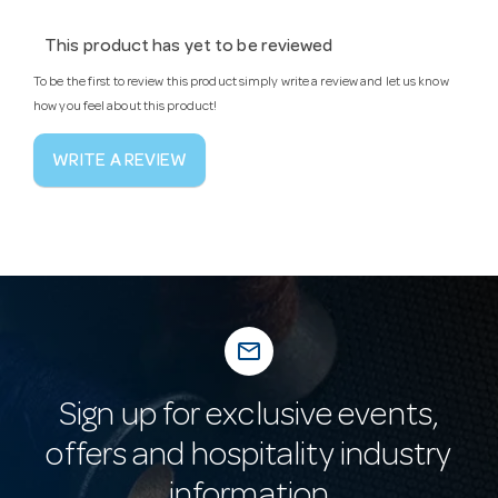
This product has yet to be reviewed
To be the first to review this product simply write a review and let us know
how you feel about this product!
WRITE A REVIEW
mail_outline
Sign up for exclusive events,
offers and hospitality industry