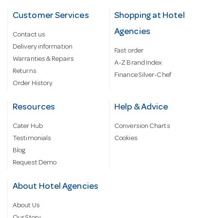
Customer Services
Shopping at Hotel
Agencies
Contact us
Delivery information
Fast order
Warranties & Repairs
A-Z Brand Index
Returns
Finance Silver-Chef
Order History
Resources
Help & Advice
Cater Hub
Conversion Charts
Testimonials
Cookies
Blog
Request Demo
About Hotel Agencies
About Us