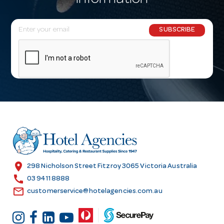
information
E
SUBSCRIBE
m
a
i
l
A
d
d
r
e
s
location_on
298 Nicholson Street Fitzroy 3065 Victoria Australia
s
call
03 9411 8888
email
customerservice@hotelagencies.com.au