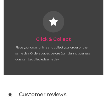
star
Click & Collect
Place your order online and collect your order on the
same day! Orders placed before 3pm during business
ours can be collected same day.
star
Customer reviews