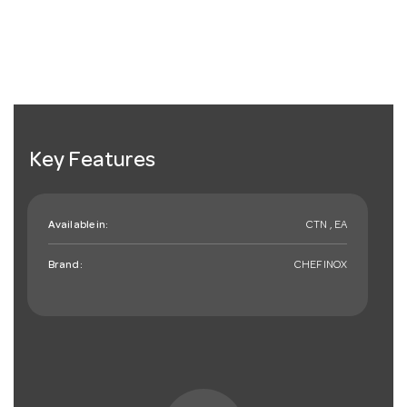
Key Features
Available in:
CTN , EA
Brand:
CHEFINOX