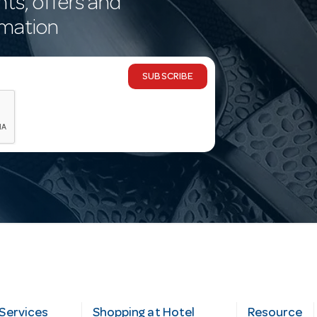
nts, offers and
rmation
SUBSCRIBE
Services
Shopping at Hotel
Resource