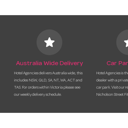
star
s
Australia Wide Delivery
Car Par
Hotel Agencies delivers Australia wide, this
Hotel Agencies is t
includes NSW, QLD, SA, NT, WA, ACT and
dealer with a priva
TAS. For orders within Victoria please see
car park. Visit our r
our weekly delivery schedule.
Nicholson Street Fi