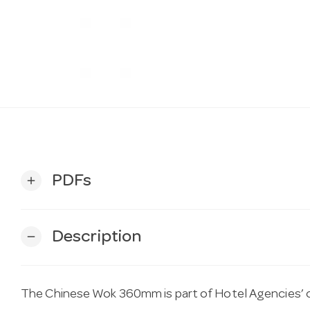
PDFs
add
Description
remove
The Chinese Wok 360mm is part of Hotel Agencies’ c