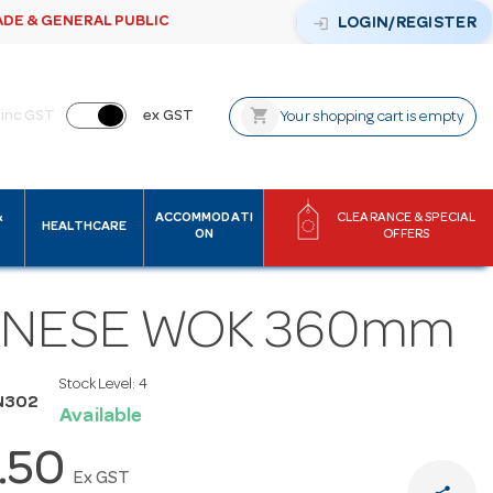
ADE & GENERAL PUBLIC
login
LOGIN/REGISTER
shopping_cart
inc GST
ex GST
Your shopping cart is empty
&
ACCOMMODATI
CLEARANCE & SPECIAL
HEALTHCARE
ON
OFFERS
INESE WOK 360mm
Stock Level:
4
N302
Available
.50
Ex GST