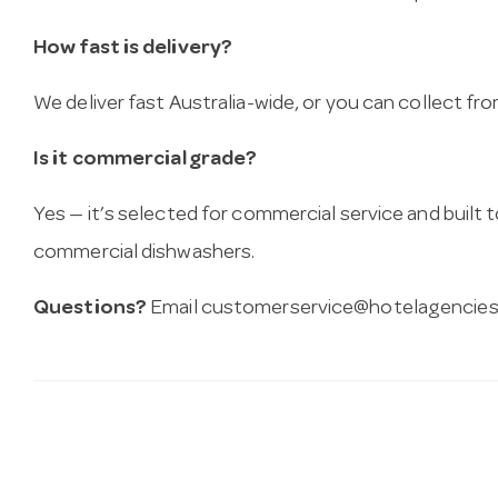
How fast is delivery?
We deliver fast Australia-wide, or you can collect 
Is it commercial grade?
Yes — it’s selected for commercial service and built
commercial dishwashers.
Questions?
Email
customerservice@hotelagencies