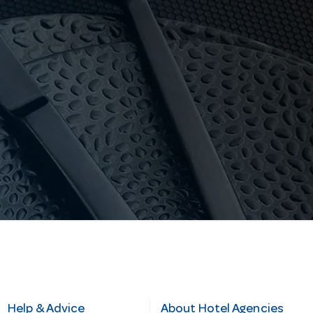
Help & Advice
About Hotel Agencies