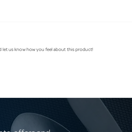
nd let us know how you feel about this product!