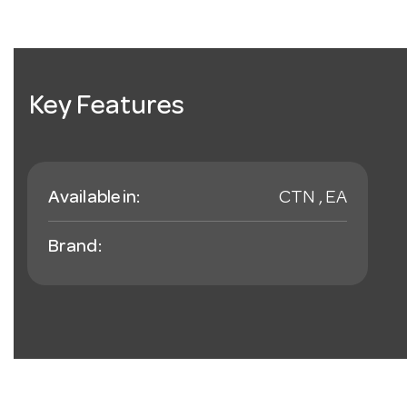
Key Features
Available in:
CTN , EA
Brand: