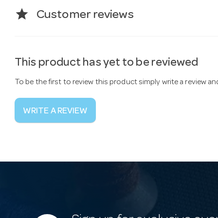
star
Customer reviews
This product has yet to be reviewed
To be the first to review this product simply write a review a
WRITE A REVIEW