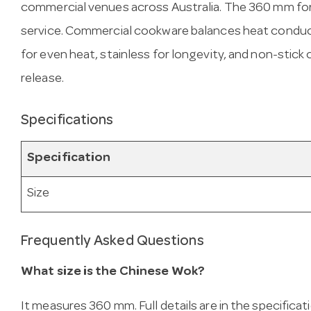
commercial venues across Australia. The 360 mm fo
service. Commercial cookware balances heat conduct
for even heat, stainless for longevity, and non-stick
release.
Specifications
Specification
Size
Frequently Asked Questions
What size is the Chinese Wok?
It measures 360 mm. Full details are in the specificat