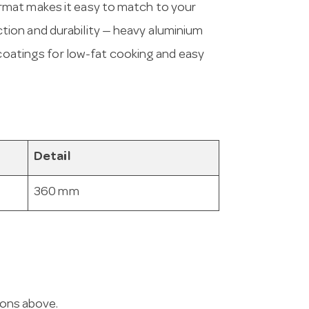
rmat makes it easy to match to your
ion and durability — heavy aluminium
 coatings for low-fat cooking and easy
Detail
360 mm
ions above.