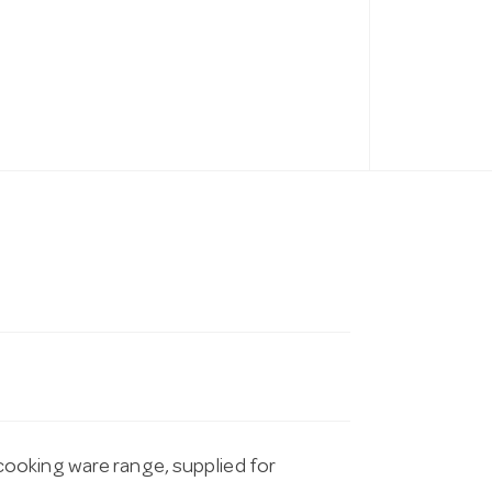
ooking ware range, supplied for