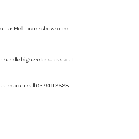
from our Melbourne showroom.
 to handle high-volume use and
.com.au
or call 03 9411 8888.