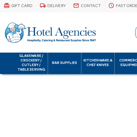
card_giftcard
local_shipping
email
schedule
GIFT CARD
DELIVERY
CONTACT
FAST ORD
GLASSWARE /
CROCKERY /
KITCHENWARE &
COMMERC
BAR SUPPLIES
CUTLERY /
CHEF KNIVES
EQUIPME
TABLE SERVING