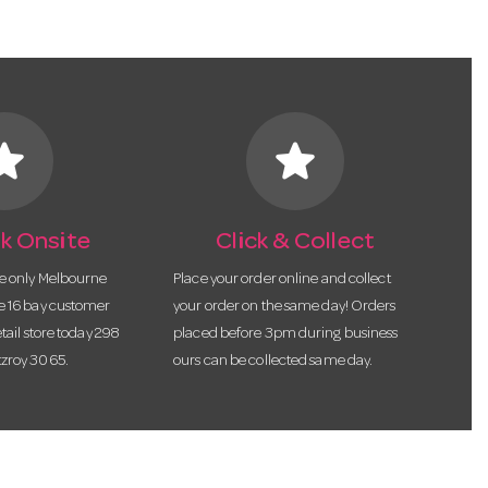
tar
star
k Onsite
Click & Collect
he only Melbourne
Place your order online and collect
te 16 bay customer
your order on the same day! Orders
etail store today 298
placed before 3pm during business
tzroy 3065.
ours can be collected same day.