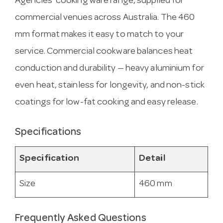
Agencies’ cooking ware range, supplied for
commercial venues across Australia. The 460
mm format makes it easy to match to your
service. Commercial cookware balances heat
conduction and durability — heavy aluminium for
even heat, stainless for longevity, and non-stick
coatings for low-fat cooking and easy release.
Specifications
Specification
Detail
Size
460 mm
Frequently Asked Questions