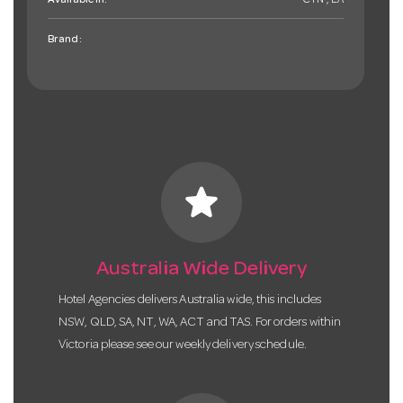
Available in:
CTN , EA
Brand:
star
Australia Wide Delivery
Hotel Agencies delivers Australia wide, this includes
NSW, QLD, SA, NT, WA, ACT and TAS. For orders within
Victoria please see our weekly delivery schedule.