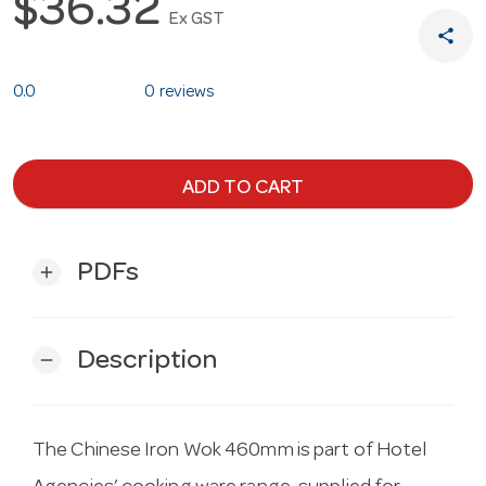
$36.32
Ex GST
share
0.0
0 reviews
ADD TO CART
PDFs
add
Description
remove
The Chinese Iron Wok 460mm is part of Hotel