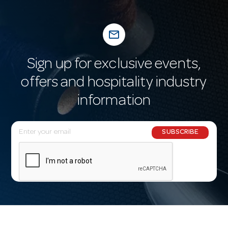
mail_outline
Sign up for exclusive events,
offers and hospitality industry
information
E
SUBSCRIBE
m
a
i
l
A
d
d