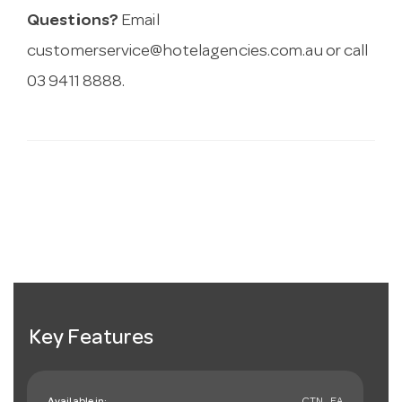
Questions?
Email
customerservice@hotelagencies.com.au
or call
03 9411 8888.
Key Features