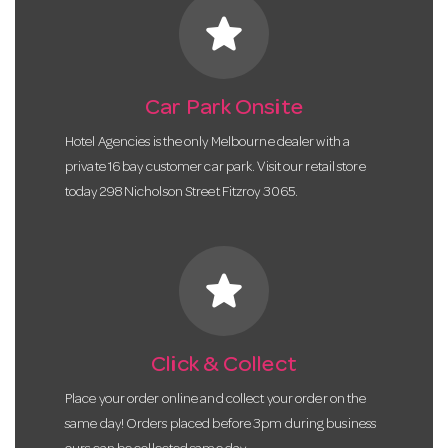
star
Car Park Onsite
Hotel Agencies is the only Melbourne dealer with a
private 16 bay customer car park. Visit our retail store
today 298 Nicholson Street Fitzroy 3065.
star
Click & Collect
Place your order online and collect your order on the
same day! Orders placed before 3pm during business