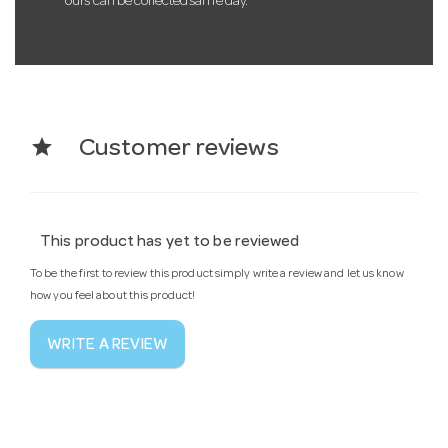
ours can be collected same day.
star
Customer reviews
This product has yet to be reviewed
To be the first to review this product simply write a review and let us know
how you feel about this product!
WRITE A REVIEW