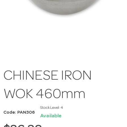
CHINESE IRON
WOK 460mm
Stock Level:
4
Code: PAN306
Available