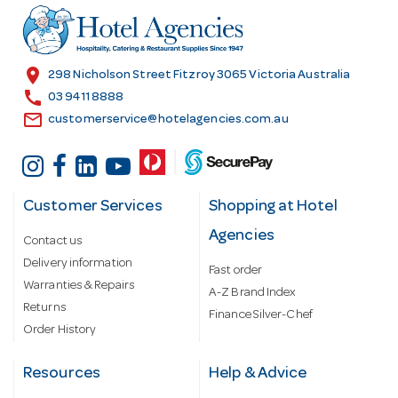
r
e
s
location_on
298 Nicholson Street Fitzroy 3065 Victoria Australia
s
call
03 9411 8888
email
customerservice@hotelagencies.com.au
Customer Services
Shopping at Hotel
Agencies
Contact us
Delivery information
Fast order
Warranties & Repairs
A-Z Brand Index
Returns
Finance Silver-Chef
Order History
Resources
Help & Advice