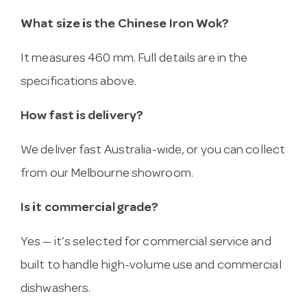
What size is the Chinese Iron Wok?
It measures 460 mm. Full details are in the
specifications above.
How fast is delivery?
We deliver fast Australia-wide, or you can collect
from our Melbourne showroom.
Is it commercial grade?
Yes — it’s selected for commercial service and
built to handle high-volume use and commercial
dishwashers.