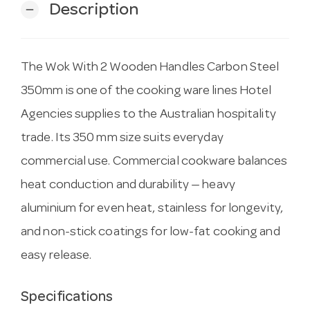
Description
remove
The Wok With 2 Wooden Handles Carbon Steel
350mm is one of the cooking ware lines Hotel
Agencies supplies to the Australian hospitality
trade. Its 350 mm size suits everyday
commercial use. Commercial cookware balances
heat conduction and durability — heavy
aluminium for even heat, stainless for longevity,
and non-stick coatings for low-fat cooking and
easy release.
Specifications