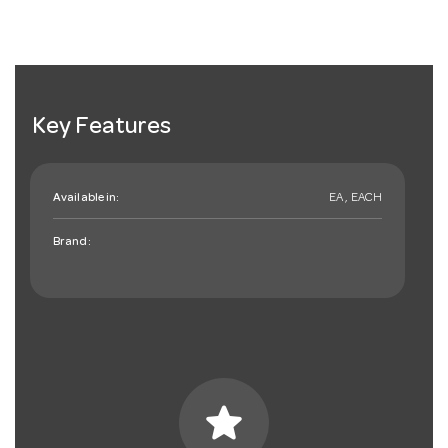
Key Features
Available in:
EA , EACH
Brand:
star