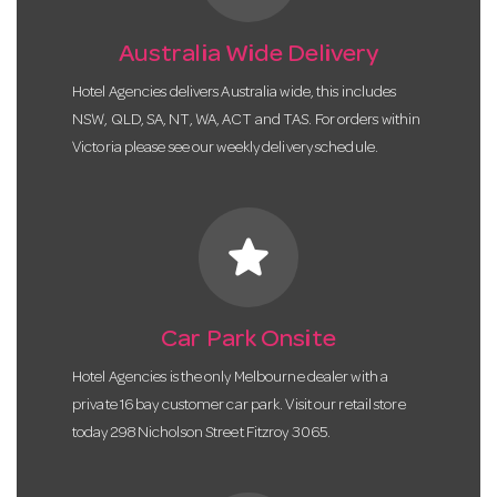
Australia Wide Delivery
Hotel Agencies delivers Australia wide, this includes
NSW, QLD, SA, NT, WA, ACT and TAS. For orders within
Victoria please see our weekly delivery schedule.
star
Car Park Onsite
Hotel Agencies is the only Melbourne dealer with a
private 16 bay customer car park. Visit our retail store
today 298 Nicholson Street Fitzroy 3065.