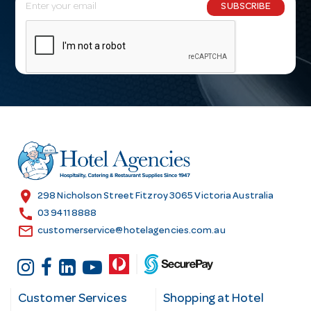
E
SUBSCRIBE
m
a
i
l
A
d
d
r
e
s
location_on
298 Nicholson Street Fitzroy 3065 Victoria Australia
s
call
03 9411 8888
email
customerservice@hotelagencies.com.au
Customer Services
Shopping at Hotel