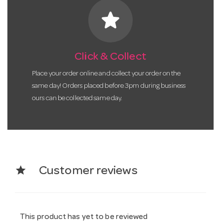
star
Click & Collect
Place your order online and collect your order on the
same day! Orders placed before 3pm during business
ours can be collected same day.
star
Customer reviews
This product has yet to be reviewed