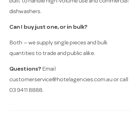
built to handle high-volume use and commercial
dishwashers.
Can I buy just one, or in bulk?
Both — we supply single pieces and bulk
quantities to trade and public alike.
Questions?
Email
customerservice@hotelagencies.com.au
or call
03 9411 8888.