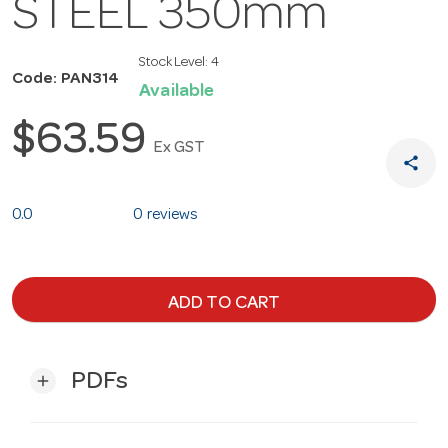
STEEL 350mm
Stock Level:
4
Code: PAN314
Available
$63.59
Ex GST
share
0.0
0 reviews
ADD TO CART
PDFs
add