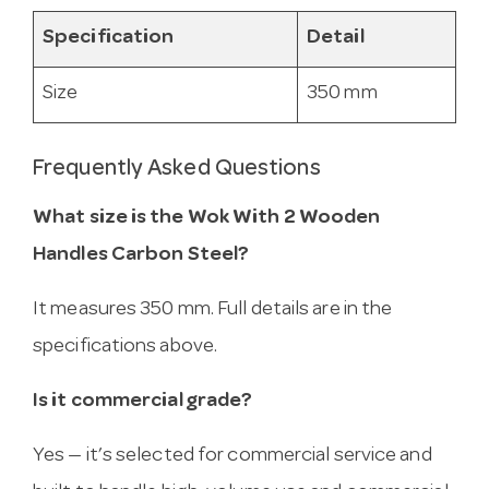
Specification
Detail
Size
350 mm
Frequently Asked Questions
What size is the Wok With 2 Wooden
Handles Carbon Steel?
It measures 350 mm. Full details are in the
specifications above.
Is it commercial grade?
Yes — it’s selected for commercial service and