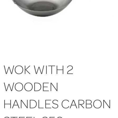
WOK WITH 2
WOODEN
HANDLES CARBON