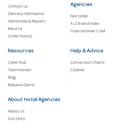
Agencies
Contact us
Delivery information
Fast order
Warranties & Repairs
A-Z Brand Index
Returns
Finance Silver-Chef
Order History
Resources
Help & Advice
Cater Hub
Conversion Charts
Testimonials
Cookies
Blog
Request Demo
About Hotel Agencies
About Us
Our Story