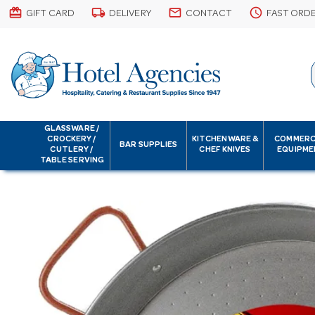
card_giftcard
local_shipping
email
schedule
GIFT CARD
DELIVERY
CONTACT
FAST ORD
GLASSWARE /
CROCKERY /
KITCHENWARE &
COMMERC
BAR SUPPLIES
CUTLERY /
CHEF KNIVES
EQUIPME
TABLE SERVING