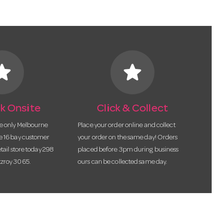
tar
star
k Onsite
Click & Collect
he only Melbourne
Place your order online and collect
te 16 bay customer
your order on the same day! Orders
etail store today 298
placed before 3pm during business
tzroy 3065.
ours can be collected same day.