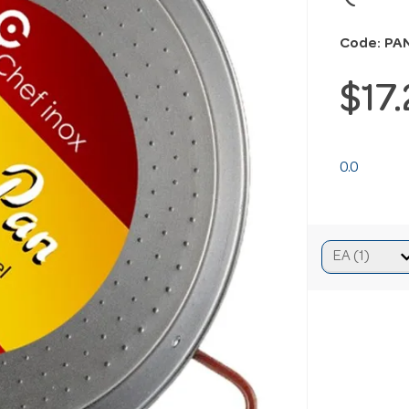
Code: PA
$17
0.0