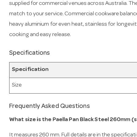
supplied for commercial venues across Australia. T
match to your service. Commercial cookware balance
heavy aluminium for even heat, stainless for longevit
cooking and easy release.
Specifications
Specification
Size
Frequently Asked Questions
What size is the Paella Pan Black Steel 260mm (s
It measures 260 mm. Full details are in the specificat