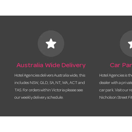
star
s
Australia Wide Delivery
Car Par
Hotel Agencies delivers Australia wide, this
Hotel Agencies is t
includes NSW, QLD, SA, NT, WA, ACT and
dealer with a priva
TAS. For orders within Victoria please see
car park. Visit our r
our weekly delivery schedule.
Nicholson Street Fi