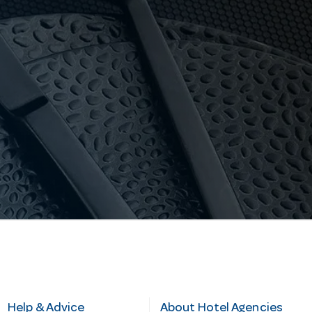
Help & Advice
About Hotel Agencies