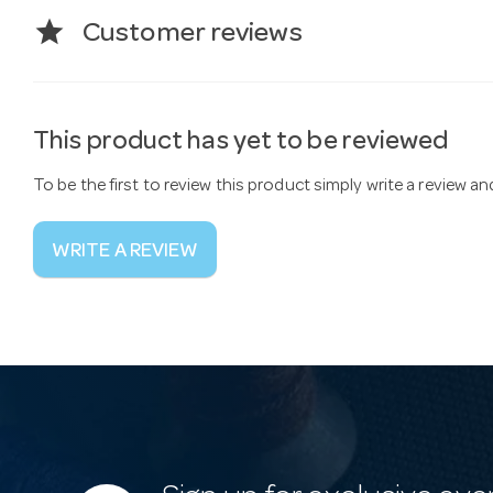
star
Customer reviews
This product has yet to be reviewed
To be the first to review this product simply write a review a
WRITE A REVIEW