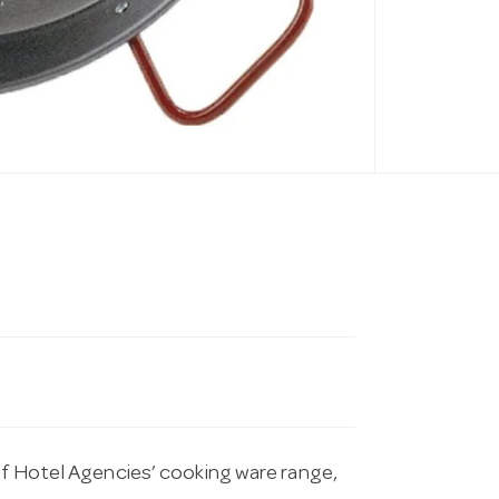
of Hotel Agencies’ cooking ware range,