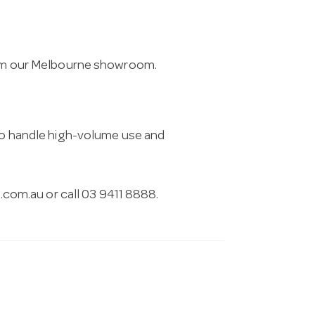
from our Melbourne showroom.
 to handle high-volume use and
.com.au
or call 03 9411 8888.