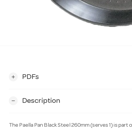
PDFs
add
Description
remove
The Paella Pan Black Steel 260mm (serves 1) is part 