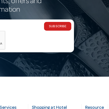
nts, offers and
rmation
SUBSCRIBE
Services
Shopping at Hotel
Resource