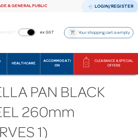
ADE & GENERAL PUBLIC
login
LOGIN/REGISTER
shopping_cart
inc GST
ex GST
Your shopping cart is empty
&
ACCOMMODATI
CLEARANCE & SPECIAL
HEALTHCARE
ON
OFFERS
ELLA PAN BLACK
EEL 260mm
RVES 1)