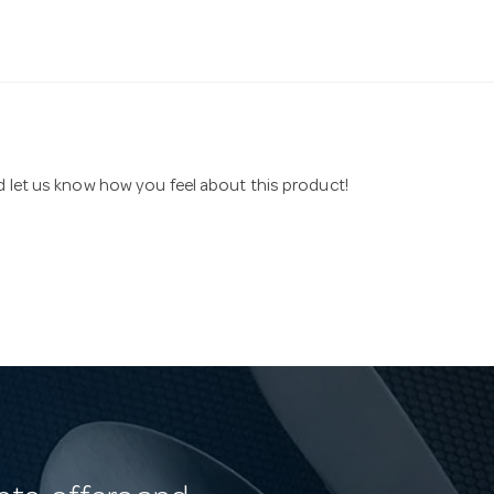
nd let us know how you feel about this product!