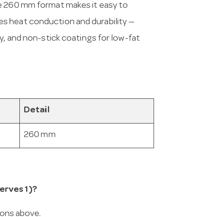
he 260 mm format makes it easy to
s heat conduction and durability —
y, and non-stick coatings for low-fat
Detail
260 mm
erves 1)?
ions above.