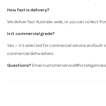
How fast is delivery?
We deliver fast Australia-wide, or you can collect 
Is it commercial grade?
Yes — it’s selected for commercial service and built
commercial dishwashers.
Questions?
Email
customerservice@hotelagencies