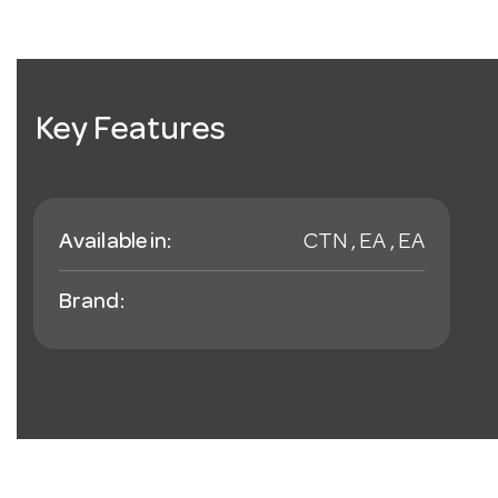
Key Features
Available in:
CTN , EA , EA
Brand: