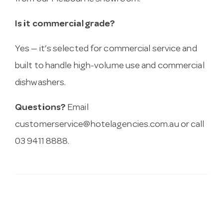
Is it commercial grade?
Yes — it’s selected for commercial service and
built to handle high-volume use and commercial
dishwashers.
Questions?
Email
customerservice@hotelagencies.com.au
or call
03 9411 8888.