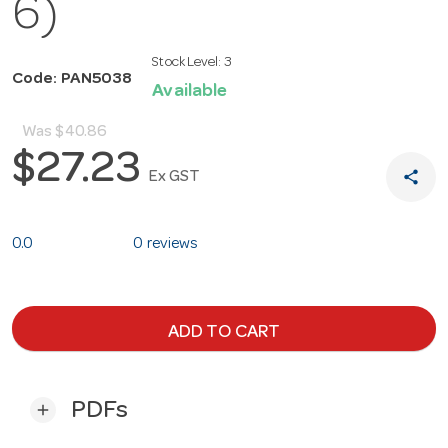
6)
Stock Level:
3
Code: PAN5038
Available
Was
$40.86
$27.23
share
Ex GST
0.0
0 reviews
ADD TO CART
PDFs
add