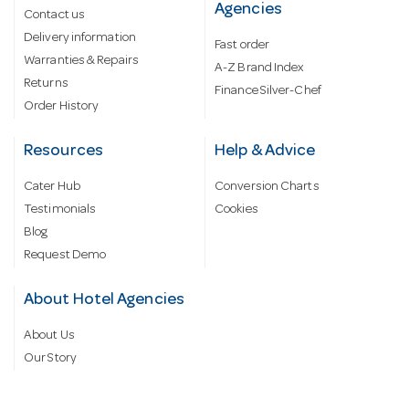
Agencies
Contact us
Delivery information
Fast order
Warranties & Repairs
A-Z Brand Index
Returns
Finance Silver-Chef
Order History
Resources
Help & Advice
Cater Hub
Conversion Charts
Testimonials
Cookies
Blog
Request Demo
About Hotel Agencies
About Us
Our Story