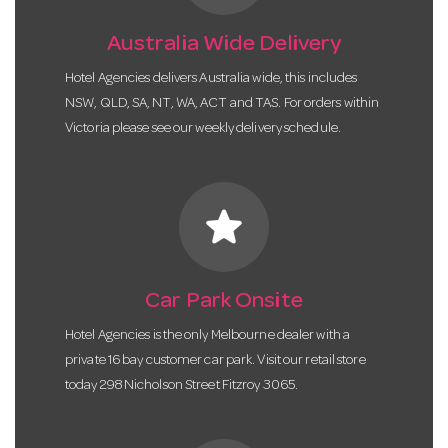
Australia Wide Delivery
Hotel Agencies delivers Australia wide, this includes
NSW, QLD, SA, NT, WA, ACT and TAS. For orders within
Victoria please see our weekly delivery schedule.
star
Car Park Onsite
Hotel Agencies is the only Melbourne dealer with a
private 16 bay customer car park. Visit our retail store
today 298 Nicholson Street Fitzroy 3065.