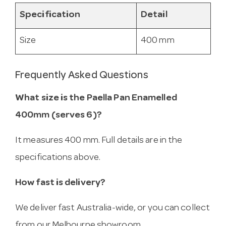
Specification
Detail
Size
400 mm
Frequently Asked Questions
What size is the Paella Pan Enamelled
400mm (serves 6)?
It measures 400 mm. Full details are in the
specifications above.
How fast is delivery?
We deliver fast Australia-wide, or you can collect
from our Melbourne showroom.