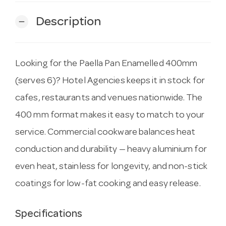
Description
remove
Looking for the Paella Pan Enamelled 400mm
(serves 6)? Hotel Agencies keeps it in stock for
cafes, restaurants and venues nationwide. The
400 mm format makes it easy to match to your
service. Commercial cookware balances heat
conduction and durability — heavy aluminium for
even heat, stainless for longevity, and non-stick
coatings for low-fat cooking and easy release.
Specifications