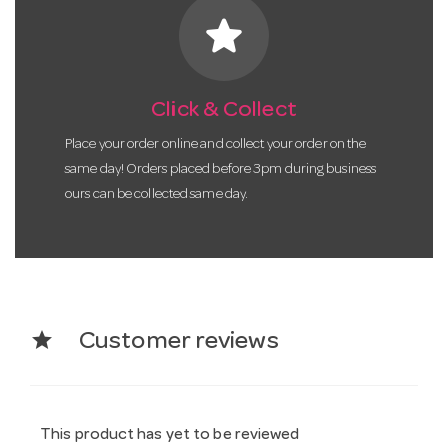
star
Click & Collect
Place your order online and collect your order on the
same day! Orders placed before 3pm during business
ours can be collected same day.
star
Customer reviews
This product has yet to be reviewed