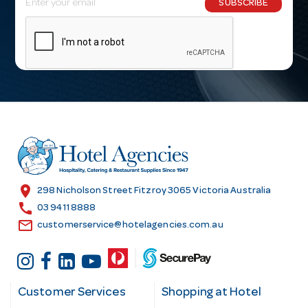
SUBSCRIBE
m
a
i
l
A
d
d
r
e
s
location_on
298 Nicholson Street Fitzroy 3065 Victoria Australia
s
call
03 9411 8888
email
customerservice@hotelagencies.com.au
Customer Services
Shopping at Hotel