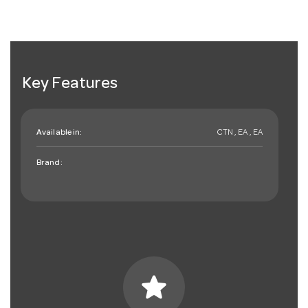
Key Features
Available in:
CTN , EA , EA
Brand:
star