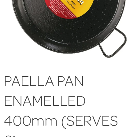
PAELLA PAN
ENAMELLED
400mm (SERVES