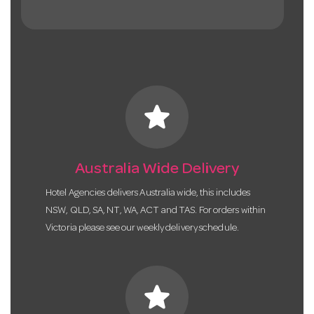
star
Australia Wide Delivery
Hotel Agencies delivers Australia wide, this includes
NSW, QLD, SA, NT, WA, ACT and TAS. For orders within
Victoria please see our weekly delivery schedule.
star