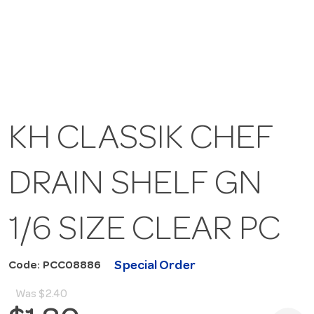
KH CLASSIK CHEF
DRAIN SHELF GN
1/6 SIZE CLEAR PC
Special Order
Code: PCC08886
Was
$2.40