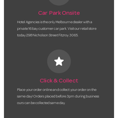
Car Park Onsite
Hotel Agencies is the only Melbourne dealer with a
private 16 bay customer car park. Visit our retail store
today 298 Nicholson Street Fitzroy 3065.
star
Click & Collect
Place your order online and collect your order on the
same day! Orders placed before 3pm during business
ours can be collected same day.