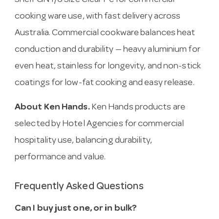
Shelf GN 1/6 Size Clear Pc for commercial
cooking ware use, with fast delivery across
Australia. Commercial cookware balances heat
conduction and durability — heavy aluminium for
even heat, stainless for longevity, and non-stick
coatings for low-fat cooking and easy release.
About Ken Hands.
Ken Hands products are
selected by Hotel Agencies for commercial
hospitality use, balancing durability,
performance and value.
Frequently Asked Questions
Can I buy just one, or in bulk?