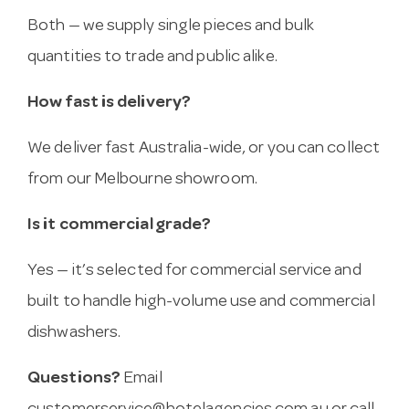
Both — we supply single pieces and bulk
quantities to trade and public alike.
How fast is delivery?
We deliver fast Australia-wide, or you can collect
from our Melbourne showroom.
Is it commercial grade?
Yes — it’s selected for commercial service and
built to handle high-volume use and commercial
dishwashers.
Questions?
Email