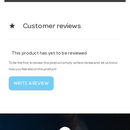
star
Customer reviews
This product has yet to be reviewed
To be the first to review this product simply write a review and let us know
how you feel about this product!
WRITE A REVIEW