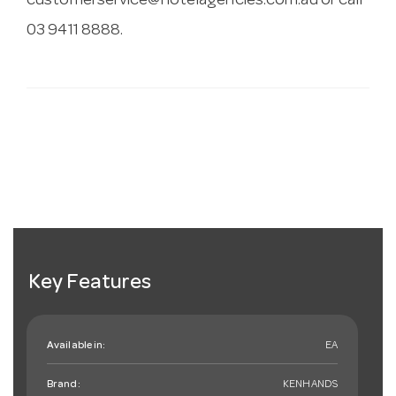
customerservice@hotelagencies.com.au
or call
03 9411 8888.
Key Features
Available in:
EA
Brand:
KENHANDS