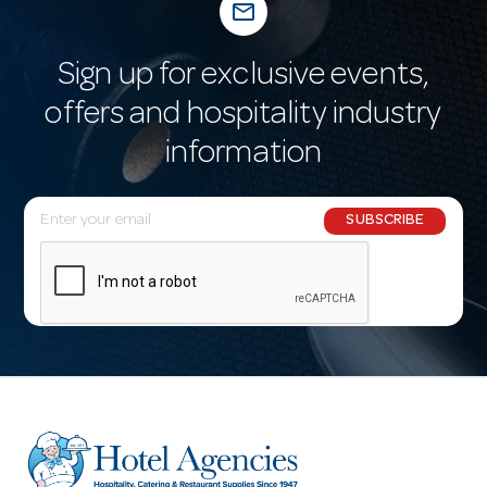
mail_outline
Sign up for exclusive events,
offers and hospitality industry
information
E
SUBSCRIBE
m
a
i
l
A
d
d
r
e