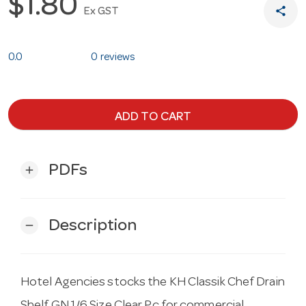
$1.80
share
Ex GST
0.0
0 reviews
ADD TO CART
PDFs
add
Description
remove
Hotel Agencies stocks the KH Classik Chef Drain