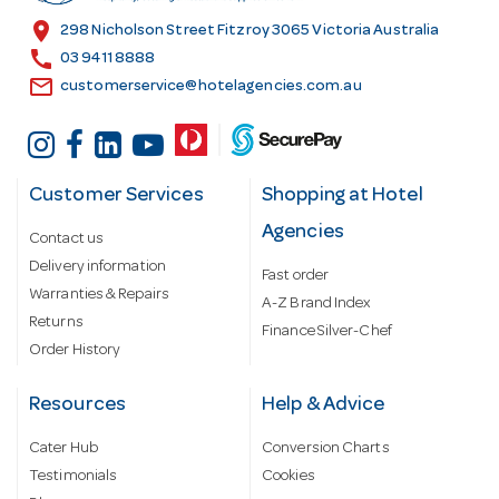
s
location_on
298 Nicholson Street Fitzroy 3065 Victoria Australia
s
call
03 9411 8888
email
customerservice@hotelagencies.com.au
Customer Services
Shopping at Hotel
Agencies
Contact us
Delivery information
Fast order
Warranties & Repairs
A-Z Brand Index
Returns
Finance Silver-Chef
Order History
Resources
Help & Advice
Cater Hub
Conversion Charts
Testimonials
Cookies