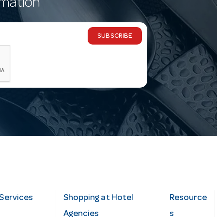
rmation
SUBSCRIBE
Services
Shopping at Hotel
Resource
Agencies
s