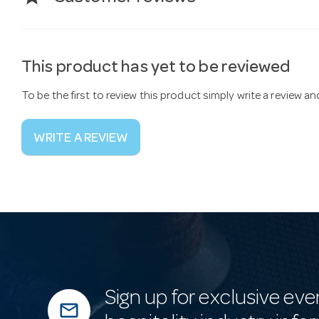
This product has yet to be reviewed
To be the first to review this product simply write a review a
WRITE A REVIEW
Sign up for exclusive eve
mail_outline