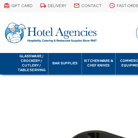
card_giftcard
local_shipping
email
schedule
GIFT CARD
DELIVERY
CONTACT
FAST ORD
GLASSWARE /
CROCKERY /
KITCHENWARE &
COMMERC
BAR SUPPLIES
CUTLERY /
CHEF KNIVES
EQUIPME
TABLE SERVING