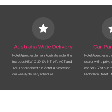
star
s
Australia Wide Delivery
Car Par
Hotel Agencies delivers Australia wide, this
Hotel Agencies is t
includes NSW, QLD, SA, NT, WA, ACT and
dealer with a priva
TAS. For orders within Victoria please see
car park. Visit our r
our weekly delivery schedule.
Nicholson Street Fi