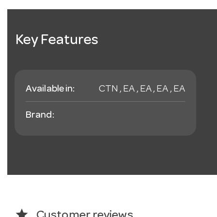
Key Features
Available in:
CTN , EA , EA , EA , EA
Brand:
star
Customer reviews