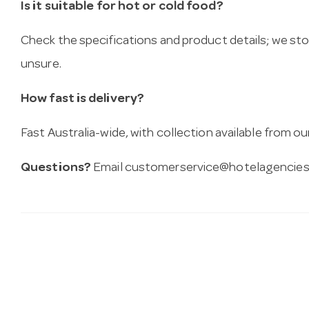
Is it suitable for hot or cold food?
Check the specifications and product details; we sto
unsure.
How fast is delivery?
Fast Australia-wide, with collection available from
Questions?
Email
customerservice@hotelagencies