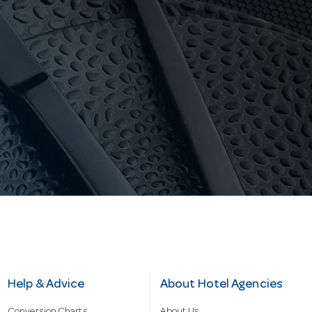
Help & Advice
About Hotel Agencies
Conversion Charts
About Us