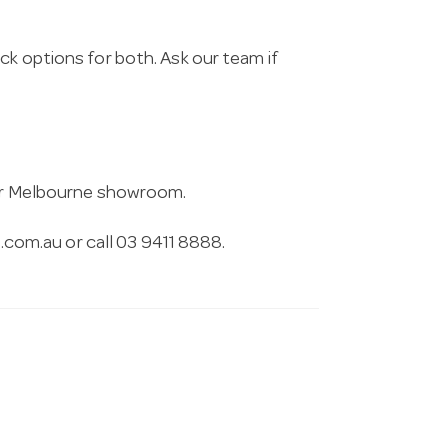
ck options for both. Ask our team if
 our Melbourne showroom.
.com.au
or call 03 9411 8888.