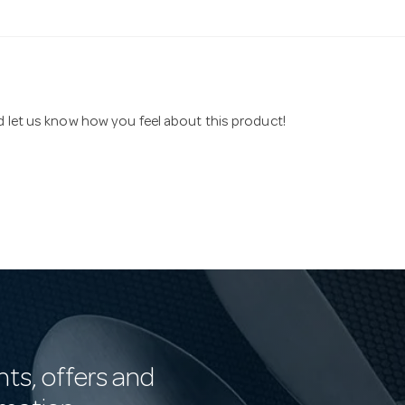
nd let us know how you feel about this product!
nts, offers and