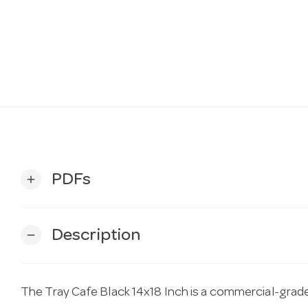
PDFs
add
Description
remove
The Tray Cafe Black 14x18 Inch is a commercial-grade