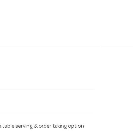
 table serving & order taking option