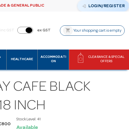
ADE & GENERAL PUBLIC
login
LOGIN/REGISTER
shopping_cart
inc GST
ex GST
Your shopping cart is empty
&
ACCOMMODATI
CLEARANCE & SPECIAL
HEALTHCARE
ON
OFFERS
AY CAFE BLACK
18 INCH
Stock Level:
41
C800
Available