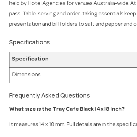
held by Hotel Agencies for venues Australia-wide. At 14
pass. Table-serving and order-taking essentials kee
presentation and bill folders to salt and pepper and
Specifications
Specification
Dimensions
Frequently Asked Questions
What size is the Tray Cafe Black 14x18 Inch?
It measures 14 x 18 mm. Full details are in the specifi