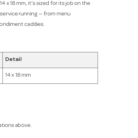
 x 18 mm, it’s sized for its job on the
p service running — from menu
 condiment caddies.
Detail
14 x 18 mm
cations above.