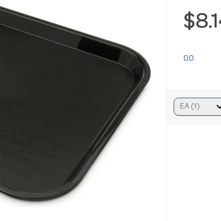
$8.
0.0