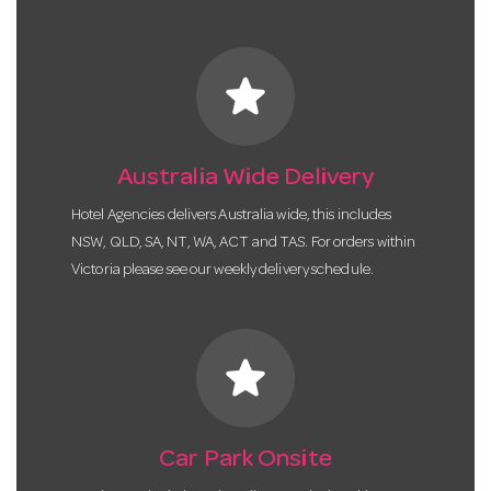
star
Australia Wide Delivery
Hotel Agencies delivers Australia wide, this includes
NSW, QLD, SA, NT, WA, ACT and TAS. For orders within
Victoria please see our weekly delivery schedule.
star
Car Park Onsite