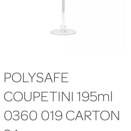
POLYSAFE
COUPETINI 195ml
0360 019 CARTON