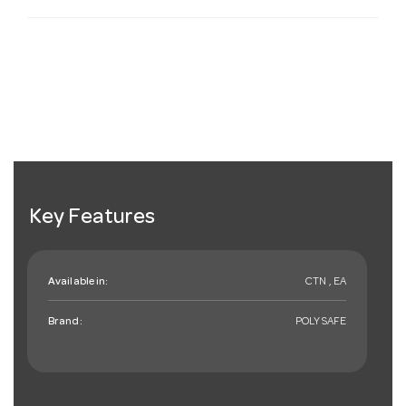
Key Features
Available in:
CTN , EA
Brand:
POLYSAFE