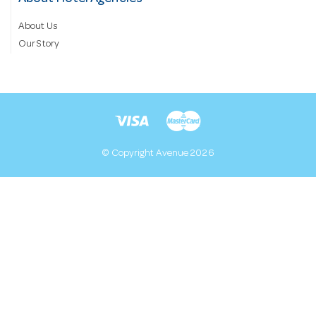
About Us
Our Story
© Copyright Avenue 2026