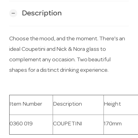
Description
remove
Choose the mood, and the moment. There's an
ideal Coupetini and Nick & Nora glass to
complement any occasion. Two beautiful
shapes for a distinct drinking experience.
Item Number
Description
Height
0360 019
COUPETINI
170mm