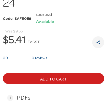
24
Stock Level:
1
Code: SAFE059
Available
Was
$9.55
$5.41
share
Ex GST
0.0
0 reviews
ADD TO CART
PDFs
add