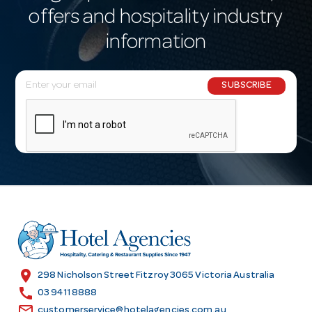
offers and hospitality industry
information
E
SUBSCRIBE
m
a
i
l
A
d
d
r
e
s
location_on
298 Nicholson Street Fitzroy 3065 Victoria Australia
s
call
03 9411 8888
email
customerservice@hotelagencies.com.au