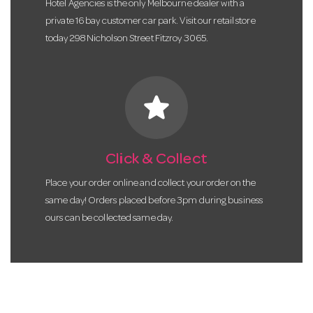
Hotel Agencies is the only Melbourne dealer with a
private 16 bay customer car park. Visit our retail store
today 298 Nicholson Street Fitzroy 3065.
star
Click & Collect
Place your order online and collect your order on the
same day! Orders placed before 3pm during business
ours can be collected same day.