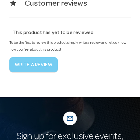
star
Customer reviews
This product has yet to be reviewed
To be the first to review this product simply write a review and let us know
how you feel about this product!
WRITE A REVIEW
mail_outline
Sign up for exclusive events,