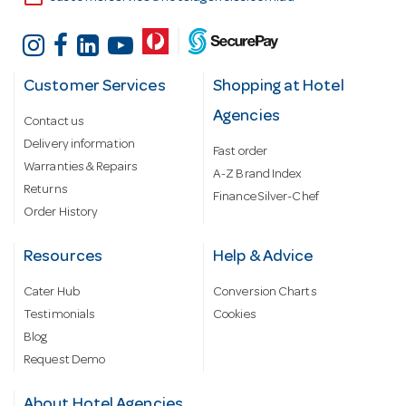
Customer Services
Shopping at Hotel
Agencies
Contact us
Delivery information
Fast order
Warranties & Repairs
A-Z Brand Index
Returns
Finance Silver-Chef
Order History
Resources
Help & Advice
Cater Hub
Conversion Charts
Testimonials
Cookies
Blog
Request Demo
About Hotel Agencies